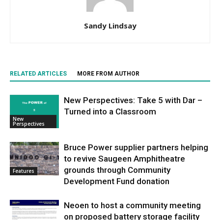
Sandy Lindsay
RELATED ARTICLES
MORE FROM AUTHOR
New Perspectives: Take 5 with Dar –
Turned into a Classroom
New
Perspectives
Bruce Power supplier partners helping
to revive Saugeen Amphitheatre
grounds through Community
Features
Development Fund donation
Neoen to host a community meeting
on proposed battery storage facility