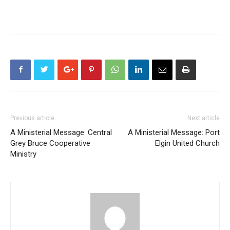
Previous article
Next article
A Ministerial Message: Central
A Ministerial Message: Port
Grey Bruce Cooperative
Elgin United Church
Ministry