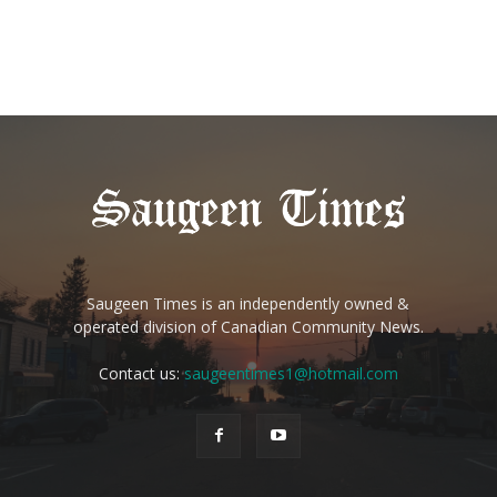
Saugeen Times is an independently owned &
operated division of Canadian Community News.
Contact us:
saugeentimes1@hotmail.com