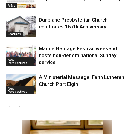
A & E
Dunblane Presbyterian Church
celebrates 167th Anniversary
Features
Marine Heritage Festival weekend
hosts non-denominational Sunday
New
service
Perspectives
A Ministerial Message: Faith Lutheran
Church Port Elgin
New
Perspectives