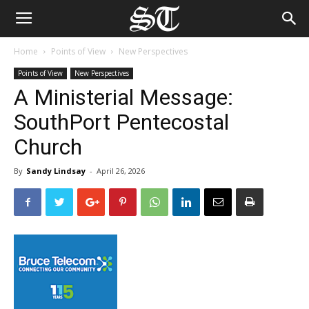
Home
Points of View
New Perspectives
Points of View
New Perspectives
A Ministerial Message:
SouthPort Pentecostal
Church
By
Sandy Lindsay
-
April 26, 2026