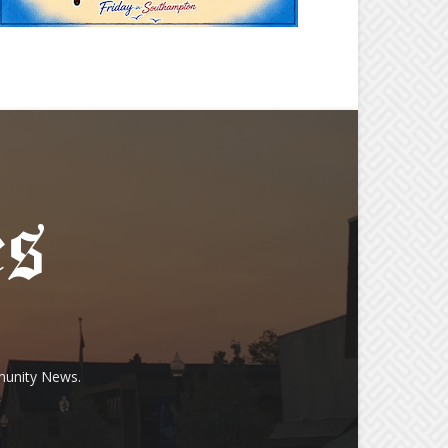
munity News.