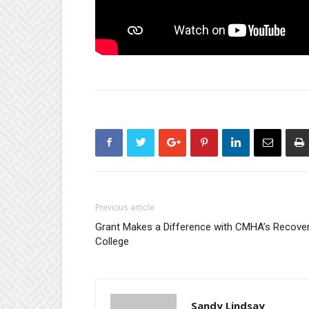
Previous article
Grant Makes a Difference with CMHA’s Recove
College
Sandy Lindsay