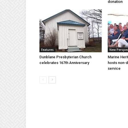
donation
Features
New Perspec
Dunblane Presbyterian Church
Marine Heri
celebrates 167th Anniversary
hosts non-d
service