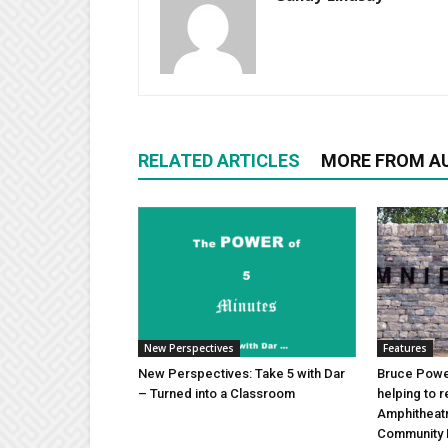
RELATED ARTICLES
MORE FROM A
New Perspectives
Features
New Perspectives: Take 5 with Dar
Bruce Power
– Turned into a Classroom
helping to 
Amphitheat
Community 