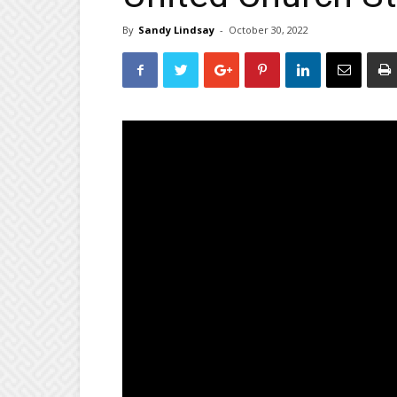
By
Sandy Lindsay
-
October 30, 2022