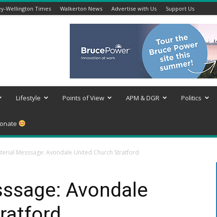
y-Wellington Times
Walkerton News
Advertise with Us
Support Us
Lifestyle
Points of View
APM & DGR
Politics
onate
sterial Messsage: Avondale United Church Stratford
sssage: Avondale
ratford