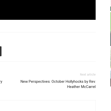
Next article
ry
New Perspectives: October Hollyhocks by Rev.
Heather McCarrel