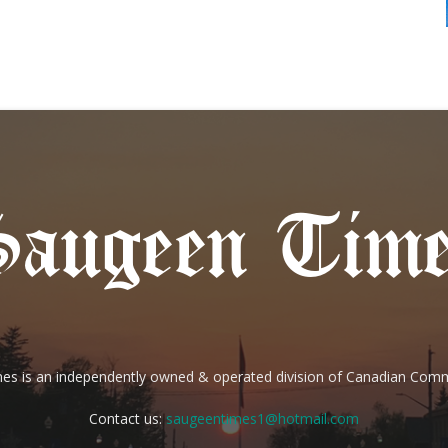
es is an independently owned & operated division of Canadian Com
Contact us:
saugeentimes1@hotmail.com