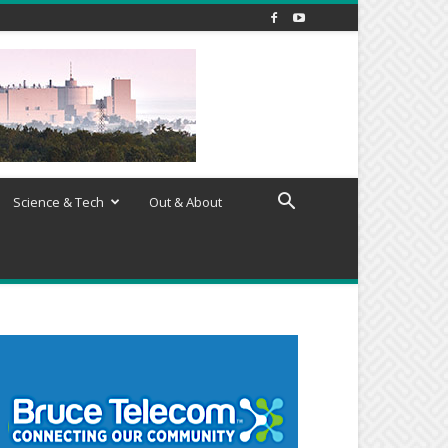
Science & Tech
Out & About