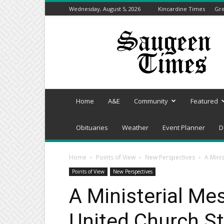
Wednesday, August 5, 2026
Kincardine Times
Gre
Saugeen
Times
Home
A&E
Community
Featured
Obituaries
Weather
Event Planner
D
Home
Points of View
New Perspectives
A Mini
Points of View
New Perspectives
A Ministerial Me
United Church St