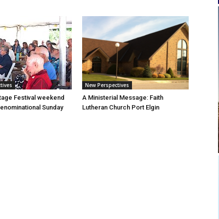
tives
New Perspectives
tage Festival weekend
A Ministerial Message: Faith
enominational Sunday
Lutheran Church Port Elgin