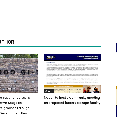
UTHOR
A & E
 supplier partners
Neoen to host a community meeting
revive Saugeen
on proposed battery storage facility
re grounds through
Development Fund