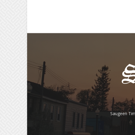
Saugeen Tim