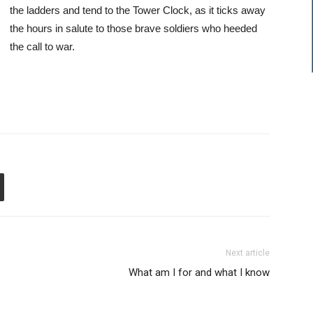
the ladders and tend to the Tower Clock, as it ticks away
the hours in salute to those brave soldiers who heeded
the call to war.
Next article
What am I for and what I know