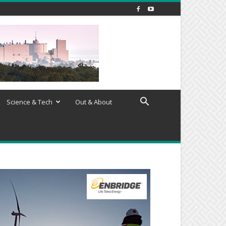
Science & Tech
Out & About