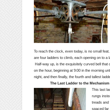
To reach the clock, even today, is no small feat
are four ladders to climb, each opening on to a l
Half-way up, is the exquisitely curved bell that
on the hour, beginning at 9:00 in the morning unti
night, and then finally, the fourth and tallest ladde
The Last Ladder to the Mechanism
This last l
rungs inste
treads and 
spaced far 