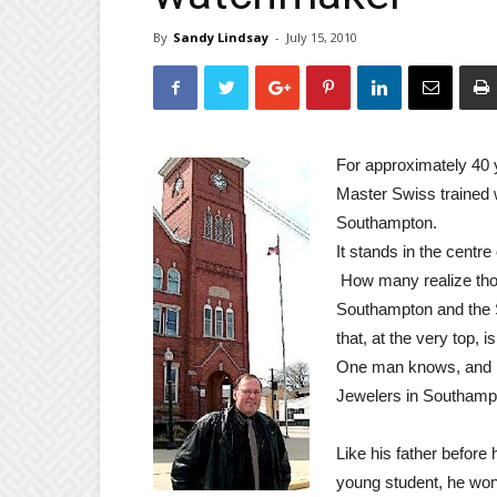
By
Sandy Lindsay
-
July 15, 2010
For approximately 40 
Master Swiss trained 
Southampton.
It stands in the centr
How many realize thou
Southampton and the S
that, at the very top, i
One man knows, and h
Jewelers in Southamp
Like his father befor
young student,
he won 