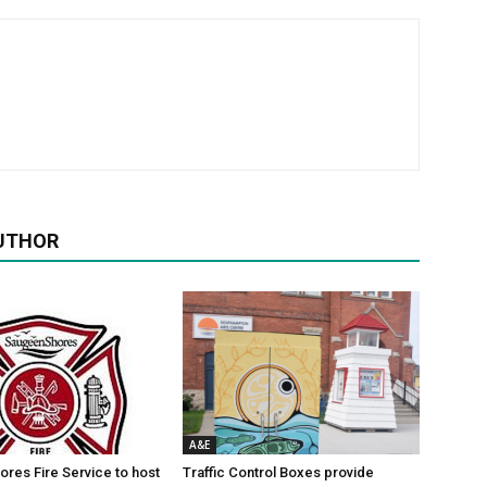
UTHOR
A&E
res Fire Service to host
Traffic Control Boxes provide