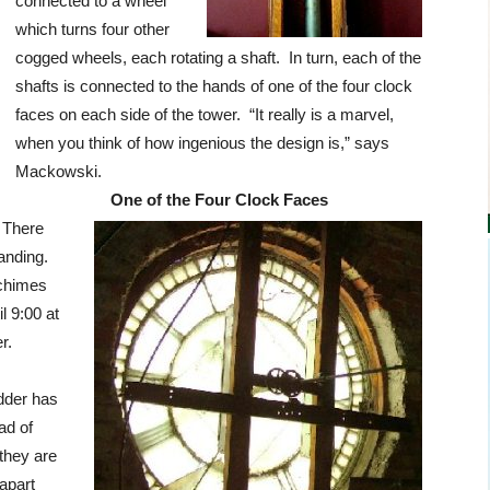
connected to a wheel
which turns four other
cogged wheels, each rotating a shaft. In turn, each of the
shafts is connected to the hands of one of the four clock
faces on each side of the tower. “It really is a marvel,
when you think of how ingenious the design is,” says
Mackowski.
One of the Four Clock Faces
. There
anding.
 chimes
l 9:00 at
r.
adder has
ad of
they are
apart