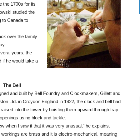
 the 1700s for its
owski studied the
ng to Canada to
ok over the family
ay.
veral years, the
if he would take a
The Bell
ned and built by Bell Foundry and Clockmakers, Gillett and
ton Ltd. in Croydon England in 1922, the clock and bell had
raised into the tower by hoisting them upward through trap
openings using block and tackle.
ew when I saw it that it was very unusual,” he explains.
workings are brass and it is electro-mechanical, meaning