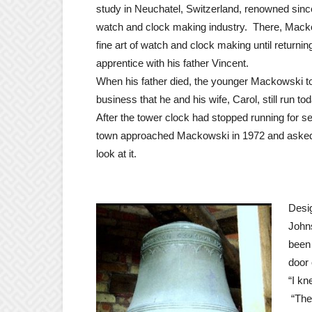
study in Neuchatel, Switzerland, renowned since
watch and clock making industry. There, Mack
fine art of watch and clock making until returni
apprentice with his father Vincent.
When his father died, the younger Mackowski to
business that he and his wife, Carol, still run tod
After the tower clock had stopped running for se
town approached Mackowski in 1972 and asked 
look at it.
Desig
Johns
been 
door 
“I kn
“The 