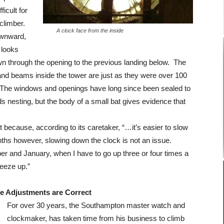
ficult for
 climber.
A clock face from the inside
ownward,
 looks
wn through the opening to the previous landing below. The
nd beams inside the tower are just as they were over 100
 The windows and openings have long since been sealed to
ds nesting, but the body of a small bat gives evidence that
 because, according to its caretaker, “…it’s easier to slow
nths however, slowing down the clock is not an issue.
er and January, when I have to go up three or four times a
eeze up.”
e Adjustments are Correct
For over 30 years, the Southampton master watch and
clockmaker, has taken time from his business to climb