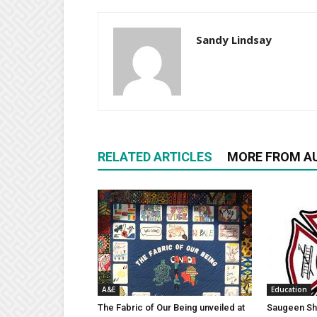
Sandy Lindsay
RELATED ARTICLES
MORE FROM A
A&E
Education
The Fabric of Our Being unveiled at
Saugeen Sho