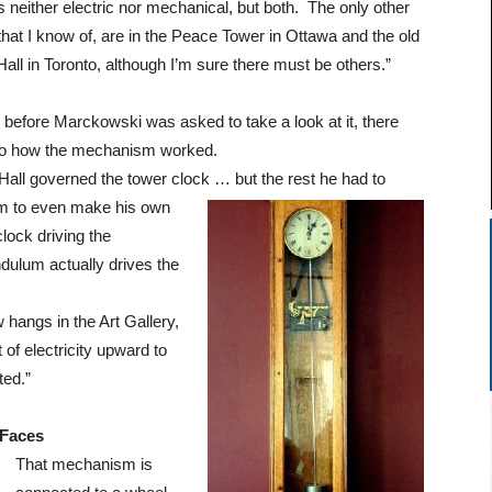
is neither electric nor mechanical, but both. The only other
that I know of, are in the Peace Tower in Ottawa and the old
Hall in Toronto, although I’m sure there must be others.”
y before Marckowski was asked to take a look at it, there
s to how the mechanism worked.
 Hall governed the tower clock … but the
rest he had to
im to even make his own
clock driving the
dulum actually drives the
 hangs in the Art Gallery,
 of electricity upward to
ted.”
Faces
That mechanism is