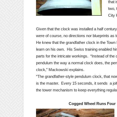
that 
two, 
City 
Given that the clock was installed a half centur
were of course, no directions nor blueprints a
He knew that the grandfather clock in the Town
learn on his own. His Swiss training enabled h
parts for the intricate workings. “Instead of the 
pendulum the way a normal clock does, the pen
clock,” Mackowski explains.
“The grandfather-style pendulum clock, that now
is the master. Every 15 seconds, it sends a jolt
the tower mechanism to keep everything regula
Cogged Wheel Runs Four 