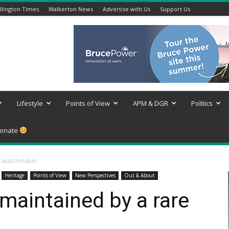
lington Times
Walkerton News
Advertise with Us
Support Us
Lifestyle
Points of View
APM & DGR
Politics
onate
re watchmaker
Heritage
Points of View
New Perspectives
Out & About
 maintained by a rare