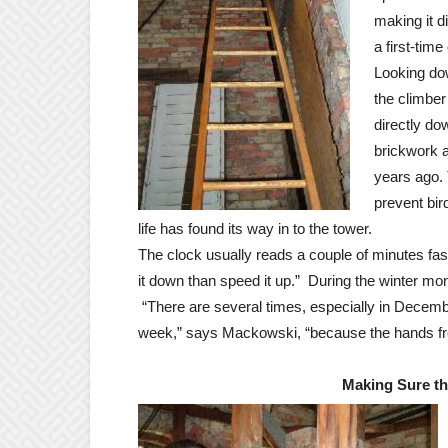
making it dif
a first-time
Looking d
the climber
directly do
brickwork a
years ago.
prevent bir
life has found its way in to the tower.
The clock usually reads a couple of minutes fast
it down than speed it up.” During the winter mo
“There are several times, especially in Decemb
week,” says Mackowski, “because the hands fr
Making Sure th