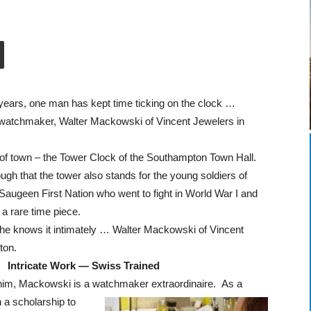
years, one man has kept time ticking on the clock …
watchmaker, Walter Mackowski of Vincent Jewelers in
e of town – the Tower Clock of the Southampton Town Hall.
gh that the tower also stands for the young soldiers of
augeen First Nation who went to fight in World War I and
s a rare time piece.
e knows it intimately … Walter Mackowski of Vincent
ton.
Intricate Work — Swiss Trained
e him, Mackowski is a watchmaker extraordinaire. As a
a scholarship to