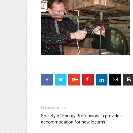
Previous article
Society of Energy Professionals provides
accommodation for new locums