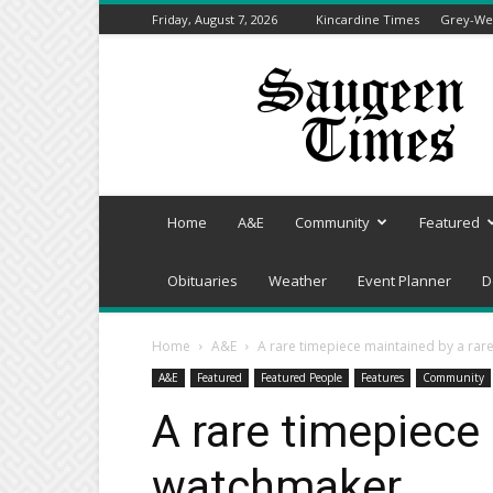
Friday, August 7, 2026
Kincardine Times
Grey-Wel
Saugeen
Times
Home
A&E
Community
Featured
Obituaries
Weather
Event Planner
D
Home
A&E
A rare timepiece maintained by a ra
A&E
Featured
Featured People
Features
Community
A rare timepiece
watchmaker