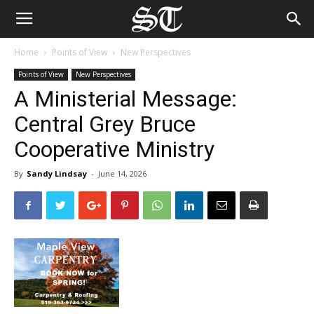
Home
Points of View
New Perspectives
Points of View
New Perspectives
A Ministerial Message:
Central Grey Bruce
Cooperative Ministry
By
Sandy Lindsay
-
June 14, 2026