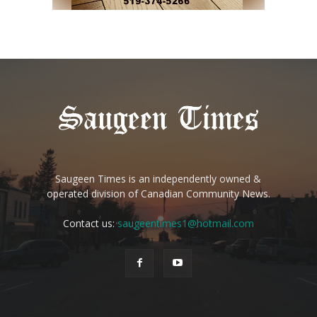
Saugeen Times is an independently owned &
operated division of Canadian Community News.
Contact us:
saugeentimes1@hotmail.com