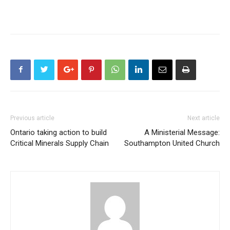
Previous article
Next article
Ontario taking action to build
A Ministerial Message:
Critical Minerals Supply Chain
Southampton United Church