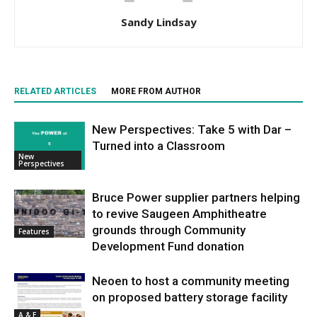
Sandy Lindsay
RELATED ARTICLES
MORE FROM AUTHOR
New Perspectives: Take 5 with Dar –
Turned into a Classroom
New
Perspectives
Bruce Power supplier partners helping
to revive Saugeen Amphitheatre
grounds through Community
Features
Development Fund donation
Neoen to host a community meeting
on proposed battery storage facility
A & E