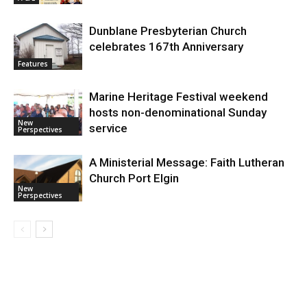
Dunblane Presbyterian Church
celebrates 167th Anniversary
Features
Marine Heritage Festival weekend
hosts non-denominational Sunday
New
service
Perspectives
A Ministerial Message: Faith Lutheran
Church Port Elgin
New
Perspectives