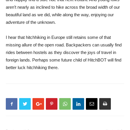
aren’t nearly as inclined to hike across the broad width of our
beautiful land as we did, while along the way, enjoying our
adventure of the unknown.
I hear that hitchhiking in Europe still retains some of that
missing allure of the open road. Backpackers can usually find
rides between hostels as they discover the joys of travel in
foreign lands. Perhaps some future child of HitchBOT will find
better luck hitchhiking there.