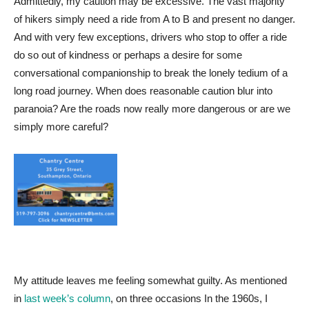
Admittedly, my caution may be excessive. The vast majority
of hikers simply need a ride from A to B and present no danger.
And with very few exceptions, drivers who stop to offer a ride
do so out of kindness or perhaps a desire for some
conversational companionship to break the lonely tedium of a
long road journey. When does reasonable caution blur into
paranoia? Are the roads now really more dangerous or are we
simply more careful?
My attitude leaves me feeling somewhat guilty. As mentioned
in
last week’s column
, on three occasions In the 1960s, I