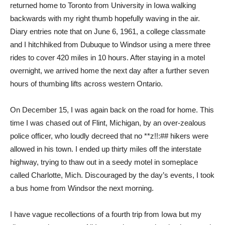
returned home to Toronto from University in Iowa walking
backwards with my right thumb hopefully waving in the air.
Diary entries note that on June 6, 1961, a college classmate
and I hitchhiked from Dubuque to Windsor using a mere three
rides to cover 420 miles in 10 hours. After staying in a motel
overnight, we arrived home the next day after a further seven
hours of thumbing lifts across western Ontario.
On December 15, I was again back on the road for home. This
time I was chased out of Flint, Michigan, by an over-zealous
police officer, who loudly decreed that no **z!!:## hikers were
allowed in his town. I ended up thirty miles off the interstate
highway, trying to thaw out in a seedy motel in someplace
called Charlotte, Mich. Discouraged by the day’s events, I took
a bus home from Windsor the next morning.
I have vague recollections of a fourth trip from Iowa but my