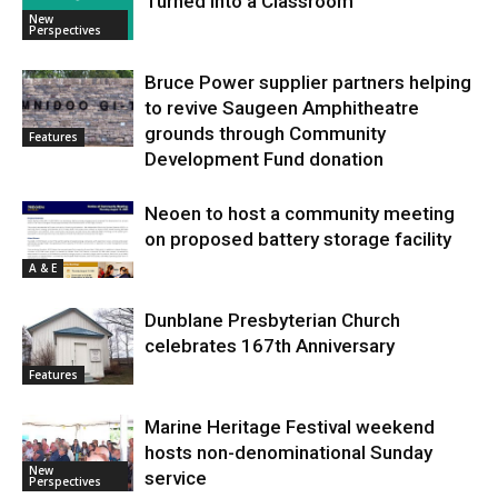
Turned into a Classroom
New
Perspectives
Bruce Power supplier partners helping
to revive Saugeen Amphitheatre
grounds through Community
Features
Development Fund donation
Neoen to host a community meeting
on proposed battery storage facility
A & E
Dunblane Presbyterian Church
celebrates 167th Anniversary
Features
Marine Heritage Festival weekend
hosts non-denominational Sunday
New
service
Perspectives