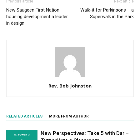
Previous article
Next article
New Saugeen First Nation
Walk-it for Parkinsons – a
housing development a leader
Superwalk in the Park
in design
Rev. Bob Johnston
RELATED ARTICLES
MORE FROM AUTHOR
New Perspectives: Take 5 with Dar –