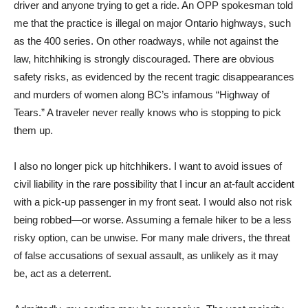
driver and anyone trying to get a ride. An OPP spokesman told
me that the practice is illegal on major Ontario highways, such
as the 400 series. On other roadways, while not against the
law, hitchhiking is strongly discouraged. There are obvious
safety risks, as evidenced by the recent tragic disappearances
and murders of women along BC’s infamous “Highway of
Tears.” A traveler never really knows who is stopping to pick
them up.
I also no longer pick up hitchhikers. I want to avoid issues of
civil liability in the rare possibility that I incur an at-fault accident
with a pick-up passenger in my front seat. I would also not risk
being robbed—or worse. Assuming a female hiker to be a less
risky option, can be unwise. For many male drivers, the threat
of false accusations of sexual assault, as unlikely as it may
be, act as a deterrent.