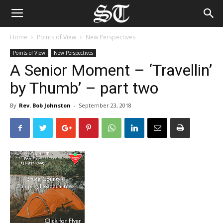
Home
Points of View
New Perspectives
Points of View
New Perspectives
A Senior Moment – ‘Travellin’
by Thumb’ – part two
By
Rev. Bob Johnston
-
September 23, 2018