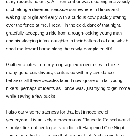
diary records no entry. All I remember was sleeping in a weedy
ditch along a deserted roadside somewhere in Illinois and
waking up bright and early with a curious cow placidly staring
over the fence at me. I recall, in the cold, dark of that night,
gratefully accepting a ride from a rough-looking young man
and his sleeping infant daughter in their battered old car, which
sped me toward home along the newly-completed 401.
Guilt emanates from my long-ago experiences with those
many generous drivers, contrasted with my avoidance
behavior all these decades later. I now ignore similar young
hikers, perhaps students as I once was, just trying to get home
while saving a few bucks.
I also carry some sadness for that lost innocence of
yesteryear. It is unlikely a modern-day Claudette Colbert would
simply stick out her leg as she did in It Happened One Night
and happily find a safe ride that next instant. And young folks