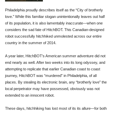
Philadelphia proudly describes itself as the “City of brotherly
love.” While this familiar slogan unintentionally leaves out half
of its population, it is also lamentably inaccurate—when one
considers the sad fate of HitchBOT. This Canadian-designed
robot successfully hitchhiked unmolested across our entire
country in the summer of 2014.
A year later, HitchBOT’s American summer adventure did not
end nearly as well. After two weeks into its long odyssey, and
attempting to replicate that earlier Canadian coast to coast
journey, HitchBOT was “murdered” in Philadelphia, of all
places. By stealing its electronic brain, any “brotherly love” the
local perpetrator may have possessed, obviously was not
extended to an innocent robot.
These days, hitchhiking has lost most of its its allure—for both