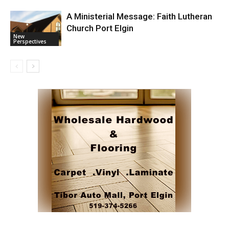
A Ministerial Message: Faith Lutheran
Church Port Elgin
New
Perspectives