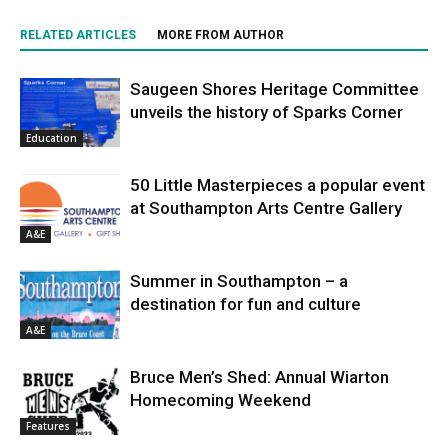
RELATED ARTICLES
MORE FROM AUTHOR
Saugeen Shores Heritage Committee
unveils the history of Sparks Corner
Education
50 Little Masterpieces a popular event
at Southampton Arts Centre Gallery
A&E
Summer in Southampton – a
destination for fun and culture
A&E
Bruce Men’s Shed: Annual Wiarton
Homecoming Weekend
Features