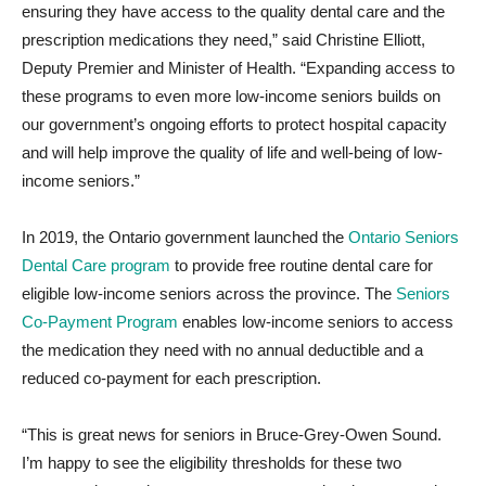
ensuring they have access to the quality dental care and the
prescription medications they need,” said Christine Elliott,
Deputy Premier and Minister of Health. “Expanding access to
these programs to even more low-income seniors builds on
our government’s ongoing efforts to protect hospital capacity
and will help improve the quality of life and well-being of low-
income seniors.”
In 2019, the Ontario government launched the
Ontario Seniors
Dental Care program
to provide free routine dental care for
eligible low-income seniors across the province. The
Seniors
Co-Payment Program
enables low-income seniors to access
the medication they need with no annual deductible and a
reduced co-payment for each prescription.
“This is great news for seniors in Bruce-Grey-Owen Sound.
I’m happy to see the eligibility thresholds for these two