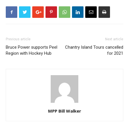
Previous article
Next article
Bruce Power supports Peel
Chantry Island Tours cancelled
Region with Hockey Hub
for 2021
MPP Bill Walker