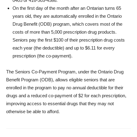
0405 or 416-503-4586.
On the first day of the month after an Ontarian turns 65
years old, they are automatically enrolled in the Ontario
Drug Benefit (ODB) program, which covers most of the
costs of more than 5,000 prescription drug products.
Seniors pay the first $100 of their prescription drug costs
each year (the deductible) and up to $6.11 for every
prescription (the co-payment).
The Seniors Co-Payment Program, under the Ontario Drug
Benefit Program (ODB), allows eligible seniors that are
enrolled in the program to pay no annual deductible for their
drugs and a reduced co-payment of $2 for each prescription,
improving access to essential drugs that they may not
otherwise be able to afford.