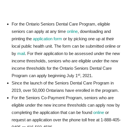
For the Ontario Seniors Dental Care Program, eligible
seniors can apply at any time
online
, downloading and
printing the
application form
or by picking one up at their
local public health unit. The form can be submitted online or
by
mail
. For their application to be assessed under the new
income thresholds, seniors who are eligible under the new
income thresholds for the Ontario Seniors Dental Care
st
Program can apply beginning July 1
, 2021.
Since the launch of the Seniors Dental Care Program in
2019, over 50,000 Ontarians have enrolled in the program.
For the Seniors Co-Payment Program, seniors who are
eligible under the new income thresholds can apply now by
completing the application that can be found
online
or
request an application over the phone toll free at 1-888-405-