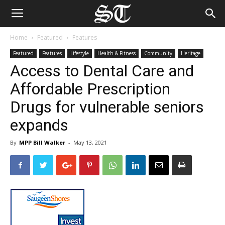
Home
Featured
Features
Featured
Features
Lifestyle
Health & Fitness
Community
Heritage
Access to Dental Care and
Affordable Prescription
Drugs for vulnerable seniors
expands
By
MPP Bill Walker
-
May 13, 2021