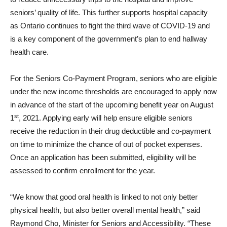
seniors’ quality of life. This further supports hospital capacity
as Ontario continues to fight the third wave of COVID-19 and
is a key component of the government’s plan to end hallway
health care.
For the Seniors Co-Payment Program, seniors who are eligible
under the new income thresholds are encouraged to apply now
in advance of the start of the upcoming benefit year on August
st
1
, 2021. Applying early will help ensure eligible seniors
receive the reduction in their drug deductible and co-payment
on time to minimize the chance of out of pocket expenses.
Once an application has been submitted, eligibility will be
assessed to confirm enrollment for the year.
“We know that good oral health is linked to not only better
physical health, but also better overall mental health,” said
Raymond Cho, Minister for Seniors and Accessibility. “These