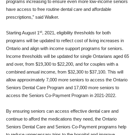
programs increasing to ensure even more low-income seniors
have access to free routine dental care and affordable
prescriptions,” said Walker.
st
Starting August 1
, 2021, eligibility thresholds for both
programs will be updated to reflect cost of living increases in
Ontario and align with income support programs for seniors.
Income thresholds will be updated for single Ontarians aged 65
and over, from $19,300 to $22,200, and for couples with a
combined annual income, from $32,300 to $37,100. This will
allow approximately 7,000 more seniors to access the Ontario
Seniors Dental Care Program and 17,000 more seniors to
access the Seniors Co-Payment Program in 2021-2022.
By ensuring seniors can access effective dental care and
continue to afford the medications they need, the Ontario
Seniors Dental Care and Seniors Co-Payment programs help
to reduce unnecessary trips to the hospital and improve