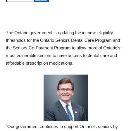
The Ontario government is updating the income eligibility
thresholds for the Ontario Seniors Dental Care Program and
the Seniors Co-Payment Program to allow more of Ontario’s
most vulnerable seniors to have access to dental care and
affordable prescription medications.
“Our government continues to support Ontario’s seniors by