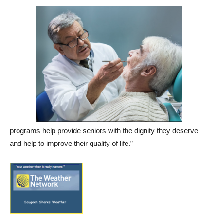
programs help provide seniors with the dignity they deserve
and help to improve their quality of life.”