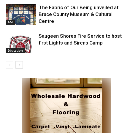
The Fabric of Our Being unveiled at
Bruce County Museum & Cultural
Centre
A&E
Saugeen Shores Fire Service to host
first Lights and Sirens Camp
Education