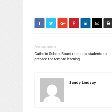
Previous article
Catholic School Board requests students to
prepare for remote learning
Sandy Lindsay