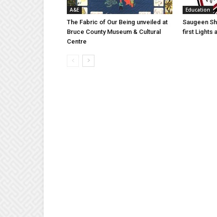
A&E
Education
The Fabric of Our Being unveiled at
Saugeen Sho
Bruce County Museum & Cultural
first Light
Centre