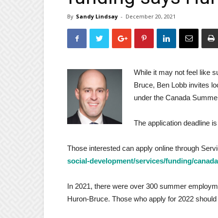
By
Sandy Lindsay
-
December 20, 2021
While it may not feel lik
Bruce, Ben Lobb invites lo
under the Canada Summer
The application deadline i
Those interested can apply online through Ser
social-development/services/funding/canad
In 2021, there were over 300 summer employmen
Huron-Bruce. Those who apply for 2022 should re