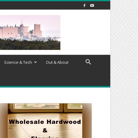
Science & Tech
Out & About