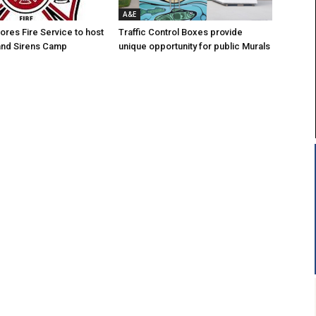
A&E
res Fire Service to host
Traffic Control Boxes provide
s and Sirens Camp
unique opportunity for public Murals