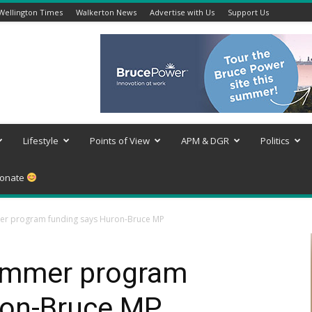
Wellington Times
Walkerton News
Advertise with Us
Support Us
Lifestyle
Points of View
APM & DGR
Politics
onate
er program funding says Huron-Bruce MP
summer program
ron-Bruce MP