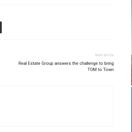
Next article
Real Estate Group answers the challenge to bring
TOM to Town