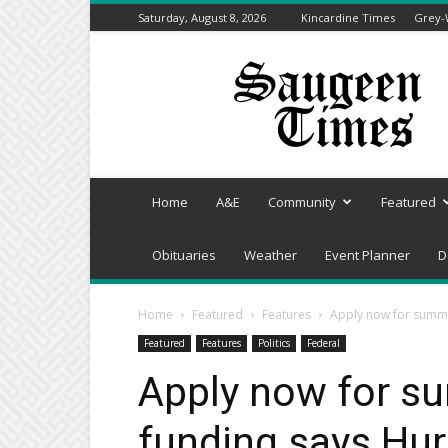
Saturday, August 8, 2026
Kincardine Times
Grey-
Saugeen
Times
Home
A&E
Community
Featured
Obituaries
Weather
Event Planner
D
Home
Featured
Features
Apply now for summ
Featured
Features
Politics
Federal
Apply now for 
funding says Hu