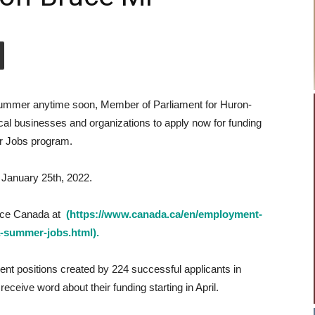
e summer anytime soon, Member of Parliament for Huron-
cal businesses and organizations to apply now for funding
 Jobs program.
s January 25th, 2022.
vice Canada at
(https://www.canada.ca/en/employment-
a-summer-jobs.html).
t positions created by 224 successful applicants in
ceive word about their funding starting in April.