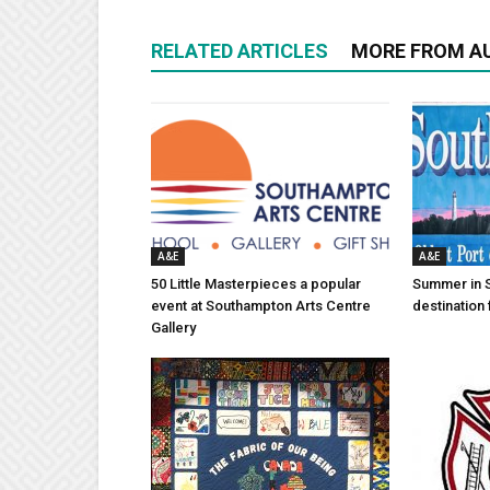
RELATED ARTICLES
MORE FROM A
A&E
A&E
50 Little Masterpieces a popular
Summer in 
event at Southampton Arts Centre
destination 
Gallery