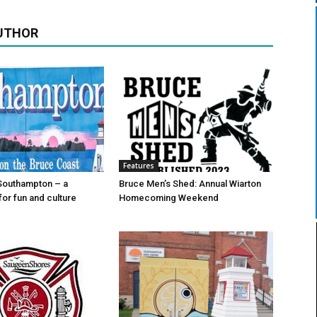
UTHOR
Features
Southampton – a
Bruce Men’s Shed: Annual Wiarton
for fun and culture
Homecoming Weekend