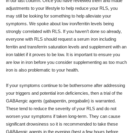
in our last column. Once you have reviewed them and made
adjustments to your lifestyle to help reduce your RLS, you
may still be looking for something to help alleviate your
symptoms. We spoke about low iron/ferritin levels being
strongly correlated with RLS. If you haven’t done so already,
everyone with RLS should request a serum iron including
ferritin and transferrin saturation levels and supplement with an
iron tablet if it proves to be low. It is important to ensure you
are low in iron before you consider supplementing as too much
iron is also problematic to your health.
If your symptoms continue to be bothersome after addressing
your triggers and potential iron deficiencies, then a trial of the
GABAergic agents (gabapentin, pregabalin) is warranted.
These tend to reduce the severity of your RLS and do not
worsen your symptoms if taken long-term. They can cause
significant drowsiness so it is recommended to take these
GABAergic agents in the evening (best a few hours before