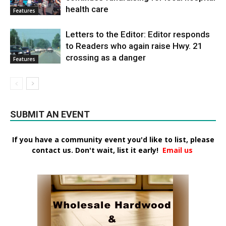
health care
Features
Letters to the Editor: Editor responds
to Readers who again raise Hwy. 21
crossing as a danger
Features
SUBMIT AN EVENT
If you have a community event you'd like to list, please
contact us. Don't wait, list it early!
Email us