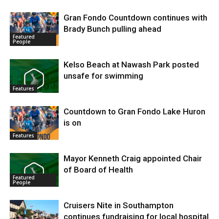
Gran Fondo Countdown continues with
Brady Bunch pulling ahead
Featured
People
Kelso Beach at Nawash Park posted
unsafe for swimming
Features
Countdown to Gran Fondo Lake Huron
is on
Features
Mayor Kenneth Craig appointed Chair
of Board of Health
Featured
People
Cruisers Nite in Southampton
continues fundraising for local hospital