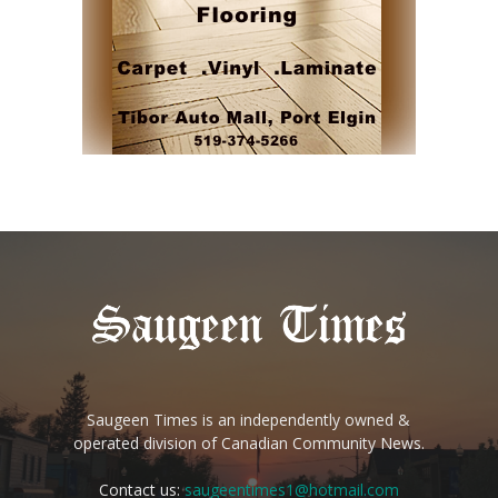
Saugeen Times is an independently owned &
operated division of Canadian Community News.
Contact us:
saugeentimes1@hotmail.com