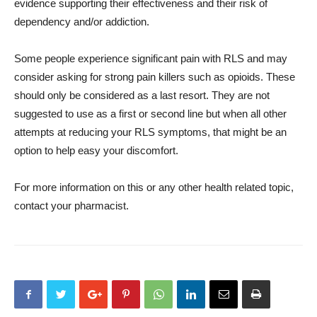
evidence supporting their effectiveness and their risk of
dependency and/or addiction.
Some people experience significant pain with RLS and may
consider asking for strong pain killers such as opioids. These
should only be considered as a last resort. They are not
suggested to use as a first or second line but when all other
attempts at reducing your RLS symptoms, that might be an
option to help easy your discomfort.
For more information on this or any other health related topic,
contact your pharmacist.