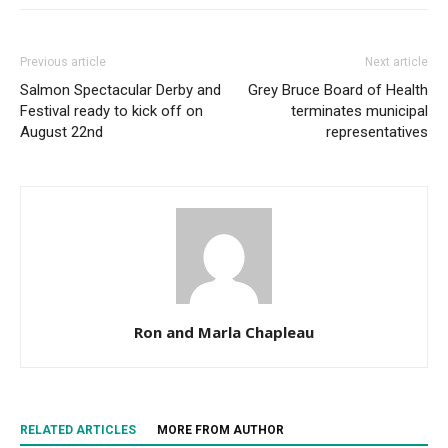
Previous article
Next article
Salmon Spectacular Derby and
Grey Bruce Board of Health
Festival ready to kick off on
terminates municipal
August 22nd
representatives
Ron and Marla Chapleau
RELATED ARTICLES
MORE FROM AUTHOR