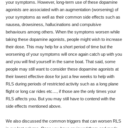
your symptoms. However, long-term use of these dopamine
agonists are associated with an augmentation (worsening) of
your symptoms as well as their common side effects such as
nausea, drowsiness, hallucinations and compulsive
behaviours among others. When the symptoms worsen while
taking these dopamine agonists, people might wish to increase
their dose. This may help for a short period of time but the
worsening of your symptoms will once again catch up with you
and you will find yourself in the same boat. That said, some
people may still want to consider these dopamine agonists at
their lowest effective dose for just a few weeks to help with
RLS during periods of restricted activity such as a long plane
flight or long car rides etc…, if those are the only times your
RLS affects you. But you may still have to contend with the
side effects mentioned above.
We also discussed the common triggers that can worsen RLS