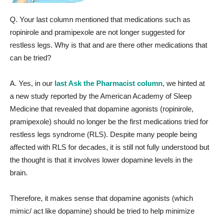
Q. Your last column mentioned that medications such as
ropinirole and pramipexole are not longer suggested for
restless legs. Why is that and are there other medications that
can be tried?
A. Yes, in our
last Ask the Pharmacist column
, we hinted at
a new study reported by the American Academy of Sleep
Medicine that revealed that dopamine agonists (ropinirole,
pramipexole) should no longer be the first medications tried for
restless legs syndrome (RLS). Despite many people being
affected with RLS for decades, it is still not fully understood but
the thought is that it involves lower dopamine levels in the
brain.
Therefore, it makes sense that dopamine agonists (which
mimic/ act like dopamine) should be tried to help minimize