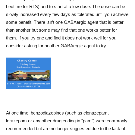
bedtime for RLS) and to start at a low dose. The dose can be
slowly increased every few days as tolerated until you achieve
some benefit. There isn’t one GABAergic agent that is better
than another but some may find that one works better for
them. If you try one and find it does not work well for you,
consider asking for another GABAergic agent to try.
At one time, benzodiazepines (such as clonazepam,
lorazepam or any other drug ending in “pam”) were commonly
recommended but are no longer suggested due to the lack of