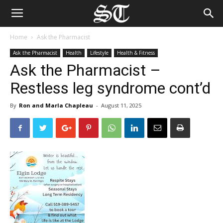
Home
Ask the Pharmacist
Ask the Pharmacist
Health
Lifestyle
Health & Fitness
Ask the Pharmacist –
Restless leg syndrome cont’d
By
Ron and Marla Chapleau
-
August 11, 2025