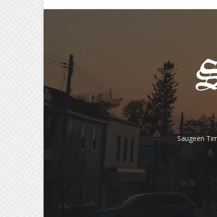
Saugeen Tim