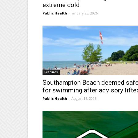
extreme cold
Public Health
-
January 23, 2026
Features
Southampton Beach deemed saf
for swimming after advisory lifte
Public Health
-
August 15, 2025