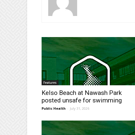
Features
Kelso Beach at Nawash Park
posted unsafe for swimming
Public Health
-
July 31, 2026