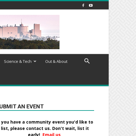
Science & Tech
Out & About
UBMIT AN EVENT
f you have a community event you'd like to
list, please contact us. Don't wait, list it
early!
Email us