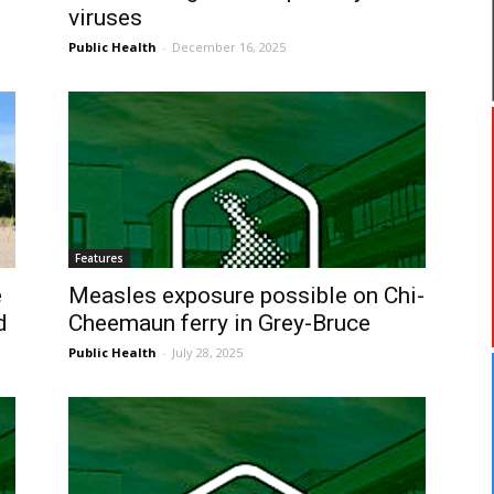
viruses
Public Health
-
December 16, 2025
Features
e
Measles exposure possible on Chi-
d
Cheemaun ferry in Grey-Bruce
Public Health
-
July 28, 2025