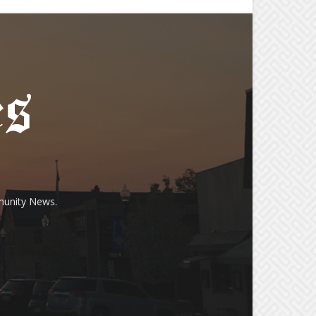
munity News.