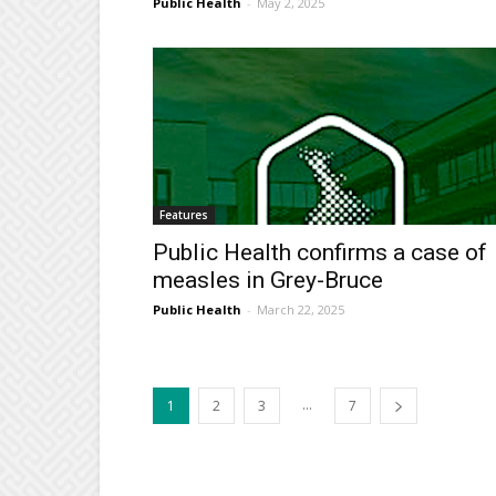
Public Health
-
May 2, 2025
Features
Public Health confirms a case of
measles in Grey-Bruce
Public Health
-
March 22, 2025
...
1
2
3
7