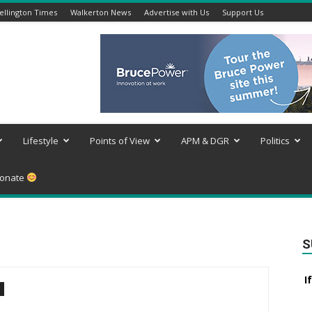
llington Times
Walkerton News
Advertise with Us
Support Us
Lifestyle
Points of View
APM & DGR
Politics
onate
S
I