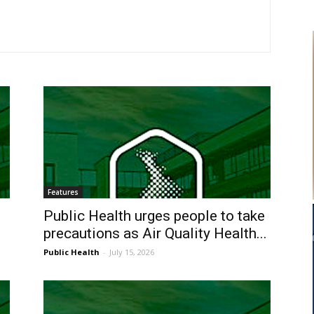
Features
Public Health urges people to take
precautions as Air Quality Health...
Public Health
-
July 15, 2026