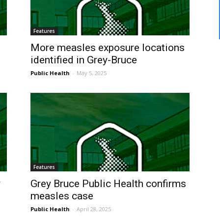
Features
e
More measles exposure locations
identified in Grey-Bruce
Public Health
-
May 5, 2025
Features
y
Grey Bruce Public Health confirms
measles case
Public Health
-
April 28, 2025