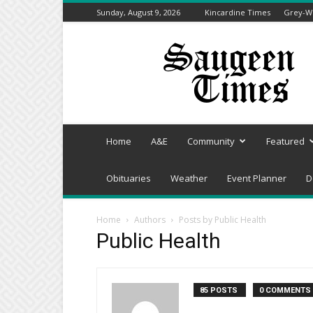
Sunday, August 9, 2026
Kincardine Times
Grey-We
Saugeen
Times
Home
A&E
Community
Featured
Obituaries
Weather
Event Planner
D
Home
Authors
Posts by Public Health
Public Health
85 POSTS
0 COMMENTS