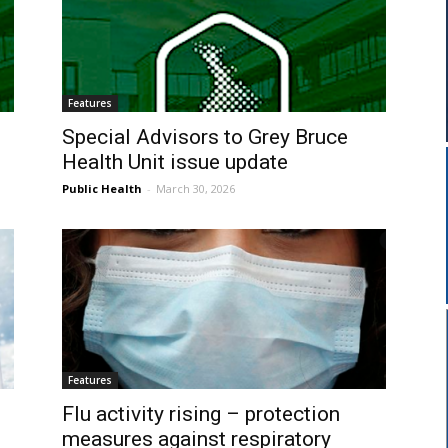
Features
Special Advisors to Grey Bruce
Health Unit issue update
Public Health
-
March 30, 2026
Features
Flu activity rising – protection
measures against respiratory