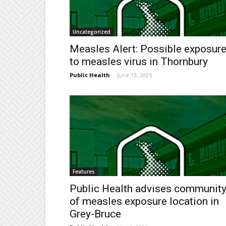
Uncategorized
Measles Alert: Possible exposur
to measles virus in Thornbury
Public Health
-
June 13, 2025
Features
Public Health advises communit
of measles exposure location in
Grey-Bruce