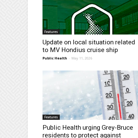
Features
Update on local situation related
to MV Hondius cruise ship
Public Health
-
May 11, 2026
Features
Public Health urging Grey-Bruce
residents to protect against