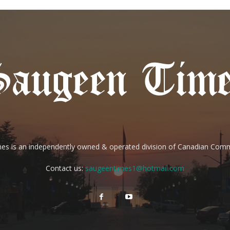
es is an independently owned & operated division of Canadian Com
Contact us:
saugeentimes1@hotmail.com