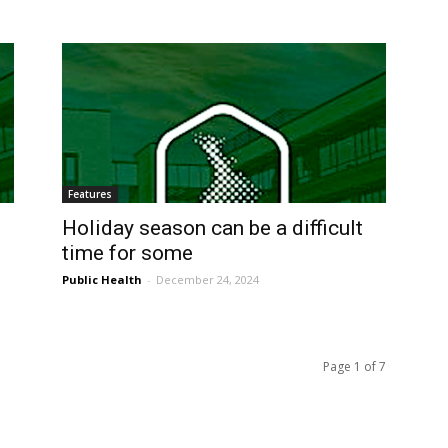
Features
Holiday season can be a difficult
time for some
Public Health
-
December 24, 2024
Page 1 of 7