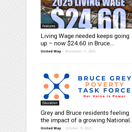
Features
Living Wage needed keeps going
up – now $24.60 in Bruce...
United Way
-
November 11, 2025
Education
Grey and Bruce residents feeling
the impact of a growing National..
United Way
-
October 15, 2025