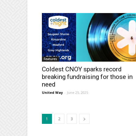
Features
Coldest CNOY sparks record
breaking fundraising for those in
need
United Way
-
June 25, 2025
1
2
3