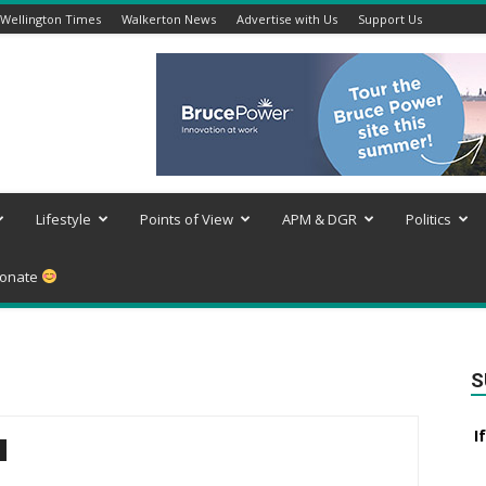
Wellington Times
Walkerton News
Advertise with Us
Support Us
Lifestyle
Points of View
APM & DGR
Politics
onate
S
I