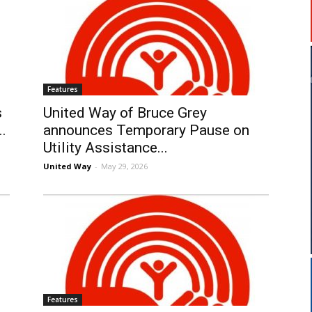
Features
s
United Way of Bruce Grey
..
announces Temporary Pause on
Utility Assistance...
United Way
-
May 29, 2026
Features