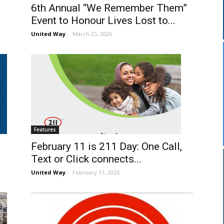
6th Annual “We Remember Them”
Event to Honour Lives Lost to...
United Way
-
March 25, 2026
Features
February 11 is 211 Day: One Call,
Text or Click connects...
United Way
-
February 11, 2026