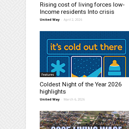
Rising cost of living forces low-
lncome residents Into crisis
United Way
-
April 2, 2026
Features
Coldest Night of the Year 2026
highlights
United Way
-
March 6, 2026