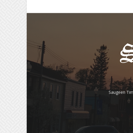
Saugeen Tim