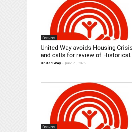
Features
United Way avoids Housing Crisi
and calls for review of Historical.
United Way
-
June 23, 2026
Features