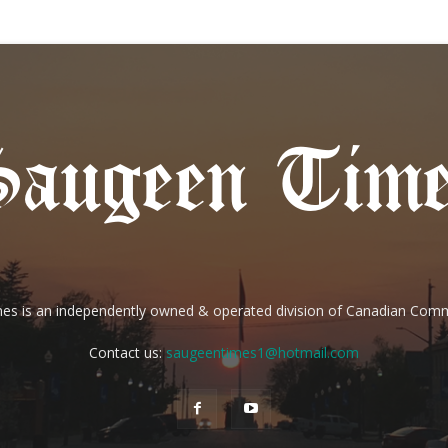
es is an independently owned & operated division of Canadian Com
Contact us:
saugeentimes1@hotmail.com