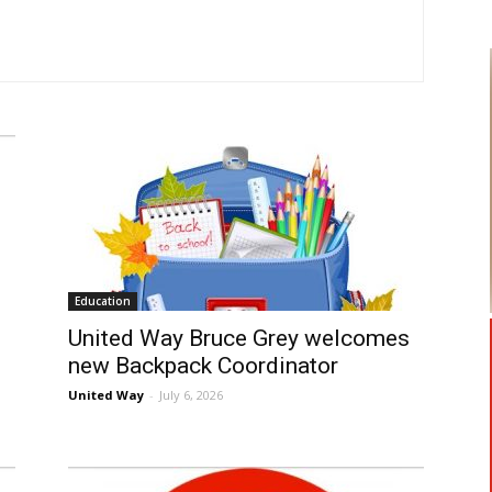
Education
United Way Bruce Grey welcomes
new Backpack Coordinator
United Way
-
July 6, 2026