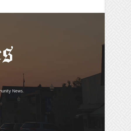
munity News.