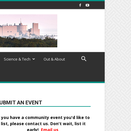
Science & Tech
Out & About
UBMIT AN EVENT
f you have a community event you'd like to
list, please contact us. Don't wait, list it
early!
Email us