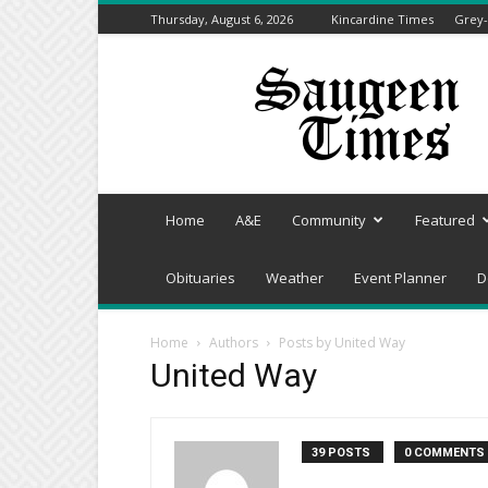
Thursday, August 6, 2026
Kincardine Times
Grey-
Saugeen
Times
Home
A&E
Community
Featured
Obituaries
Weather
Event Planner
D
Home
Authors
Posts by United Way
United Way
39 POSTS
0 COMMENTS