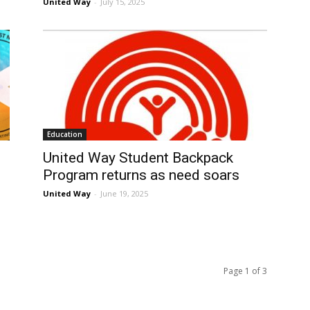
United Way
-
July 15, 2025
Education
United Way Student Backpack
Program returns as need soars
United Way
-
June 19, 2025
Page 1 of 3