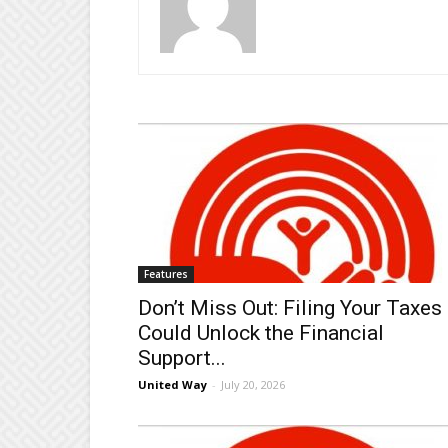
Features
Don’t Miss Out: Filing Your Taxes
Could Unlock the Financial
Support...
United Way
-
July 20, 2026