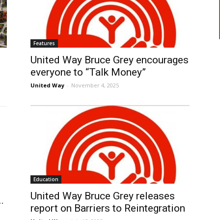
Features
United Way Bruce Grey encourages
everyone to “Talk Money”
United Way
-
November 4, 2025
Education
United Way Bruce Grey releases
.
report on Barriers to Reintegration