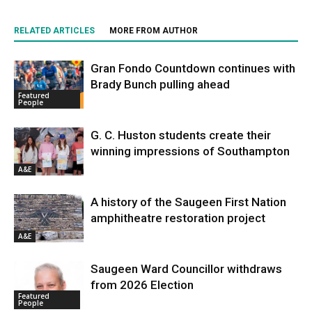
RELATED ARTICLES
MORE FROM AUTHOR
Gran Fondo Countdown continues with
Brady Bunch pulling ahead
Featured
People
G. C. Huston students create their
winning impressions of Southampton
A&E
A history of the Saugeen First Nation
amphitheatre restoration project
A&E
Saugeen Ward Councillor withdraws
from 2026 Election
Featured
People