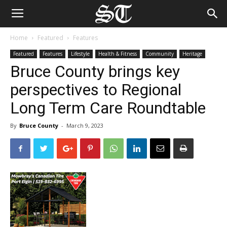
Home
Featured
Features
Featured
Features
Lifestyle
Health & Fitness
Community
Heritage
Bruce County brings key
perspectives to Regional
Long Term Care Roundtable
By
Bruce County
-
March 9, 2023