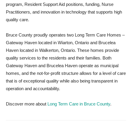
program, Resident Support Aid positions, funding, Nurse
Practitioners, and innovation in technology that supports high
quality care.
Bruce County proudly operates two Long Term Care Homes –
Gateway Haven located in Wiarton, Ontario and Brucelea
Haven located in Walkerton, Ontario. These homes provide
quality services to the residents and their families. Both
Gateway Haven and Brucelea Haven operate as municipal
homes, and the not-for-profit structure allows for a level of care
that is of exceptional quality while also being transparent in
operation and accountability.
Discover more about
Long Term Care in Bruce County
.