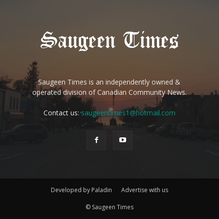
Saugeen Times is an independently owned &
operated division of Canadian Community News.
Contact us:
saugeentimes1@hotmail.com
Developed by Paladin
Advertise with us
© Saugeen Times