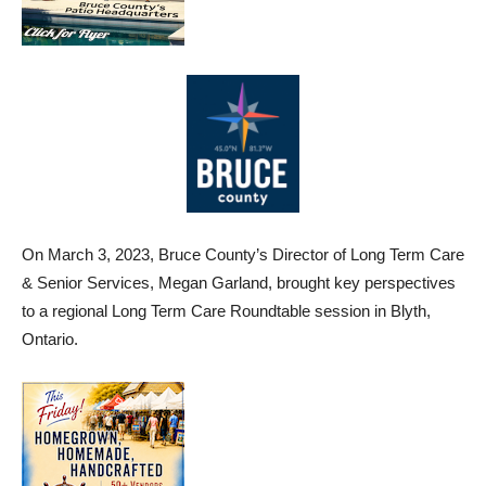
On March 3, 2023, Bruce County’s Director of Long Term Care
& Senior Services, Megan Garland, brought key perspectives
to a regional Long Term Care Roundtable session in Blyth,
Ontario.