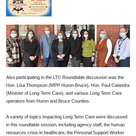
Also participating in the LTC Roundtable discussion was the
Hon. Lisa Thompson (MPP Huron-Bruce), Hon. Paul Calandra
(Minister of Long-Term Care), and various Long Term Care
operators from Huron and Bruce Counties.
A variety of topics impacting Long Term Care were discussed
in this roundtable session, including agency staff, the human
resources crisis in healthcare, the Personal Support Worker