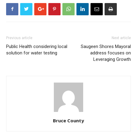
Previous article
Next article
Public Health considering local
Saugeen Shores Mayoral
solution for water testing
address focuses on
Leveraging Growth
Bruce County