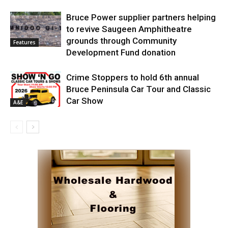
Bruce Power supplier partners helping
to revive Saugeen Amphitheatre
grounds through Community
Features
Development Fund donation
Crime Stoppers to hold 6th annual
Bruce Peninsula Car Tour and Classic
Car Show
A&E