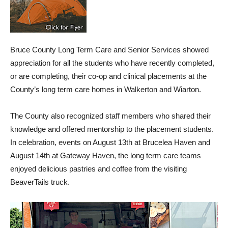
Bruce County Long Term Care and Senior Services showed
appreciation for all the students who have recently completed,
or are completing, their co-op and clinical placements at the
County’s long term care homes in Walkerton and Wiarton.
The County also recognized staff members who shared their
knowledge and offered mentorship to the placement students.
In celebration, events on August 13th at Brucelea Haven and
August 14th at Gateway Haven, the long term care teams
enjoyed delicious pastries and coffee from the visiting
BeaverTails truck.