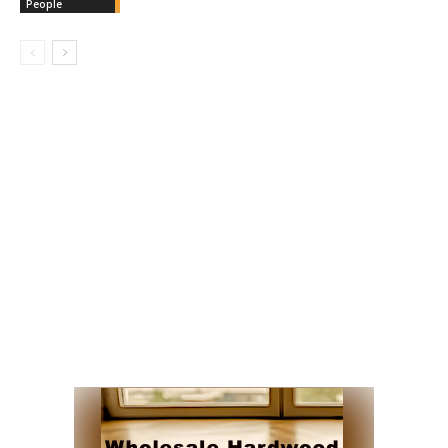
People