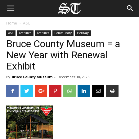
Home
A&E
A&E
Featured
Features
Community
Heritage
Bruce County Museum = a
New Year with Renewal
Exhibit
By
Bruce County Museum
-
December 18, 2025