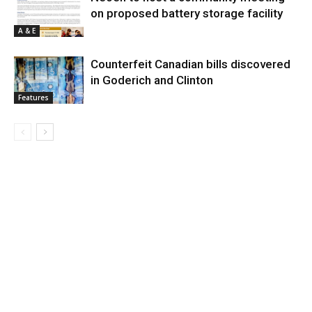
on proposed battery storage facility
A & E
Counterfeit Canadian bills discovered
in Goderich and Clinton
Features