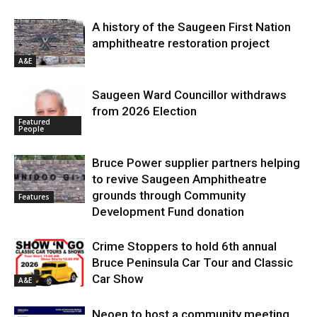
A history of the Saugeen First Nation
amphitheatre restoration project
A&E
Saugeen Ward Councillor withdraws
from 2026 Election
Featured
People
Bruce Power supplier partners helping
to revive Saugeen Amphitheatre
grounds through Community
Features
Development Fund donation
Crime Stoppers to hold 6th annual
Bruce Peninsula Car Tour and Classic
Car Show
A&E
Neoen to host a community meeting