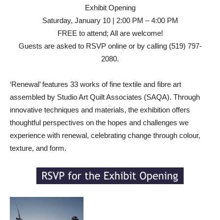
Exhibit Opening
Saturday, January 10 | 2:00 PM – 4:00 PM
FREE to attend; All are welcome!
Guests are asked to RSVP online or by calling (519) 797-
2080.
‘Renewal’ features 33 works of fine textile and fibre art
assembled by Studio Art Quilt Associates (SAQA). Through
innovative techniques and materials, the exhibition offers
thoughtful perspectives on the hopes and challenges we
experience with renewal, celebrating change through colour,
texture, and form.