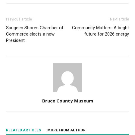
Previous article
Next article
Saugeen Shores Chamber of
Community Matters: A bright
Commerce elects a new
future for 2026 energy
President
Bruce County Museum
RELATED ARTICLES
MORE FROM AUTHOR