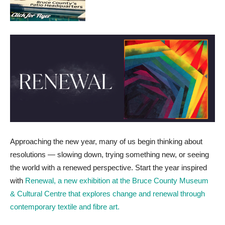
Approaching the new year, many of us begin thinking about
resolutions — slowing down, trying something new, or seeing
the world with a renewed perspective. Start the year inspired
with
Renewal, a new exhibition at the Bruce County Museum
& Cultural Centre that explores change and renewal through
contemporary textile and fibre art.