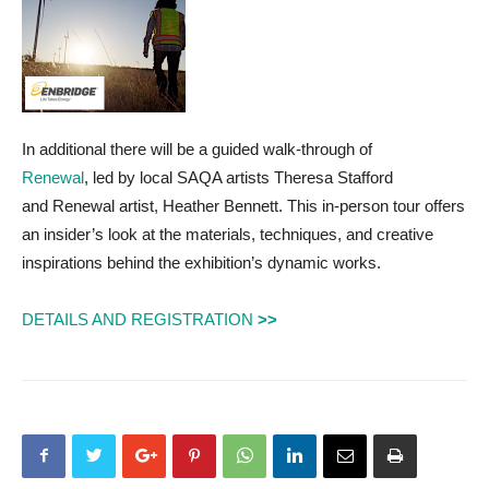
In additional there will be a guided walk-through of
Renewal
, led by local SAQA artists Theresa Stafford
and Renewal artist, Heather Bennett. This in-person tour offers
an insider’s look at the materials, techniques, and creative
inspirations behind the exhibition’s dynamic works.
DETAILS AND REGISTRATION
>>