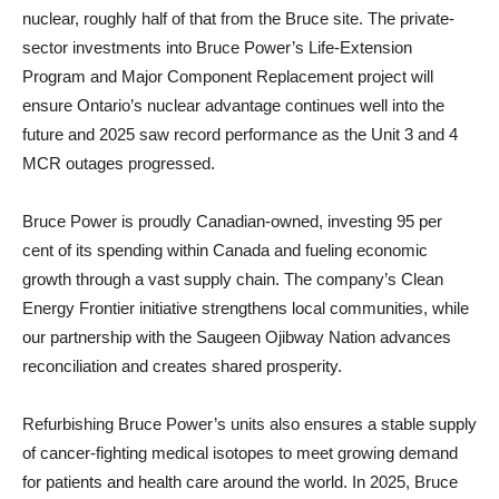
nuclear, roughly half of that from the Bruce site. The private-
sector investments into Bruce Power’s Life-Extension
Program and Major Component Replacement project will
ensure Ontario’s nuclear advantage continues well into the
future and 2025 saw record performance as the Unit 3 and 4
MCR outages progressed.
Bruce Power is proudly Canadian-owned, investing 95 per
cent of its spending within Canada and fueling economic
growth through a vast supply chain. The company’s Clean
Energy Frontier initiative strengthens local communities, while
our partnership with the Saugeen Ojibway Nation advances
reconciliation and creates shared prosperity.
Refurbishing Bruce Power’s units also ensures a stable supply
of cancer-fighting medical isotopes to meet growing demand
for patients and health care around the world. In 2025, Bruce