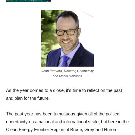
John Peevers, Director, Community
and Media Relations
As the year comes to a close, it’s time to reflect on the past
and plan for the future.
The past year has been tumultuous given all of the political
uncertainty on a national and international scale, but here in the
Clean Energy Frontier Region of Bruce, Grey and Huron