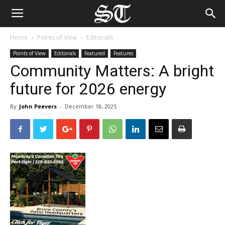
Home
Points of View
Editorials
Points of View
Editorials
Featured
Features
Community Matters: A bright
future for 2026 energy
By
John Peevers
-
December 18, 2025