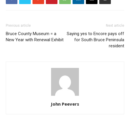
Previous article
Next article
Bruce County Museum = a
Saying yes to Encore pays off
New Year with Renewal Exhibit
for South Bruce Peninsula
resident
John Peevers