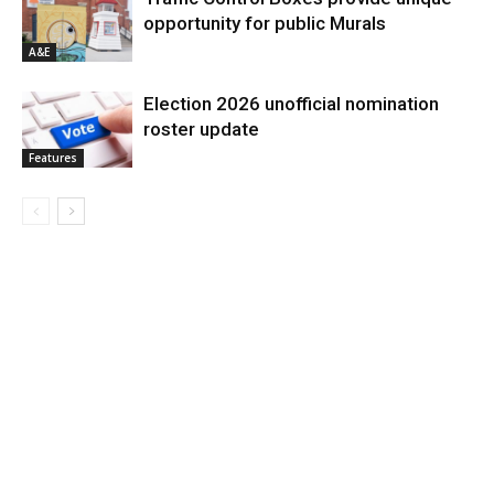
opportunity for public Murals
A&E
Election 2026 unofficial nomination
roster update
Features