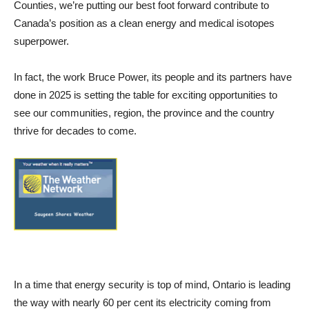
Counties, we’re putting our best foot forward contribute to
Canada’s position as a clean energy and medical isotopes
superpower.
In fact, the work Bruce Power, its people and its partners have
done in 2025 is setting the table for exciting opportunities to
see our communities, region, the province and the country
thrive for decades to come.
In a time that energy security is top of mind, Ontario is leading
the way with nearly 60 per cent its electricity coming from