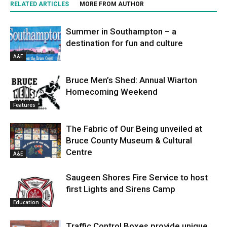
RELATED ARTICLES
MORE FROM AUTHOR
Summer in Southampton – a
destination for fun and culture
A&E
Bruce Men’s Shed: Annual Wiarton
Homecoming Weekend
Features
The Fabric of Our Being unveiled at
Bruce County Museum & Cultural
Centre
A&E
Saugeen Shores Fire Service to host
first Lights and Sirens Camp
Education
Traffic Control Boxes provide unique