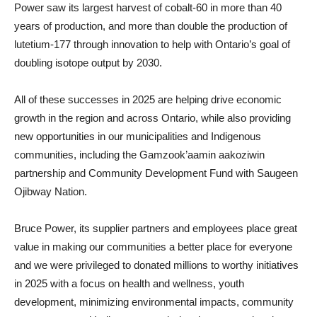
Power saw its largest harvest of cobalt-60 in more than 40
years of production, and more than double the production of
lutetium-177 through innovation to help with Ontario’s goal of
doubling isotope output by 2030.
All of these successes in 2025 are helping drive economic
growth in the region and across Ontario, while also providing
new opportunities in our municipalities and Indigenous
communities, including the Gamzook’aamin aakoziwin
partnership and Community Development Fund with Saugeen
Ojibway Nation.
Bruce Power, its supplier partners and employees place great
value in making our communities a better place for everyone
and we were privileged to donated millions to worthy initiatives
in 2025 with a focus on health and wellness, youth
development, minimizing environmental impacts, community