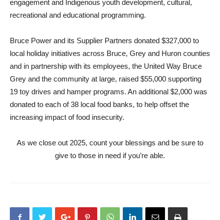
engagement and Indigenous youth development, cultural,
recreational and educational programming.
Bruce Power and its Supplier Partners donated $327,000 to
local holiday initiatives across Bruce, Grey and Huron counties
and in partnership with its employees, the United Way Bruce
Grey and the community at large, raised $55,000 supporting
19 toy drives and hamper programs. An additional $2,000 was
donated to each of 38 local food banks, to help offset the
increasing impact of food insecurity.
As we close out 2025, count your blessings and be sure to
give to those in need if you’re able.