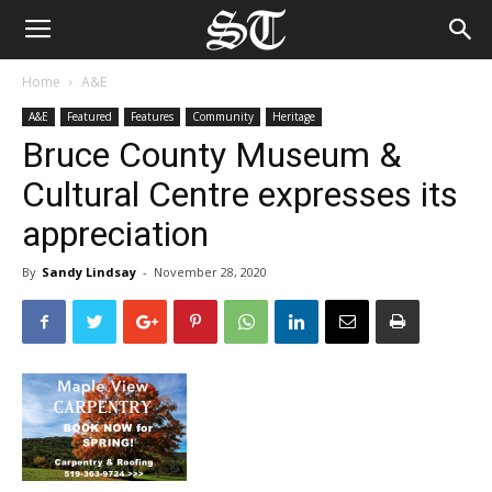
Home
A&E
A&E
Featured
Features
Community
Heritage
Bruce County Museum &
Cultural Centre expresses its
appreciation
By
Sandy Lindsay
-
November 28, 2020