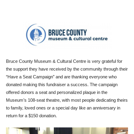
Bruce County Museum & Cultural Centre is very grateful for
the support they have received by the community through their
“Have a Seat Campaign” and are thanking everyone who
donated making this fundraiser a success. The campaign
offered donors a seat and personalized plaque in the
Museum’s 108-seat theatre, with most people dedicating theirs
to family, loved ones or a special day like an anniversary in
return for a $150 donation.