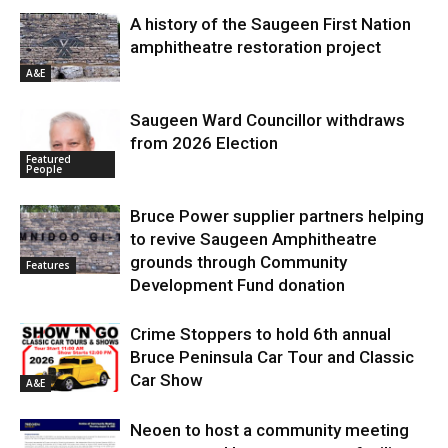
A history of the Saugeen First Nation
amphitheatre restoration project
A&E
Saugeen Ward Councillor withdraws
from 2026 Election
Featured
People
Bruce Power supplier partners helping
to revive Saugeen Amphitheatre
grounds through Community
Features
Development Fund donation
Crime Stoppers to hold 6th annual
Bruce Peninsula Car Tour and Classic
Car Show
A&E
Neoen to host a community meeting