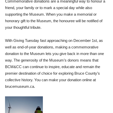
Commemorative donations are a meaningful way to honour a
friend, your family or to mark a special day while also
supporting the Museum. When you make a memorial or
honorary gift to the Museum, the honouree will be notified of
your thoughtful tribute.
With Giving Tuesday fast approaching on December 1st, as
well as end-of-year donations, making a commemorative
donation to the Museum lets you give back in more than one
way. The generosity of the Museum’s donors means that
BCM&CC can continue to inspire, educate and remain the
premier destination of choice for exploring Bruce County’s
collective history. You can make your donation online at
brucemuseum.ca.