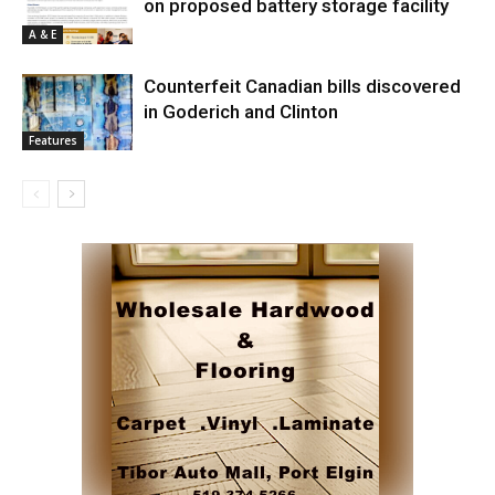
on proposed battery storage facility
A & E
Counterfeit Canadian bills discovered
in Goderich and Clinton
Features