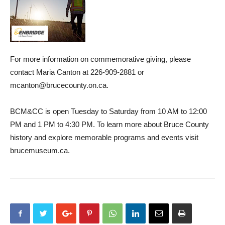
For more information on commemorative giving, please
contact Maria Canton at 226-909-2881 or
mcanton@brucecounty.on.ca.
BCM&CC is open Tuesday to Saturday from 10 AM to 12:00
PM and 1 PM to 4:30 PM. To learn more about Bruce County
history and explore memorable programs and events visit
brucemuseum.ca.