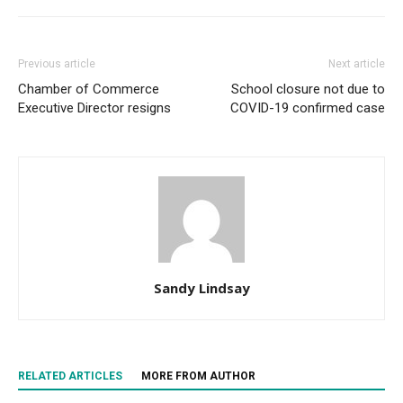
Previous article
Next article
Chamber of Commerce
School closure not due to
Executive Director resigns
COVID-19 confirmed case
Sandy Lindsay
RELATED ARTICLES
MORE FROM AUTHOR