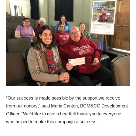
“Our success is made possible by the support we receive
from our donors,” said Maria Canton, BCM&CC Development
Officer. “We’d like to give a heartfelt thank you to everyone
who helped to make this campaign a success.”