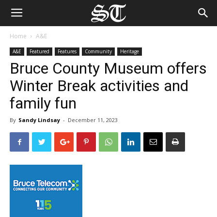
Home
A&E
A&E
Featured
Features
Community
Heritage
Bruce County Museum offers
Winter Break activities and
family fun
By
Sandy Lindsay
-
December 11, 2023