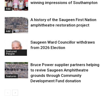
winning impressions of Southampton
A&E
A history of the Saugeen First Nation
amphitheatre restoration project
A&E
Saugeen Ward Councillor withdraws
from 2026 Election
Featured
People
Bruce Power supplier partners helping
to revive Saugeen Amphitheatre
grounds through Community
Features
Development Fund donation