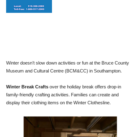
Winter doesn’t slow down activities or fun at the Bruce County
Museum and Cultural Centre (BCM&CC) in Southampton.
Winter Break Crafts
over the holiday break offers drop-in
family-friendly crafting activities. Families can create and
display their clothing items on the Winter Clothesline.