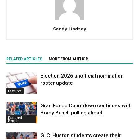
Sandy Lindsay
RELATED ARTICLES
MORE FROM AUTHOR
Election 2026 unofficial nomination
roster update
Features
Gran Fondo Countdown continues with
Brady Bunch pulling ahead
Featured
People
G. C. Huston students create their