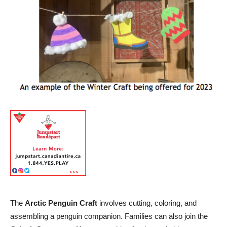
The
Arctic Penguin Craft
involves cutting, coloring, and
assembling a penguin companion. Families can also join the