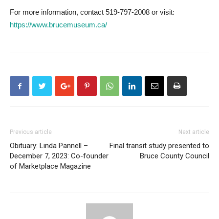
For more information, contact 519-797-2008 or visit:
https://www.brucemuseum.ca/
Previous article
Next article
Obituary: Linda Pannell –
Final transit study presented to
December 7, 2023: Co-founder
Bruce County Council
of Marketplace Magazine