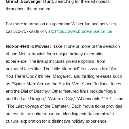
Grinch Scavenger Hunt
, searching for themed objects
throughout the museum.
For more information on upcoming Winter fun and activities,
call 519-797-2008 or visit:
https://www.brucemuseum.ca/
Not-on-Netflix Movies:
Take in one or more of the selection
of non-Netflix movies for a unique holiday cinematic
experience. The lineup includes diverse options, from
animated tales like “The Little Mermaid” to classics like “Are
You There God? It’s Me, Margaret”, and thrilling releases such
as “Spider-Man: Across the Spider-Verse” and “Indiana Jones
and the Dial of Destiny.” Other featured films include “Raya
and the Last Dragon,” “Asteroid City,” “Abominable,” “E.T.,” and
“The Last Voyage of the Demeter.” Each movie ticket provides
access to the entire museum, blending entertainment with
cultural exploration for a distinctive holiday experience.