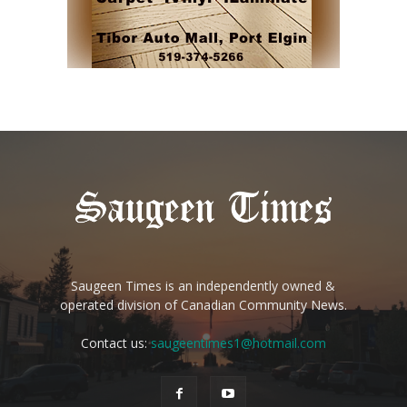
Saugeen Times is an independently owned &
operated division of Canadian Community News.
Contact us:
saugeentimes1@hotmail.com