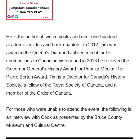
He is the author of twelve books and over one-hundred
academic articles and book chapters. In 2012, Tim was
awarded the Queen’s Diamond Jubilee medal for his
contributions to Canadian history and in 2013 he received the
Governor General’s History Award for Popular Media: The
Pierre Berton Award. Tim is a Director for Canada’s History
Society, a fellow of the Royal Society of Canada, and a
member of the Order of Canada.
For those who were unable to attend the event, the following is
an interview with Cook as presented by the Bruce County
Museum and Cultural Centre.