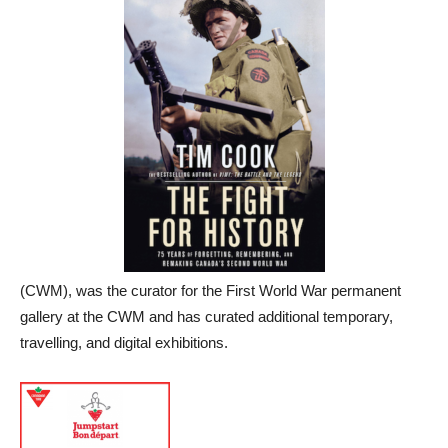
(CWM), was the curator for the First World War permanent
gallery at the CWM and has curated additional temporary,
travelling, and digital exhibitions.