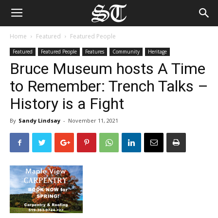
Home
Featured
Featured People
Featured
Featured People
Features
Community
Heritage
Bruce Museum hosts A Time
to Remember: Trench Talks –
History is a Fight
By
Sandy Lindsay
-
November 11, 2021