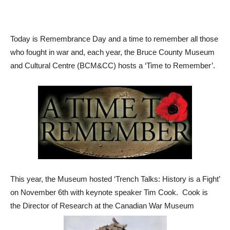
Today is Remembrance Day and a time to remember all those
who fought in war and, each year, the Bruce County Museum
and Cultural Centre (BCM&CC) hosts a ‘Time to Remember’.
This year, the Museum hosted ‘Trench Talks: History is a Fight’
on November 6th with keynote speaker Tim Cook. Cook is
the Director of Research at the Canadian War Museum