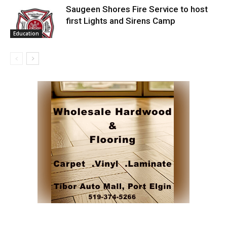
Saugeen Shores Fire Service to host
first Lights and Sirens Camp
Education