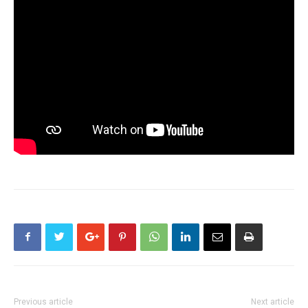
Previous article
Next article