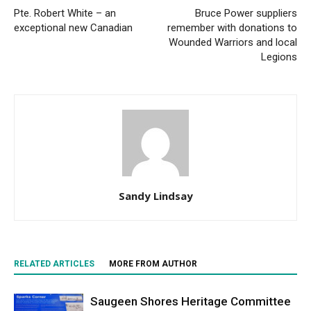
Pte. Robert White – an
Bruce Power suppliers
exceptional new Canadian
remember with donations to
Wounded Warriors and local
Legions
Sandy Lindsay
RELATED ARTICLES
MORE FROM AUTHOR
Saugeen Shores Heritage Committee