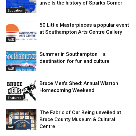
unveils the history of Sparks Corner
Education
50 Little Masterpieces a popular event
at Southampton Arts Centre Gallery
A&E
Summer in Southampton – a
destination for fun and culture
A&E
Bruce Men’s Shed: Annual Wiarton
Homecoming Weekend
Features
The Fabric of Our Being unveiled at
Bruce County Museum & Cultural
Centre
A&E