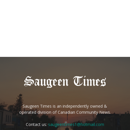
Saugeen Times is an independently owned &
operated division of Canadian Community News.
Contact us:
saugeentimes1@hotmail.com