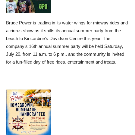
Bruce Power is trading in its water wings for midway rides and
a circus show as it shifts its annual summer party from the
beach to Kincardine’s Davidson Centre this year. The
company’s 16th annual summer party will be held Saturday,
July 20, from 11 a.m. to 6 p.m., and the community is invited
for a fun-filled day of free rides, entertainment and treats.