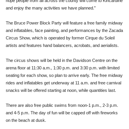
hope people from all across the county will come to Kincardine
and enjoy the many activities we have planned.”
The Bruce Power Block Party will feature a free family midway
and inflatables, face painting, and performances by the Zacada
Circus Show, which is operated by former Cirque du Soleil
artists and features hand balancers, acrobats, and aerialists.
The circus shows will be held in the Davidson Centre on the
arena floor at 11:30 a.m., 1:30 p.m. and 3:30 p.m. with limited
seating for each show, so plan to arrive early. The free midway
rides and inflatables get underway at 11 a.m. and free carnival
snacks will be offered starting at noon, while quantities last.
There are also free public swims from noon-1 p.m., 2-3 p.m.
and 4-5 p.m. The day of fun will be capped off with fireworks
on the beach at dusk.