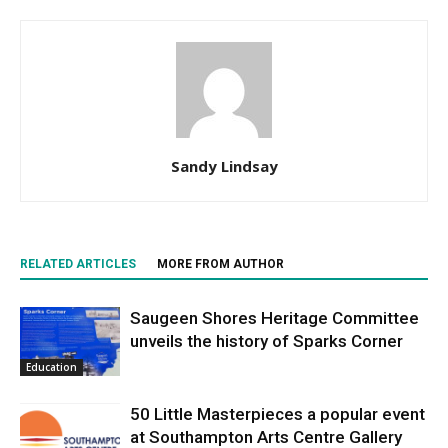
Sandy Lindsay
RELATED ARTICLES
MORE FROM AUTHOR
Saugeen Shores Heritage Committee
unveils the history of Sparks Corner
Education
50 Little Masterpieces a popular event
at Southampton Arts Centre Gallery