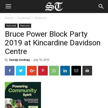
Home
Featured
Features
Featured
Features
Bruce Power Block Party
2019 at Kincardine Davidson
Centre
By
Sandy Lindsay
-
July 10, 2019