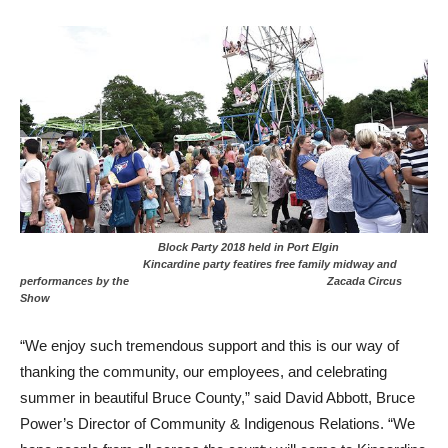
Block Party 2018 held in Port Elgin
Kincardine party featires free family midway and
performances by the Zacada Circus
Show
“We enjoy such tremendous support and this is our way of
thanking the community, our employees, and celebrating
summer in beautiful Bruce County,” said David Abbott, Bruce
Power’s Director of Community & Indigenous Relations. “We