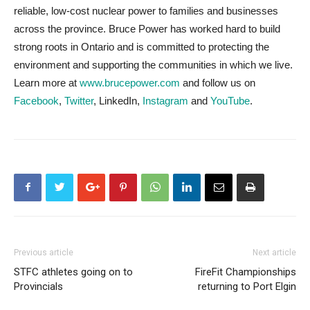
reliable, low-cost nuclear power to families and businesses
across the province. Bruce Power has worked hard to build
strong roots in Ontario and is committed to protecting the
environment and supporting the communities in which we live.
Learn more at
www.brucepower.com
and follow us on
Facebook
,
Twitter
, LinkedIn,
Instagram
and
YouTube
.
Previous article
Next article
STFC athletes going on to
FireFit Championships
Provincials
returning to Port Elgin