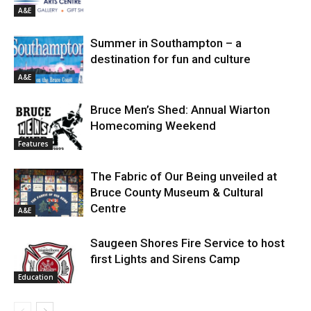
A&E
Summer in Southampton – a
destination for fun and culture
A&E
Bruce Men’s Shed: Annual Wiarton
Homecoming Weekend
Features
The Fabric of Our Being unveiled at
Bruce County Museum & Cultural
Centre
A&E
Saugeen Shores Fire Service to host
first Lights and Sirens Camp
Education