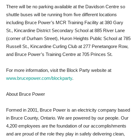
There will be no parking available at the Davidson Centre so
shuttle buses will be running from five different locations
including Bruce Power’s MCR Training Facility at 380 Gary
St., Kincardine District Secondary School at 885 River Lane
(corner of Durham Street), Huron Heights Public School at 785
Russell St., Kincardine Curling Club at 277 Penetangore Row,
and Bruce Power’s Training Centre at 705 Princes St.
For more information, visit the Block Party website at
www.brucepower.com/blockparty
.
About Bruce Power
Formed in 2001, Bruce Power is an electricity company based
in Bruce County, Ontario. We are powered by our people. Our
4,200 employees are the foundation of our accomplishments
and are proud of the role they play in safely delivering clean,