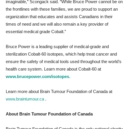
imaginable,” Scongack said. “While Bruce Power cannot be on
the frontlines with these families, we are proud to support an
organization that educates and assists Canadians in their
times of need and we will also remain a key provider of
essential medical grade Cobalt.”
Bruce Power is a leading supplier of medical-grade and
sterilization Cobalt-60 isotopes, which help treat cancer and
ensure the safety of medical tools used throughout the world’s
health care system. Learn more about Cobalt-60 at
www.brucepower.com/isotopes
.
Learn more about Brain Tumour Foundation of Canada at
www.braintumour.ca
.
About Brain Tumour Foundation of Canada
Brain Tumour Foundation of Canada is the only national charity