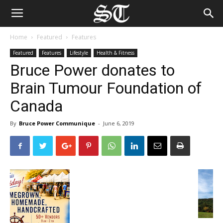
Home
Featured
Features
Featured
Features
Lifestyle
Health & Fitness
Bruce Power donates to
Brain Tumour Foundation of
Canada
By
Bruce Power Communique
-
June 6, 2019