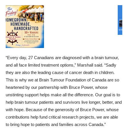
“Every day, 27 Canadians are diagnosed with a brain tumour,
and all face limited treatment options,” Marshall said. “Sadly
they are also the leading cause of cancer death in children.
This is why we at Brain Tumour Foundation of Canada are so
heartened by our partnership with Bruce Power, whose
unstinting support helps make all the difference. Our goal is to
help brain tumour patients and survivors live longer, better, and
with hope. Because of the generosity of Bruce Power, whose
contributions help fund critical research projects, we are able
to bring hope to patients and families across Canada.”