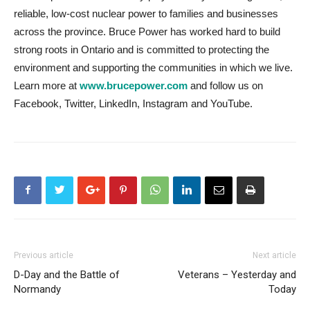
reliable, low-cost nuclear power to families and businesses
across the province. Bruce Power has worked hard to build
strong roots in Ontario and is committed to protecting the
environment and supporting the communities in which we live.
Learn more at
www.brucepower.com
and follow us on
Facebook, Twitter, LinkedIn, Instagram and YouTube.
Previous article
Next article
D-Day and the Battle of
Veterans – Yesterday and
Normandy
Today