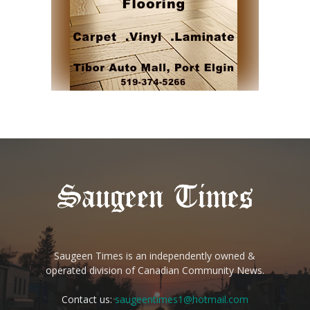
Saugeen Times is an independently owned &
operated division of Canadian Community News.
Contact us:
saugeentimes1@hotmail.com