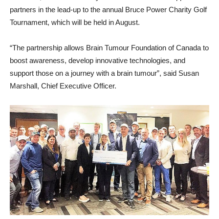
partners in the lead-up to the annual Bruce Power Charity Golf
Tournament, which will be held in August.
“The partnership allows Brain Tumour Foundation of Canada to
boost awareness, develop innovative technologies, and
support those on a journey with a brain tumour”, said Susan
Marshall, Chief Executive Officer.