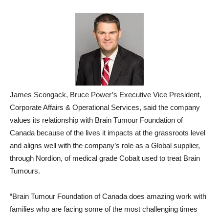
James Scongack, Bruce Power’s Executive Vice President,
Corporate Affairs & Operational Services, said the company
values its relationship with Brain Tumour Foundation of
Canada because of the lives it impacts at the grassroots level
and aligns well with the company’s role as a Global supplier,
through Nordion, of medical grade Cobalt used to treat Brain
Tumours.
“Brain Tumour Foundation of Canada does amazing work with
families who are facing some of the most challenging times