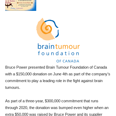
Bruce Power presented Brain Tumour Foundation of Canada
with a $150,000 donation on June 4th as part of the company’s
commitment to play a leading role in the fight against brain
tumours.
As part of a three-year, $300,000 commitment that runs
through 2020, the donation was bumped even higher when an
extra $50,000 was raised by Bruce Power and its supplier