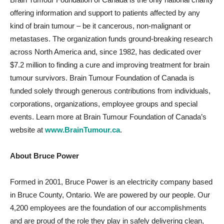
offering information and support to patients affected by any
kind of brain tumour – be it cancerous, non-malignant or
metastases. The organization funds ground-breaking research
across North America and, since 1982, has dedicated over
$7.2 million to finding a cure and improving treatment for brain
tumour survivors. Brain Tumour Foundation of Canada is
funded solely through generous contributions from individuals,
corporations, organizations, employee groups and special
events. Learn more at Brain Tumour Foundation of Canada’s
website at
www.BrainTumour.ca
.
About Bruce Power
Formed in 2001, Bruce Power is an electricity company based
in Bruce County, Ontario. We are powered by our people. Our
4,200 employees are the foundation of our accomplishments
and are proud of the role they play in safely delivering clean,