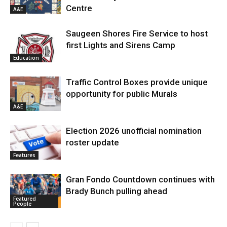
Centre
A&E
Saugeen Shores Fire Service to host
first Lights and Sirens Camp
Education
Traffic Control Boxes provide unique
opportunity for public Murals
A&E
Election 2026 unofficial nomination
roster update
Features
Gran Fondo Countdown continues with
Brady Bunch pulling ahead
Featured
People