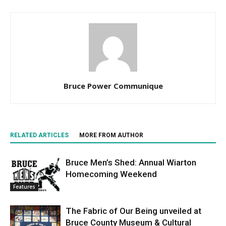
Bruce Power Communique
RELATED ARTICLES
MORE FROM AUTHOR
Bruce Men’s Shed: Annual Wiarton
Homecoming Weekend
Features
The Fabric of Our Being unveiled at
Bruce County Museum & Cultural