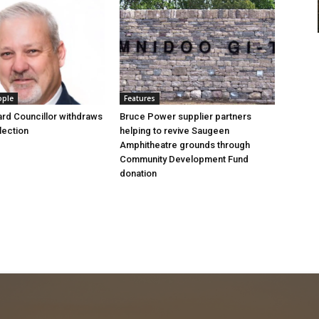
ople
Features
rd Councillor withdraws
Bruce Power supplier partners
lection
helping to revive Saugeen
Amphitheatre grounds through
Community Development Fund
donation