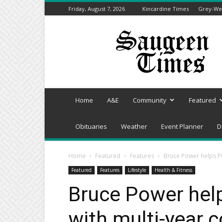
Friday, August 7, 2026
Kincardine Times
Grey-Wel
Saugeen
Times
Home
A&E
Community
Featured
Obituaries
Weather
Event Planner
D
Home
Featured
Features
Bruce Power helps P
Featured
Features
Lifestyle
Health & Fitness
Bruce Power hel
with multi-year