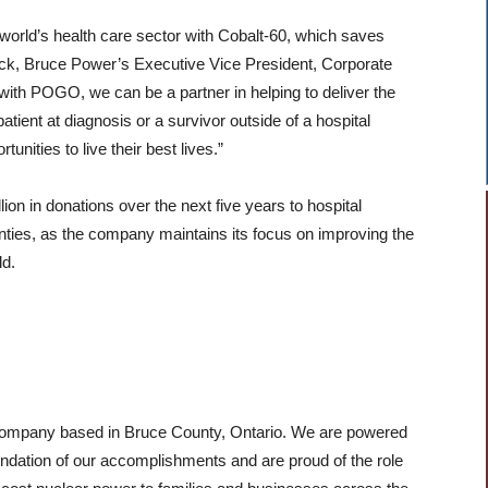
 world’s health care sector with Cobalt-60, which saves
ck, Bruce Power’s Executive Vice President, Corporate
with POGO, we can be a partner in helping to deliver the
patient at diagnosis or a survivor outside of a hospital
unities to live their best lives.”
on in donations over the next five years to hospital
ties, as the company maintains its focus on improving the
ld.
 company based in Bruce County, Ontario. We are powered
ndation of our accomplishments and are proud of the role