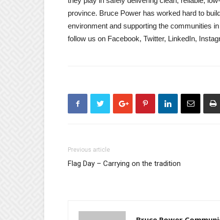
they play in safely delivering clean, reliable, 
province. Bruce Power has worked hard to build 
environment and supporting the communities in
follow us on Facebook, Twitter, LinkedIn, Inst
Previous article
Flag Day – Carrying on the tradition
Bruce Power Communi