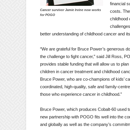
financial 
Cancer survivor Jamie Irvine now works
costs. The
for POGO
childhood 
challenges
better understanding of childhood cancer and it
“We are grateful for Bruce Power’s generous don
the challenge to fight cancer,” said Jill Ros
provides stable funding that will allow us to plan 
children in cancer treatment and childhood ca
Bruce Power, who are co-champions of kids’ can
coordinated, high-quality, safe and family-centr
those who experience cancer in childhood.”
Bruce Power, which produces Cobalt-60 used to 
new partnership with POGO fits well into the co
and globally as well as the company’s commitmen