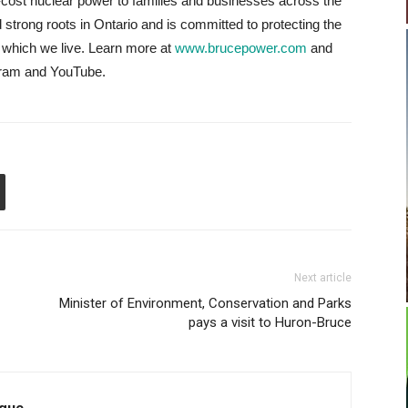
low-cost nuclear power to families and businesses across the
strong roots in Ontario and is committed to protecting the
 which we live. Learn more at
www.brucepower.com
and
agram and YouTube.
Next article
Minister of Environment, Conservation and Parks
pays a visit to Huron-Bruce
que