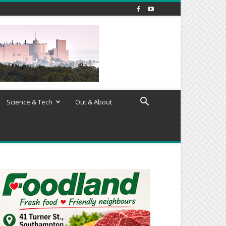
Science & Tech
Out & About