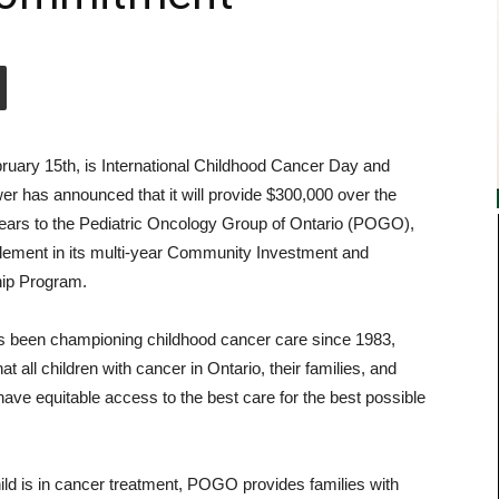
ruary 15th, is International Childhood Cancer Day and
r has announced that it will provide $300,000 over the
years to the Pediatric Oncology Group of Ontario (POGO),
lement in its multi-year Community Investment and
ip Program.
been championing childhood cancer care since 1983,
at all children with cancer in Ontario, their families, and
have equitable access to the best care for the best possible
ld is in cancer treatment, POGO provides families with