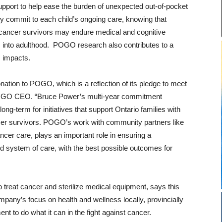
support to help ease the burden of unexpected out-of-pocket
y commit to each child’s ongoing care, knowing that
cancer survivors may endure medical and cognitive
 into adulthood. POGO research also contributes to a
s impacts.
ation to POGO, which is a reflection of its pledge to meet
s, POGO CEO. “Bruce Power’s multi-year commitment
long-term for initiatives that support Ontario families with
ncer survivors. POGO’s work with community partners like
cer care, plays an important role in ensuring a
ed system of care, with the best possible outcomes for
treat cancer and sterilize medical equipment, says this
mpany’s focus on health and wellness locally, provincially
t to do what it can in the fight against cancer.