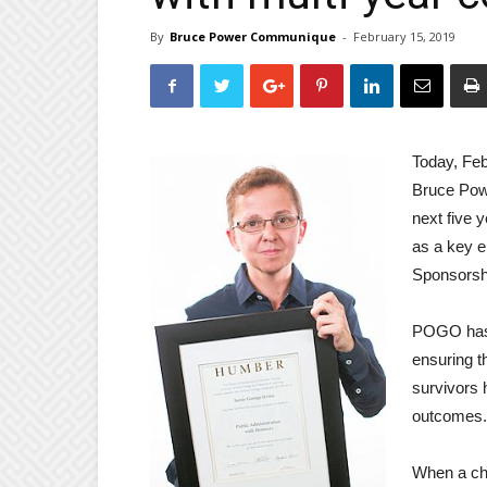
By
Bruce Power Communique
-
February 15, 2019
Today, Feb
Bruce Powe
next five 
as a key e
Sponsorsh
POGO has 
ensuring th
survivors 
outcomes.
When a chi