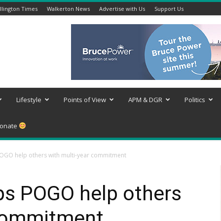
lington Times
Walkerton News
Advertise with Us
Support Us
Lifestyle
Points of View
APM & DGR
Politics
onate
OGO help others with multi-year commitment
ps POGO help others
 commitment