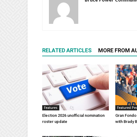
RELATED ARTICLES
MORE FROM A
Features
Featured Pe
Election 2026 unofficial nomination
Gran Fondo
roster update
with Brady 