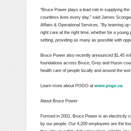
“Bruce Power plays a lead role in supplying the
countless lives every day,” said James Sconga
Affairs & Operational Services. “By teaming up 
right care at the right time, whether for a young 
setting, providing as many as possible with opport
Bruce Power also recently announced $1.45 milli
foundations across Bruce, Grey and Huron coun
health care of people locally and around the wor
Learn more about POGO at
www.pogo.ca
.
About Bruce Power
Formed in 2001, Bruce Power is an electricity
by our people. Our 4,200 employees are the fou