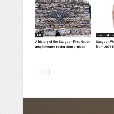
A&E
Featured Pe
A history of the Saugeen First Nation
Saugeen Wa
amphitheatre restoration project
from 2026 E