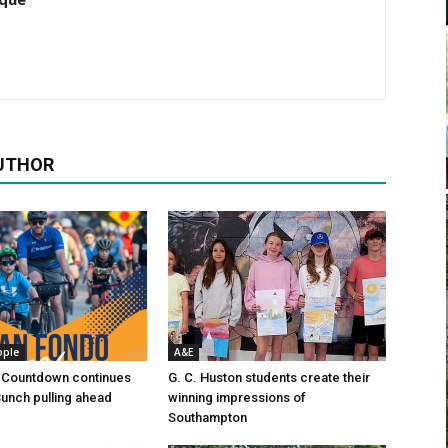
UTHOR
ople
A&E
 Countdown continues
G. C. Huston students create their
Bunch pulling ahead
winning impressions of
Southampton