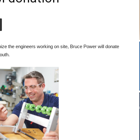
ze the engineers working on site, Bruce Power will donate
outh.