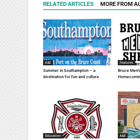
RELATED ARTICLES
MORE FROM A
A&E
Features
Summer in Southampton – a
Bruce Men’s
destination for fun and culture
Homecomin
Education
A&E