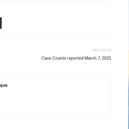
Next article
Case Counts reported March 7, 2022
que