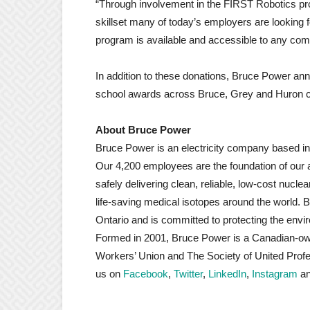
“Through involvement in the FIRST Robotics pr
skillset many of today’s employers are looking fo
program is available and accessible to any com
In addition to these donations, Bruce Power a
school awards across Bruce, Grey and Huron cou
About Bruce Power
Bruce Power is an electricity company based i
Our 4,200 employees are the foundation of our 
safely delivering clean, reliable, low-cost nucl
life-saving medical isotopes around the world. 
Ontario and is committed to protecting the envi
Formed in 2001, Bruce Power is a Canadian-o
Workers’ Union and The Society of United Prof
us on
Facebook
,
Twitter
,
LinkedIn
,
Instagram
a