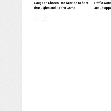
Saugeen Shores Fire Service to host
Traffic Con
first Lights and Sirens Camp
unique oppo