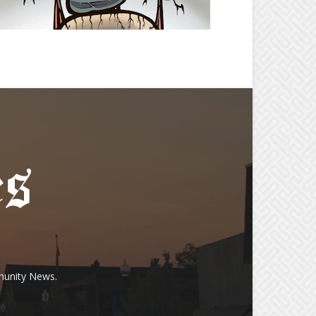
munity News.