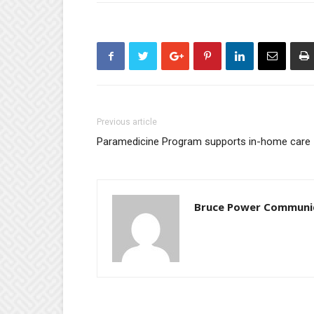
Previous article
Paramedicine Program supports in-home care
Bruce Power Communi