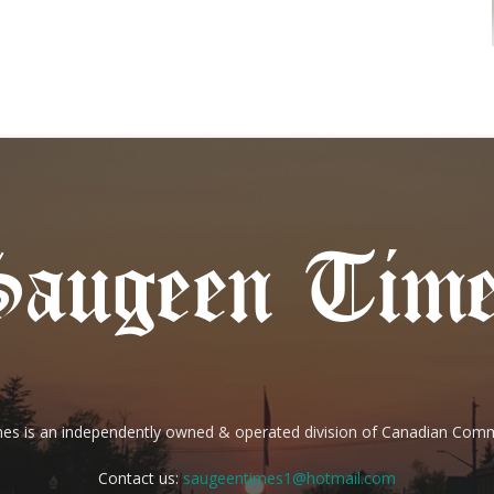
es is an independently owned & operated division of Canadian Com
Contact us:
saugeentimes1@hotmail.com