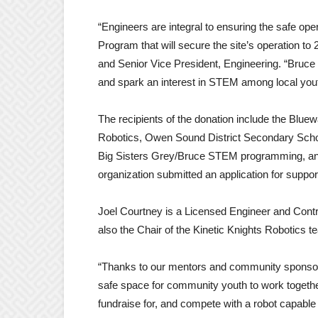
“Engineers are integral to ensuring the safe oper
Program that will secure the site’s operation 
and Senior Vice President, Engineering. “Bruce
and spark an interest in STEM among local yout
The recipients of the donation include the Blue
Robotics, Owen Sound District Secondary Schoo
Big Sisters Grey/Bruce STEM programming, and
organization submitted an application for supp
Joel Courtney is a Licensed Engineer and Contr
also the Chair of the Kinetic Knights Robotics t
“Thanks to our mentors and community sponsors
safe space for community youth to work togethe
fundraise for, and compete with a robot capabl