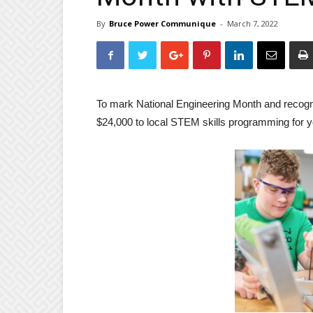
By
Bruce Power Communique
-
March 7, 2022
To mark National Engineering Month and recogni
$24,000 to local STEM skills programming for y