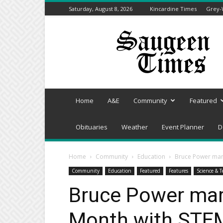
Saturday, August 8, 2026
Kincardine Times
Grey-
Saugeen
Times
Home
A&E
Community
Featured
Obituaries
Weather
Event Planner
D
Home
Community
Education
Bruce Power mar
Community
Education
Featured
Features
Science & T
Bruce Power mar
Month with STE