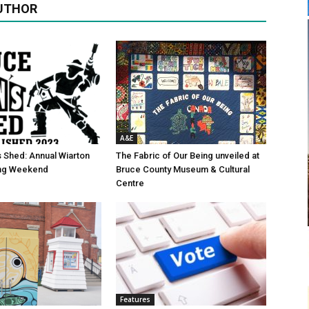
UTHOR
A&E
 Shed: Annual Wiarton
The Fabric of Our Being unveiled at
g Weekend
Bruce County Museum & Cultural
Centre
Features