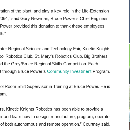
ation of the plant, and play a key role in the Life-Extension
to 2064,” said Gary Newman, Bruce Power’s Chief Engineer
 Power provided this donation to thank these employees
h.”
water Regional Science and Technology Fair, Kinetic Knights
l Robotics Club, St, Mary’s Robotics Club, Big Brothers
 the Grey/Bruce Regional Skills Competition. Each
ort through Bruce Power’s
Community Investment
Program.
ol Room Shift Supervisor in Training at Bruce Power. He is
eam.
, Kinetic Knights Robotics has been able to provide a
r and learn how to design, manufacture, program, operate,
e of both autonomous and remote operation,” Courtney said.