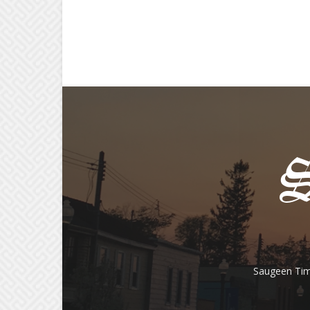
Saugeen Tim