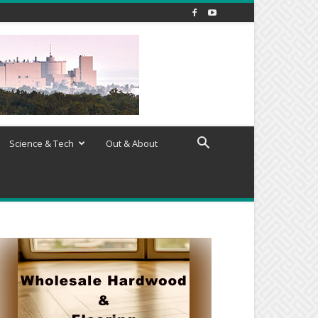
Science & Tech
Out & About