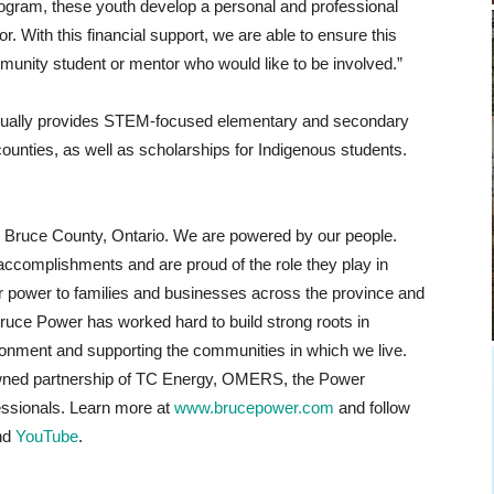
ogram, these youth develop a personal and professional
r. With this financial support, we are able to ensure this
munity student or mentor who would like to be involved.”
nnually provides STEM-focused elementary and secondary
nties, as well as scholarships for Indigenous students.
n Bruce County, Ontario. We are powered by our people.
accomplishments and are proud of the role they play in
ear power to families and businesses across the province and
Bruce Power has worked hard to build strong roots in
ronment and supporting the communities in which we live.
wned partnership of TC Energy, OMERS, the Power
essionals. Learn more at
www.brucepower.com
and follow
nd
YouTube
.