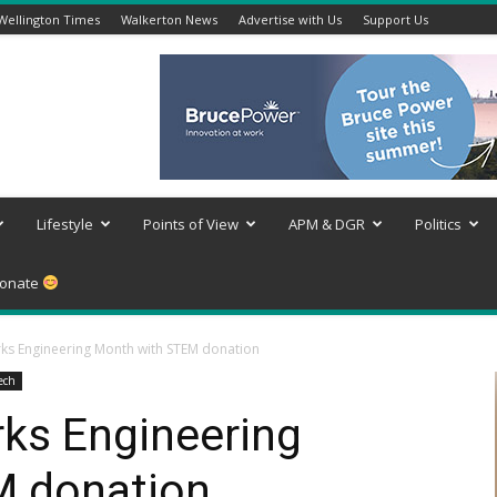
Wellington Times
Walkerton News
Advertise with Us
Support Us
Lifestyle
Points of View
APM & DGR
Politics
onate
ks Engineering Month with STEM donation
ech
ks Engineering
M donation