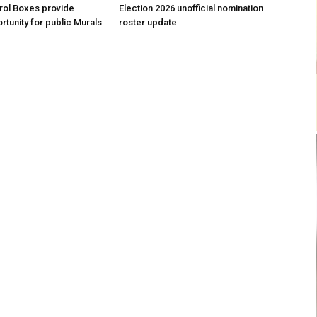
trol Boxes provide
Election 2026 unofficial nomination
rtunity for public Murals
roster update