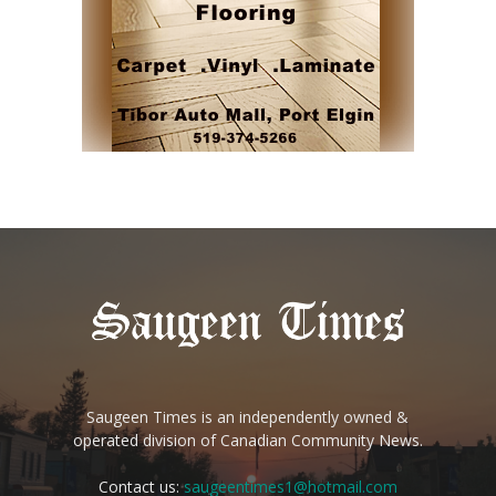
Saugeen Times is an independently owned &
operated division of Canadian Community News.
Contact us:
saugeentimes1@hotmail.com