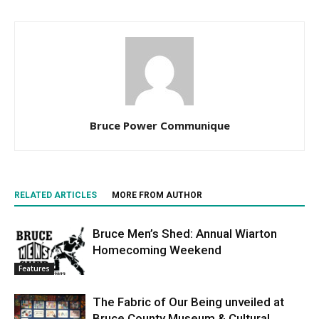
Bruce Power Communique
RELATED ARTICLES
MORE FROM AUTHOR
Bruce Men’s Shed: Annual Wiarton
Homecoming Weekend
Features
The Fabric of Our Being unveiled at
Bruce County Museum & Cultural