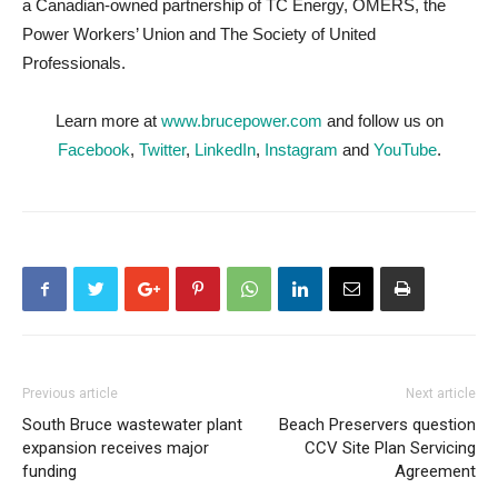
a Canadian-owned partnership of TC Energy, OMERS, the
Power Workers’ Union and The Society of United
Professionals.
Learn more at
www.brucepower.com
and follow us on
Facebook
,
Twitter
,
LinkedIn
,
Instagram
and
YouTube
.
Previous article
Next article
South Bruce wastewater plant
Beach Preservers question
expansion receives major
CCV Site Plan Servicing
funding
Agreement