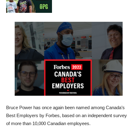
Bruce Power has once again been named among Canada’s
Best Employers by Forbes, based on an independent survey
of more than 10,000 Canadian employees.