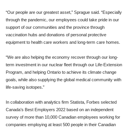
“Our people are our greatest asset,” Sprague said. “Especially
through the pandemic, our employees could take pride in our
support of our communities and the province through
vaccination hubs and donations of personal protective
equipment to health care workers and long-term care homes.
“We are also helping the economy recover through our long-
term investment in our nuclear fleet through our Life-Extension
Program, and helping Ontario to achieve its climate change
goals, while also supplying the global medical community with
life-saving isotopes.”
In collaboration with analytics firm Statista, Forbes selected
Canada’s Best Employers 2022 based on an independent
survey of more than 10,000 Canadian employees working for
companies employing at least 500 people in their Canadian