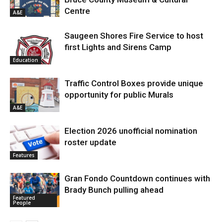
Centre
A&E
Saugeen Shores Fire Service to host
first Lights and Sirens Camp
Education
Traffic Control Boxes provide unique
opportunity for public Murals
A&E
Election 2026 unofficial nomination
roster update
Features
Gran Fondo Countdown continues with
Brady Bunch pulling ahead
Featured
People