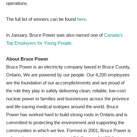
operations.
The full list of winners can be found
here
.
In January, Bruce Power was also named one of
Canada’s
Top Employers for Young People
.
About Bruce Power
Bruce Power is an electricity company based in Bruce County,
Ontario. We are powered by our people. Our 4,200 employees
are the foundation of our accomplishments and are proud of
the role they play in safely delivering clean, reliable, low-cost
nuclear power to families and businesses across the province
and life-saving medical isotopes around the world. Bruce
Power has worked hard to build strong roots in Ontario and is
committed to protecting the environment and supporting the
communities in which we live. Formed in 2001, Bruce Power is