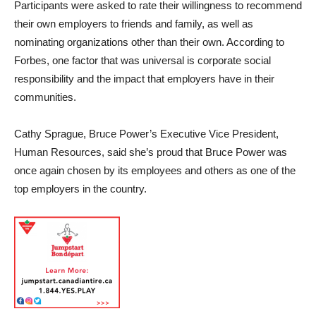
Participants were asked to rate their willingness to recommend
their own employers to friends and family, as well as
nominating organizations other than their own. According to
Forbes, one factor that was universal is corporate social
responsibility and the impact that employers have in their
communities.
Cathy Sprague, Bruce Power’s Executive Vice President,
Human Resources, said she’s proud that Bruce Power was
once again chosen by its employees and others as one of the
top employers in the country.