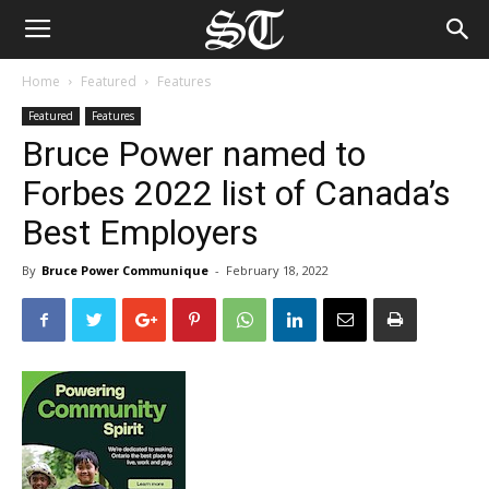
Home
Featured
Features
Featured
Features
Bruce Power named to
Forbes 2022 list of Canada’s
Best Employers
By
Bruce Power Communique
-
February 18, 2022