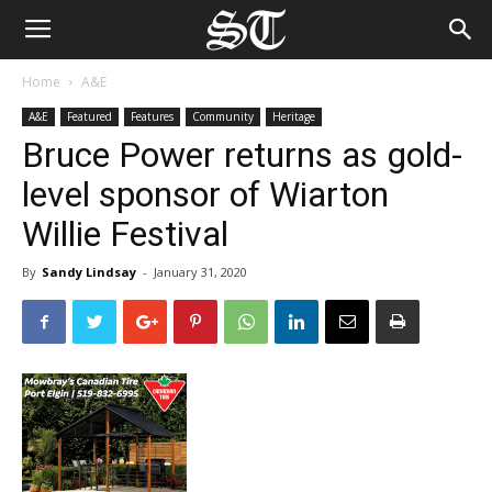
Home
A&E
A&E
Featured
Features
Community
Heritage
Bruce Power returns as gold-
level sponsor of Wiarton
Willie Festival
By
Sandy Lindsay
-
January 31, 2020