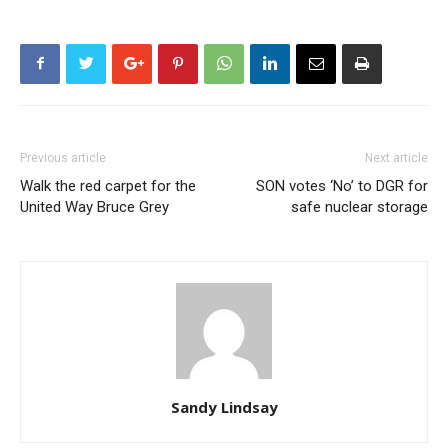
Previous article
Next article
Walk the red carpet for the
SON votes ‘No’ to DGR for
United Way Bruce Grey
safe nuclear storage
Sandy Lindsay