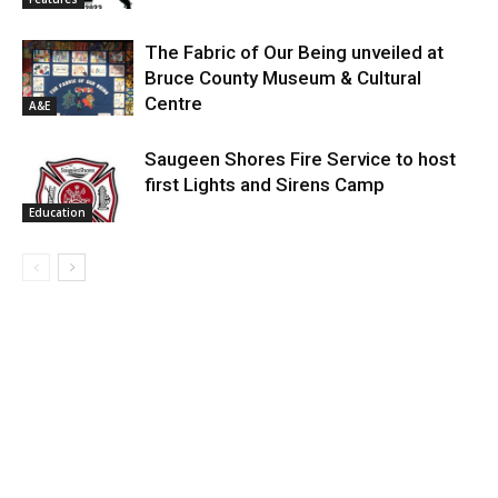
The Fabric of Our Being unveiled at
Bruce County Museum & Cultural
Centre
A&E
Saugeen Shores Fire Service to host
first Lights and Sirens Camp
Education