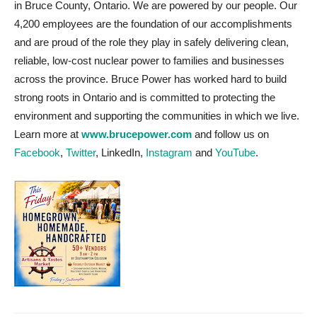
in Bruce County, Ontario. We are powered by our people. Our
4,200 employees are the foundation of our accomplishments
and are proud of the role they play in safely delivering clean,
reliable, low-cost nuclear power to families and businesses
across the province. Bruce Power has worked hard to build
strong roots in Ontario and is committed to protecting the
environment and supporting the communities in which we live.
Learn more at
www.brucepower.com
and follow us on
Facebook
,
Twitter
, LinkedIn,
Instagram
and
YouTube
.