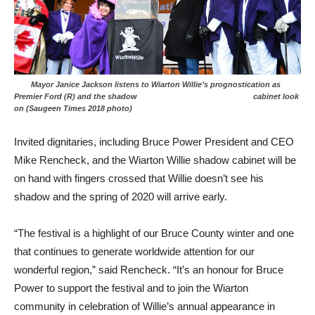
Mayor Janice Jackson listens to Wiarton Willie’s prognostication as
Premier Ford (R) and the shadow cabinet look
on (Saugeen Times 2018 photo)
Invited dignitaries, including Bruce Power President and CEO
Mike Rencheck, and the Wiarton Willie shadow cabinet will be
on hand with fingers crossed that Willie doesn’t see his
shadow and the spring of 2020 will arrive early.
“The festival is a highlight of our Bruce County winter and one
that continues to generate worldwide attention for our
wonderful region,” said Rencheck. “It’s an honour for Bruce
Power to support the festival and to join the Wiarton
community in celebration of Willie’s annual appearance in