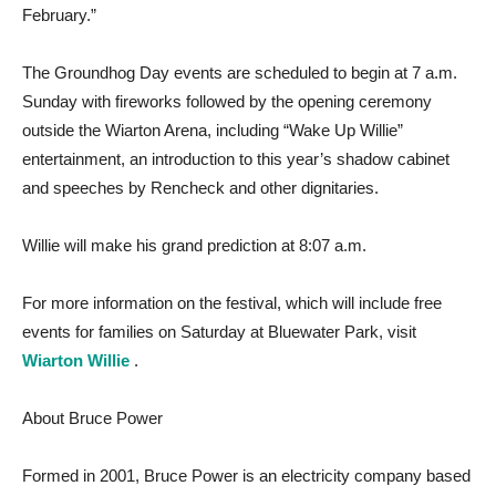
February.”
The Groundhog Day events are scheduled to begin at 7 a.m.
Sunday with fireworks followed by the opening ceremony
outside the Wiarton Arena, including “Wake Up Willie”
entertainment, an introduction to this year’s shadow cabinet
and speeches by Rencheck and other dignitaries.
Willie will make his grand prediction at 8:07 a.m.
For more information on the festival, which will include free
events for families on Saturday at Bluewater Park, visit
Wiarton Willie
.
About Bruce Power
Formed in 2001, Bruce Power is an electricity company based