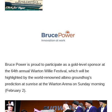
Bruce Power is proud to participate as a gold-level sponsor at
the 64th annual Wiarton Willie Festival, which will be
highlighted by the world-renowned albino groundhog’s
prediction at sunrise at the Wiarton Arena on Sunday morning
(February 2).