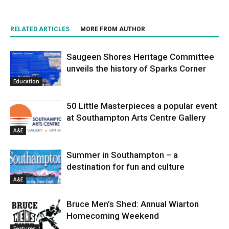
RELATED ARTICLES
MORE FROM AUTHOR
Saugeen Shores Heritage Committee
unveils the history of Sparks Corner
Education
50 Little Masterpieces a popular event
at Southampton Arts Centre Gallery
A&E
Summer in Southampton – a
destination for fun and culture
A&E
Bruce Men’s Shed: Annual Wiarton
Homecoming Weekend
Features