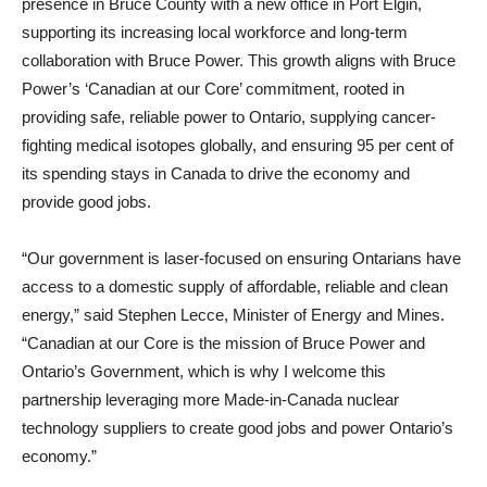
presence in Bruce County with a new office in Port Elgin,
supporting its increasing local workforce and long-term
collaboration with Bruce Power. This growth aligns with Bruce
Power’s ‘Canadian at our Core’ commitment, rooted in
providing safe, reliable power to Ontario, supplying cancer-
fighting medical isotopes globally, and ensuring 95 per cent of
its spending stays in Canada to drive the economy and
provide good jobs.
“Our government is laser-focused on ensuring Ontarians have
access to a domestic supply of affordable, reliable and clean
energy,” said Stephen Lecce, Minister of Energy and Mines.
“Canadian at our Core is the mission of Bruce Power and
Ontario’s Government, which is why I welcome this
partnership leveraging more Made-in-Canada nuclear
technology suppliers to create good jobs and power Ontario’s
economy.”