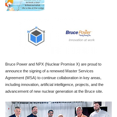
Bruce Power and NPX (Nuclear Promise X) are proud to
announce the signing of a renewed Master Services
Agreement (MSA) to continue collaboration in key areas,
including innovation, artificial intelligence, projects, and the
advancement of new nuclear generation at the Bruce site.