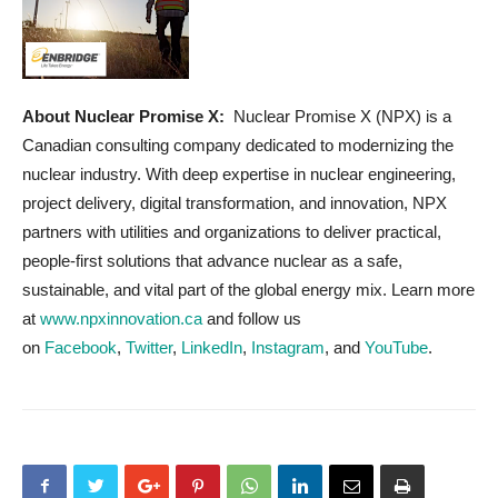
About Nuclear Promise X:
Nuclear Promise X (NPX) is a
Canadian consulting company dedicated to modernizing the
nuclear industry. With deep expertise in nuclear engineering,
project delivery, digital transformation, and innovation, NPX
partners with utilities and organizations to deliver practical,
people-first solutions that advance nuclear as a safe,
sustainable, and vital part of the global energy mix. Learn more
at
www.npxinnovation.ca
and follow us
on
Facebook
,
Twitter
,
LinkedIn
,
Instagram
, and
YouTube
.