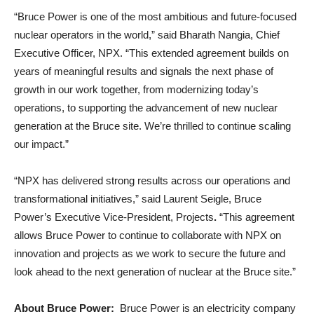
“Bruce Power is one of the most ambitious and future-focused
nuclear operators in the world,” said Bharath Nangia, Chief
Executive Officer, NPX. “This extended agreement builds on
years of meaningful results and signals the next phase of
growth in our work together, from modernizing today’s
operations, to supporting the advancement of new nuclear
generation at the Bruce site. We’re thrilled to continue scaling
our impact.”
“NPX has delivered strong results across our operations and
transformational initiatives,” said Laurent Seigle, Bruce
Power’s Executive Vice-President, Projects
.
“This agreement
allows Bruce Power to continue to collaborate with NPX on
innovation and projects as we work to secure the future and
look ahead to the next generation of nuclear at the Bruce site.”
About Bruce Power:
Bruce Power is an electricity company