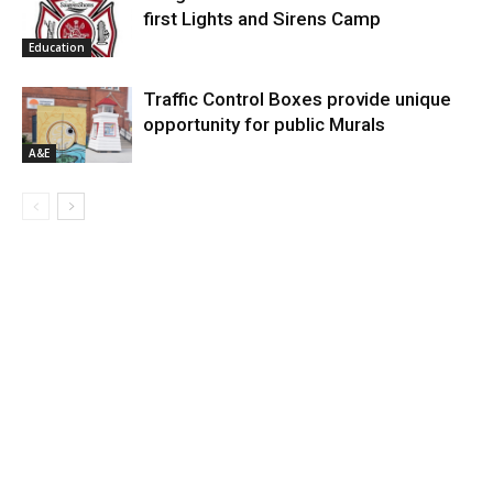
first Lights and Sirens Camp
Education
Traffic Control Boxes provide unique
opportunity for public Murals
A&E