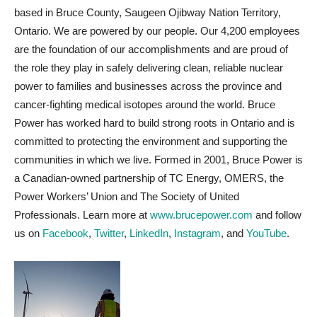
based in Bruce County, Saugeen Ojibway Nation Territory,
Ontario. We are powered by our people. Our 4,200 employees
are the foundation of our accomplishments and are proud of
the role they play in safely delivering clean, reliable nuclear
power to families and businesses across the province and
cancer-fighting medical isotopes around the world. Bruce
Power has worked hard to build strong roots in Ontario and is
committed to protecting the environment and supporting the
communities in which we live. Formed in 2001, Bruce Power is
a Canadian-owned partnership of TC Energy, OMERS, the
Power Workers’ Union and The Society of United
Professionals. Learn more at
www.brucepower.com
and follow
us on
Facebook
,
Twitter
,
LinkedIn
,
Instagram
, and
YouTube
.