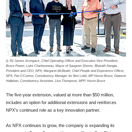
(L-R) James Scongack, Chief Operating Officer and Executive Vice-President,
Bruce Power; Luke Charbonneau, Mayor of Saugeen Shores; Bharath Nangia,
President and CEO, NPX; Margaret McBeath, Chief People and Experience Officer,
NPX; Pat O’Connor, Constituency Manager for Ben Lobb, MP Huron-Bruce; Dawson
Hallahan, Constituency Assistant, Lisa Thompson, MPP, Huron Bruce
The five-year extension, valued at more than $50 million,
includes an option for additional extensions and reinforces
NPX’s continued role as a key innovation partner.
As NPX continues to grow, the company is expanding its