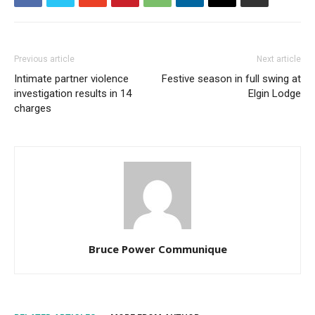
Previous article
Next article
Intimate partner violence
Festive season in full swing at
investigation results in 14
Elgin Lodge
charges
Bruce Power Communique