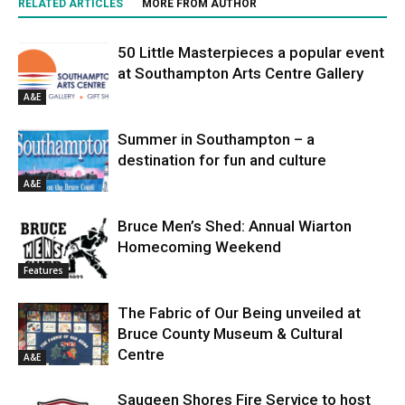
RELATED ARTICLES
MORE FROM AUTHOR
50 Little Masterpieces a popular event
at Southampton Arts Centre Gallery
A&E
Summer in Southampton – a
destination for fun and culture
A&E
Bruce Men’s Shed: Annual Wiarton
Homecoming Weekend
Features
The Fabric of Our Being unveiled at
Bruce County Museum & Cultural
Centre
A&E
Saugeen Shores Fire Service to host