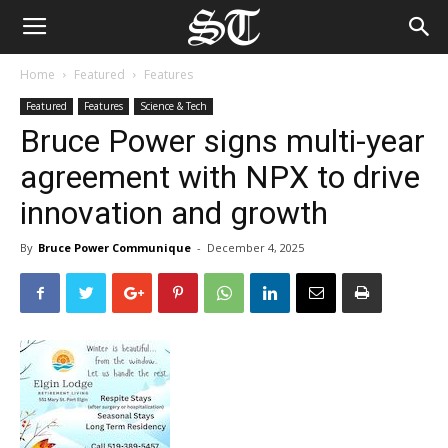
Home
Featured
Features
Featured
Features
Science & Tech
Bruce Power signs multi-year
agreement with NPX to drive
innovation and growth
By
Bruce Power Communique
-
December 4, 2025