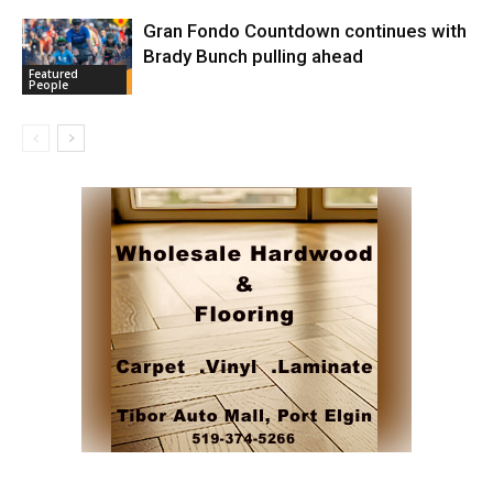
Gran Fondo Countdown continues with
Brady Bunch pulling ahead
Featured
People