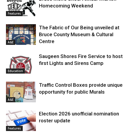
Homecoming Weekend
Features
The Fabric of Our Being unveiled at
Bruce County Museum & Cultural
Centre
A&E
Saugeen Shores Fire Service to host
first Lights and Sirens Camp
Education
Traffic Control Boxes provide unique
opportunity for public Murals
A&E
Election 2026 unofficial nomination
roster update
Features