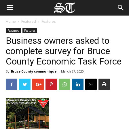
Home
Featured
Features
Featured
Features
Business owners asked to
complete survey for Bruce
County Economic Task Force
By
Bruce County communique
-
March 27, 2020