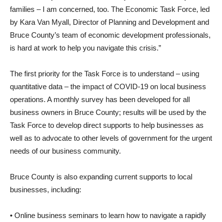
families – I am concerned, too. The Economic Task Force, led
by Kara Van Myall, Director of Planning and Development and
Bruce County’s team of economic development professionals,
is hard at work to help you navigate this crisis.”
The first priority for the Task Force is to understand – using
quantitative data – the impact of COVID-19 on local business
operations. A monthly survey has been developed for all
business owners in Bruce County; results will be used by the
Task Force to develop direct supports to help businesses as
well as to advocate to other levels of government for the urgent
needs of our business community.
Bruce County is also expanding current supports to local
businesses, including:
• Online business seminars to learn how to navigate a rapidly