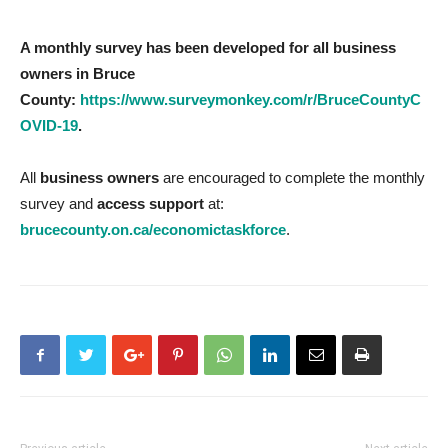
A monthly survey has been developed for all business
owners in Bruce
County:
https://www.surveymonkey.com/r/BruceCountyC
OVID-19
.
All
business owners
are encouraged to complete the monthly
survey and
access support
at:
brucecounty.on.ca/economictaskforce
.