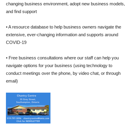
changing business environment, adopt new business models,
and find support
• A resource database to help business owners navigate the
extensive, ever-changing information and supports around
COVID-19
• Free business consultations where our staff can help you
navigate options for your business (using technology to
conduct meetings over the phone, by video chat, or through
email)