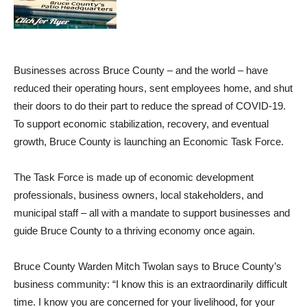
Businesses across Bruce County – and the world – have
reduced their operating hours, sent employees home, and shut
their doors to do their part to reduce the spread of COVID-19.
To support economic stabilization, recovery, and eventual
growth, Bruce County is launching an Economic Task Force.
The Task Force is made up of economic development
professionals, business owners, local stakeholders, and
municipal staff – all with a mandate to support businesses and
guide Bruce County to a thriving economy once again.
Bruce County Warden Mitch Twolan says to Bruce County’s
business community: “I know this is an extraordinarily difficult
time. I know you are concerned for your livelihood, for your