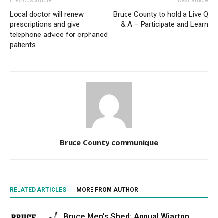
Previous article
Next article
Local doctor will renew
Bruce County to hold a Live Q
prescriptions and give
& A – Participate and Learn
telephone advice for orphaned
patients
Bruce County communique
RELATED ARTICLES
MORE FROM AUTHOR
Bruce Men’s Shed: Annual Wiarton