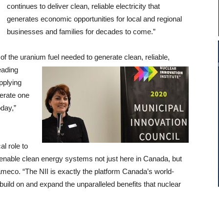
continues to deliver clean, reliable electricity that
generates economic opportunities for local and regional
businesses and families for decades to come.”
 of the uranium fuel needed to generate
clean, reliable,
eading
pplying
nerate one
oday,”
l role to
lp enable clean energy systems not just here in Canada, but
meco. “The NII is exactly the platform Canada’s world-
build on and expand the unparalleled benefits that nuclear