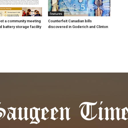
Features
ost a community meeting
Counterfeit Canadian bills
 battery storage facility
discovered in Goderich and Clinton