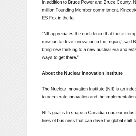
In addition to Bruce Power and Bruce County, 
million Founding Member commitment. Kinectri
ES Fox in the fall.
“NII appreciates the confidence that these compa
mission to drive innovation in the region,” said B
bring new thinking to a new nuclear era and esta
ways to get there.”
About the Nuclear Innovation Institute
The Nuclear Innovation Institute (NII) is an inde
to accelerate innovation and the implementation 
NII’s goal is to shape a Canadian nuclear indu
lines of business that can drive the global shift 