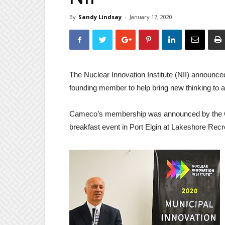
By
Sandy Lindsay
-
January 17, 2020
The Nuclear Innovation Institute (NII) announc
founding member to help bring new thinking to a
Cameco’s membership was announced by the Cha
breakfast event in Port Elgin at Lakeshore Recr