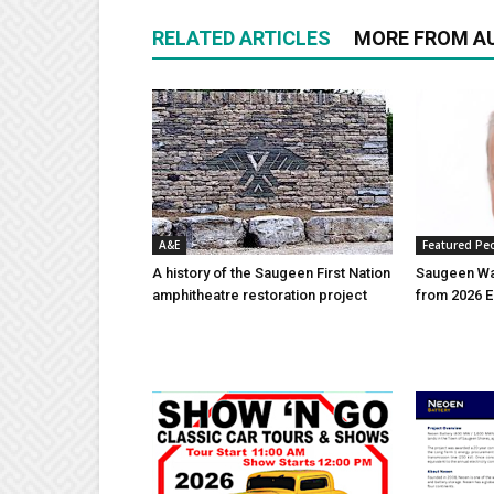
RELATED ARTICLES
MORE FROM A
A&E
Featured Pe
A history of the Saugeen First Nation
Saugeen Wa
amphitheatre restoration project
from 2026 E