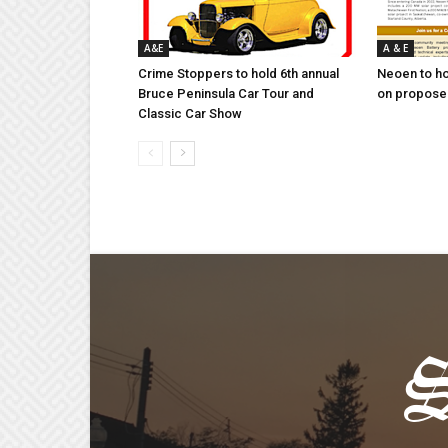
A&E
A & E
Crime Stoppers to hold 6th annual
Neoen to h
Bruce Peninsula Car Tour and
on proposed
Classic Car Show