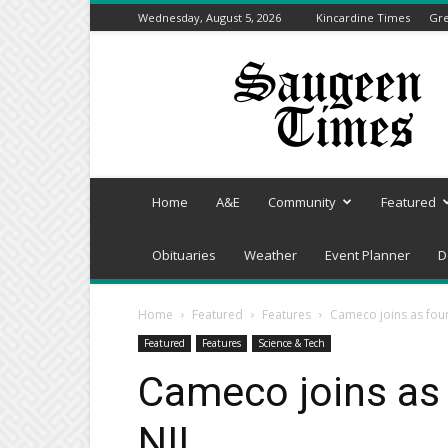
Wednesday, August 5, 2026
Kincardine Times
Gre
Saugeen
Times
Home
A&E
Community
Featured
Obituaries
Weather
Event Planner
D
Home
Featured
Features
Cameco joins as fou
Featured
Features
Science & Tech
Cameco joins as
NII