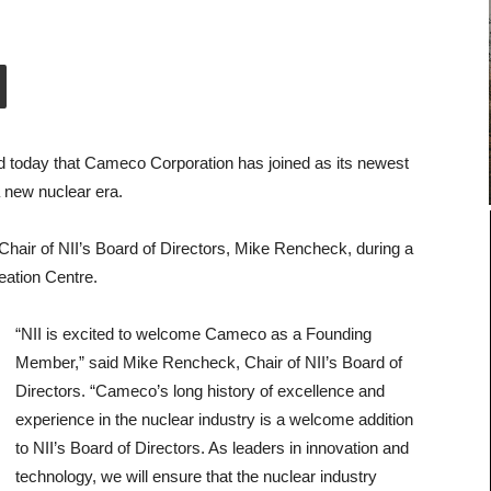
ed today that Cameco Corporation has joined as its newest
 new nuclear era.
ir of NII’s Board of Directors, Mike Rencheck, during a
eation Centre.
“NII is excited to welcome Cameco as a Founding
Member,” said Mike Rencheck, Chair of NII’s Board of
Directors. “Cameco’s long history of excellence and
experience in the nuclear industry is a welcome addition
to NII’s Board of Directors. As leaders in innovation and
technology, we will ensure that the nuclear industry