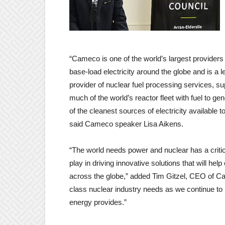
“Cameco is one of the world’s largest providers
base-load electricity around the globe and is a l
provider of nuclear fuel processing services, su
much of the world’s reactor fleet with fuel to ge
of the cleanest sources of electricity available t
said Cameco speaker Lisa Aikens.
“The world needs power and nuclear has a critica
play in driving innovative solutions that will he
across the globe,” added Tim Gitzel, CEO of Ca
class nuclear industry needs as we continue to 
energy provides.”