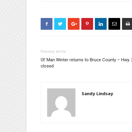
Previous article
Ol’ Man Winter returns to Bruce County – Hwy. 
closed
Sandy Lindsay