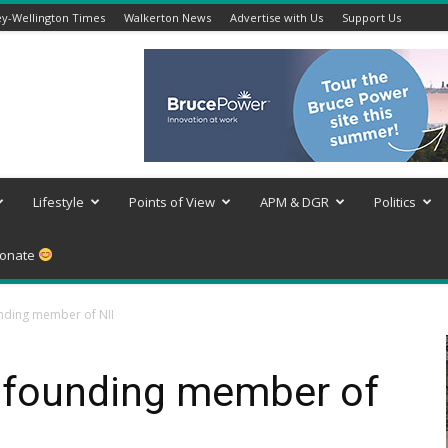
y-Wellington Times
Walkerton News
Advertise with Us
Support Us
Lifestyle
Points of View
APM & DGR
Politics
onate
nding member of NII
 founding member of