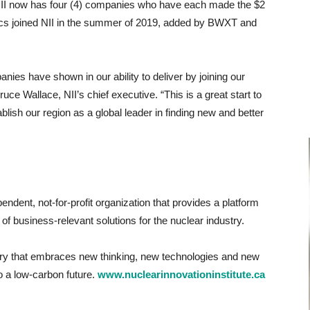
NII now has four (4) companies who have each made the $2
cs joined NII in the summer of 2019, added by BWXT and
nies have shown in our ability to deliver by joining our
ruce Wallace, NII’s chief executive. “This is a great start to
blish our region as a global leader in finding new and better
pendent, not-for-profit organization that provides a platform
of business-relevant solutions for the nuclear industry.
stry that embraces new thinking, new technologies and new
to a low-carbon future.
www.nuclearinnovationinstitute.ca