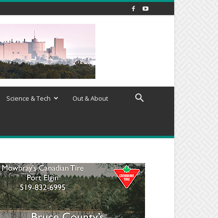
Science & Tech
Out & About