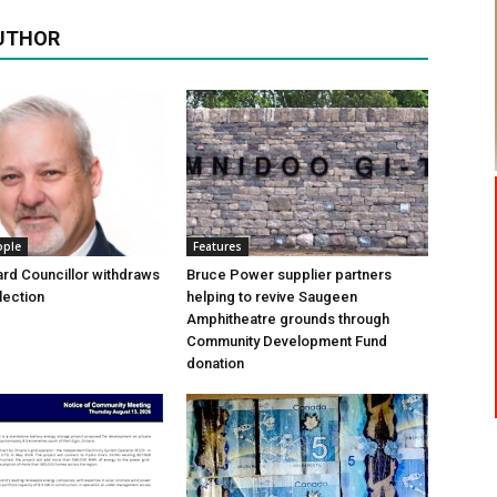
UTHOR
ople
Features
rd Councillor withdraws
Bruce Power supplier partners
lection
helping to revive Saugeen
Amphitheatre grounds through
Community Development Fund
donation