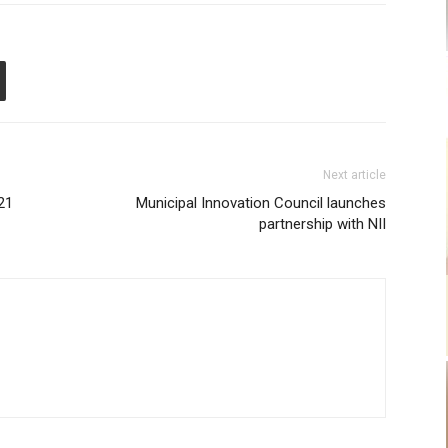
Next article
21
Municipal Innovation Council launches
partnership with NII