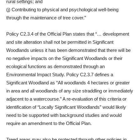
rural settings; and
(j) Contributing to physical and psychological well-being
through the maintenance of tree cover.”
Policy C2.3.4 of the Official Plan states that “… development
and site alteration shall not be permitted in Significant
Woodlands unless it has been demonstrated that there will be
no negative impacts on the Significant Woodlands or their
ecological functions as demonstrated through an
Environmental Impact Study. Policy C2.3.7 defines a
Significant Woodland as “All woodlands 4 hectares or greater
in area and all woodlands of any size straddling or immediately
adjacent to a watercourse.” A re-evaluation of this criteria or
identification of “Locally Significant Woodlands” would likely
need to be supported with background studies and would
require an amendment to the Official Plan.
Treed areas may also be protected through other policies in