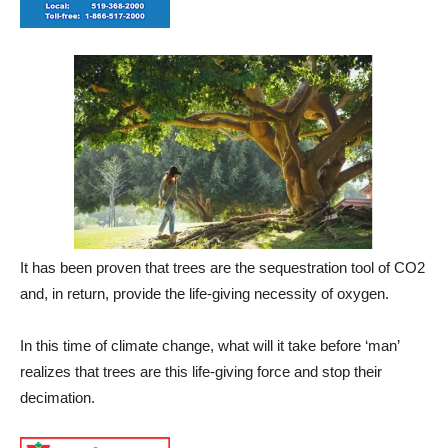
It has been proven that trees are the sequestration tool of CO2
and, in return, provide the life-giving necessity of oxygen.
In this time of climate change, what will it take before ‘man’
realizes that trees are this life-giving force and stop their
decimation.