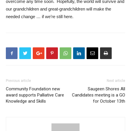
overcome any time soon. Hopefully, the world will survive and
our grandchildren and great-grandchildren will make the
needed change … if we’re still here.
Previous article
Next article
Community Foundation new
Saugeen Shores All
award supports Palliative Care
Candidates meeting is a GO
Knowledge and Skills
for October 13th