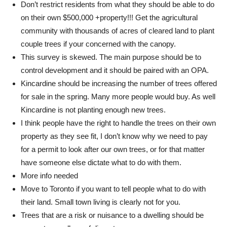
Don’t restrict residents from what they should be able to do
on their own $500,000 +property!!! Get the agricultural
community with thousands of acres of cleared land to plant
couple trees if your concerned with the canopy.
This survey is skewed. The main purpose should be to
control development and it should be paired with an OPA.
Kincardine should be increasing the number of trees offered
for sale in the spring. Many more people would buy. As well
Kincardine is not planting enough new trees.
I think people have the right to handle the trees on their own
property as they see fit, I don’t know why we need to pay
for a permit to look after our own trees, or for that matter
have someone else dictate what to do with them.
More info needed
Move to Toronto if you want to tell people what to do with
their land. Small town living is clearly not for you.
Trees that are a risk or nuisance to a dwelling should be