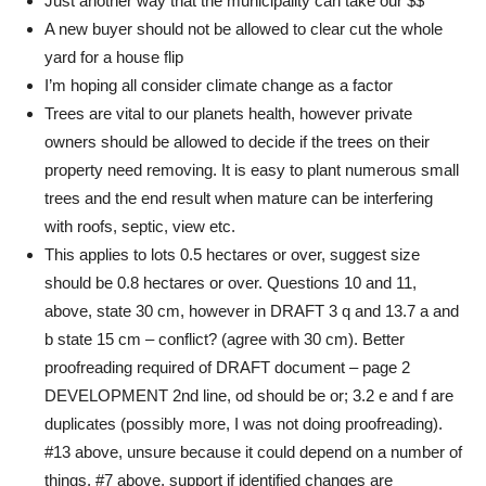
Just another way that the municipality can take our $$
A new buyer should not be allowed to clear cut the whole
yard for a house flip
I’m hoping all consider climate change as a factor
Trees are vital to our planets health, however private
owners should be allowed to decide if the trees on their
property need removing. It is easy to plant numerous small
trees and the end result when mature can be interfering
with roofs, septic, view etc.
This applies to lots 0.5 hectares or over, suggest size
should be 0.8 hectares or over. Questions 10 and 11,
above, state 30 cm, however in DRAFT 3 q and 13.7 a and
b state 15 cm – conflict? (agree with 30 cm). Better
proofreading required of DRAFT document – page 2
DEVELOPMENT 2nd line, od should be or; 3.2 e and f are
duplicates (possibly more, I was not doing proofreading).
#13 above, unsure because it could depend on a number of
things. #7 above, support if identified changes are