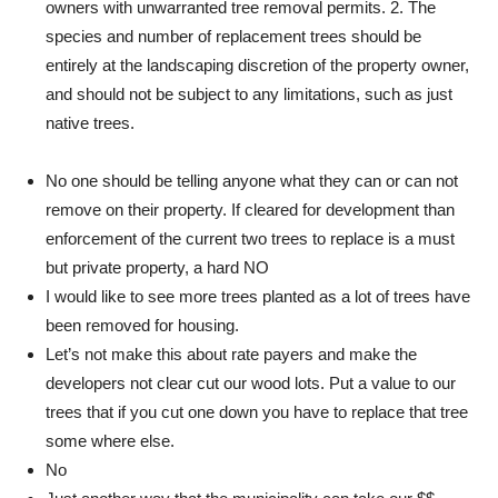
owners with unwarranted tree removal permits. 2. The
species and number of replacement trees should be
entirely at the landscaping discretion of the property owner,
and should not be subject to any limitations, such as just
native trees.
No one should be telling anyone what they can or can not
remove on their property. If cleared for development than
enforcement of the current two trees to replace is a must
but private property, a hard NO
I would like to see more trees planted as a lot of trees have
been removed for housing.
Let’s not make this about rate payers and make the
developers not clear cut our wood lots. Put a value to our
trees that if you cut one down you have to replace that tree
some where else.
No