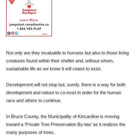
Not only are they invaluable to humans but also to those living
creatures found within their shelter and, without whom,
sustainable life as we know it will cease to exist.
Development will not stop but, surely, there is a way for both
development and nature to co-exist in order for the human
race and others to continue.
In Bruce County, the Municipality of Kincardine is moving
toward a ‘Private Tree Preservation By-law’ as it realizes the
many purposes of trees.