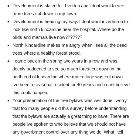
Development is slated for Tiverton and i dont want to see
more trees cut down in my town.
Development is heading my way. I dont want inverhuron to
look like north kincardine near the hospital. Where do the
birds and mamals live now???????
North Kincardine makes me angry when i see all the dead
trees where a healthy forest stood.
I came back in the spring two years in a row and was
deeply saddened to see so much forest cut down in the
north end of kincardine where my cottage was cut down.
Ive been a seasonal resident for 40 years and i cant believe
this could happen.
Your presentation of the tree bylaws was well done i worry
that too many people did this survey before understanding
that the bylaws are actually a great thing to have. There are
people ive spoken to who believe that we should not have
any goverbment control over any thing we do. What i tell