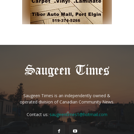
Saugeen Times is an independently owned &
operated division of Canadian Community News.
Contact us:
saugeentimes1@hotmail.com