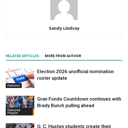
Sandy Lindsay
RELATED ARTICLES
MORE FROM AUTHOR
Election 2026 unofficial nomination
roster update
Features
Gran Fondo Countdown continues with
Brady Bunch pulling ahead
Featured
People
G. C. Huston students create their