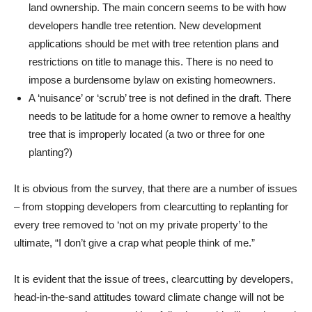
land ownership. The main concern seems to be with how
developers handle tree retention. New development
applications should be met with tree retention plans and
restrictions on title to manage this. There is no need to
impose a burdensome bylaw on existing homeowners.
A ‘nuisance’ or ‘scrub’ tree is not defined in the draft. There
needs to be latitude for a home owner to remove a healthy
tree that is improperly located (a two or three for one
planting?)
It is obvious from the survey, that there are a number of issues
– from stopping developers from clearcutting to replanting for
every tree removed to ‘not on my private property’ to the
ultimate, “I don’t give a crap what people think of me.”
It is evident that the issue of trees, clearcutting by developers,
head-in-the-sand attitudes toward climate change will not be