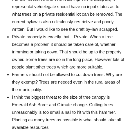
representative/delegate should have no input status as to
what trees on a private residential lot can be removed. The
current bylaw is also ridiculously restrictive and poorly
written. But I would like to see the draft by-law scrapped.
Private property is exactly that – Private. When a tree
becomes a problem it should be taken care of, whether
trimming or taking down. That should be up to the property
owner. Some trees are so in the long place, However lots of
people plant other trees which are more suitable.
Farmers should not be allowed to cut down trees. Why are
they exempt? Trees are needed even in the rural areas of
the municipality.
I think the biggest threat to the size of tree canopy is
Emerald Ash Borer and Climate change. Cutting trees
unreasonably is too small a nail to hit with this hammer.
Planting as many trees as possible is what should take all
available resources