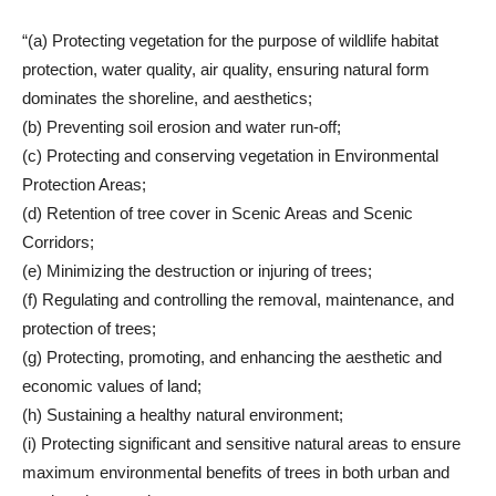
“(a) Protecting vegetation for the purpose of wildlife habitat
protection, water quality, air quality, ensuring natural form
dominates the shoreline, and aesthetics;
(b) Preventing soil erosion and water run-off;
(c) Protecting and conserving vegetation in Environmental
Protection Areas;
(d) Retention of tree cover in Scenic Areas and Scenic
Corridors;
(e) Minimizing the destruction or injuring of trees;
(f) Regulating and controlling the removal, maintenance, and
protection of trees;
(g) Protecting, promoting, and enhancing the aesthetic and
economic values of land;
(h) Sustaining a healthy natural environment;
(i) Protecting significant and sensitive natural areas to ensure
maximum environmental benefits of trees in both urban and