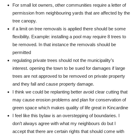
For small lot owners, other communities require a letter of
permission from neighbouring yards that are affected by the
tree canopy.
if a limit on tree removals is applied there should be some
flexibility. Example: installing a pool may require 8 trees to
be removed. In that instance the removals should be
permitted
regulating private trees should not the municipality’s
interest. opening the town to be sued for damages if large
trees are not approved to be removed on private property
and they fall and cause property damage.
I think we could be replanting better avoid clear cutting that
may cause erosion problems and plan for conservation of
green space which makes quality of life great in Kincardine
I feel like this bylaw is an overstepping of boundaries. I
don’t always agree with what my neighbours do but I
accept that there are certain rights that should come with