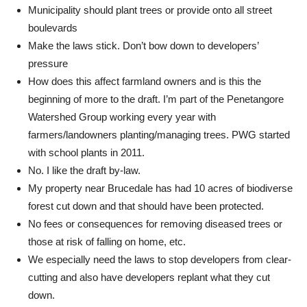
Municipality should plant trees or provide onto all street
boulevards
Make the laws stick. Don’t bow down to developers’
pressure
How does this affect farmland owners and is this the
beginning of more to the draft. I’m part of the Penetangore
Watershed Group working every year with
farmers/landowners planting/managing trees. PWG started
with school plants in 2011.
No. I like the draft by-law.
My property near Brucedale has had 10 acres of biodiverse
forest cut down and that should have been protected.
No fees or consequences for removing diseased trees or
those at risk of falling on home, etc.
We especially need the laws to stop developers from clear-
cutting and also have developers replant what they cut
down.