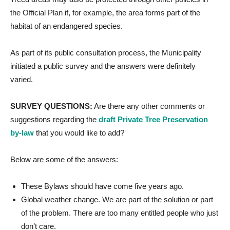
the Official Plan if, for example, the area forms part of the
habitat of an endangered species.
As part of its public consultation process, the Municipality
initiated a public survey and the answers were definitely
varied.
SURVEY QUESTIONS:
Are there any other comments or
suggestions regarding the
draft Private Tree Preservation
by-law
that you would like to add?
Below are some of the answers:
These Bylaws should have come five years ago.
Global weather change. We are part of the solution or part
of the problem. There are too many entitled people who just
don’t care.