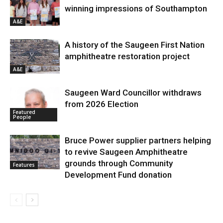
winning impressions of Southampton
A&E
A history of the Saugeen First Nation
amphitheatre restoration project
A&E
Saugeen Ward Councillor withdraws
from 2026 Election
Featured
People
Bruce Power supplier partners helping
to revive Saugeen Amphitheatre
grounds through Community
Features
Development Fund donation