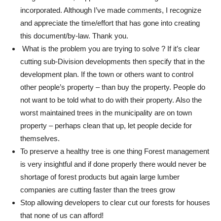
incorporated. Although I’ve made comments, I recognize
and appreciate the time/effort that has gone into creating
this document/by-law. Thank you.
What is the problem you are trying to solve ? If it’s clear
cutting sub-Division developments then specify that in the
development plan. If the town or others want to control
other people’s property – than buy the property. People do
not want to be told what to do with their property. Also the
worst maintained trees in the municipality are on town
property – perhaps clean that up, let people decide for
themselves.
To preserve a healthy tree is one thing Forest management
is very insightful and if done properly there would never be
shortage of forest products but again large lumber
companies are cutting faster than the trees grow
Stop allowing developers to clear cut our forests for houses
that none of us can afford!