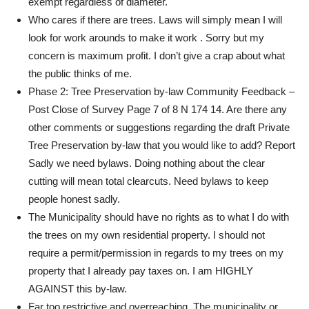
exempt regardless of diameter.
Who cares if there are trees. Laws will simply mean I will
look for work arounds to make it work . Sorry but my
concern is maximum profit. I don’t give a crap about what
the public thinks of me.
Phase 2: Tree Preservation by-law Community Feedback –
Post Close of Survey Page 7 of 8 N 174 14. Are there any
other comments or suggestions regarding the draft Private
Tree Preservation by-law that you would like to add? Report
Sadly we need bylaws. Doing nothing about the clear
cutting will mean total clearcuts. Need bylaws to keep
people honest sadly.
The Municipality should have no rights as to what I do with
the trees on my own residential property. I should not
require a permit/permission in regards to my trees on my
property that I already pay taxes on. I am HIGHLY
AGAINST this by-law.
Far too restrictive and overreaching. The municipality or