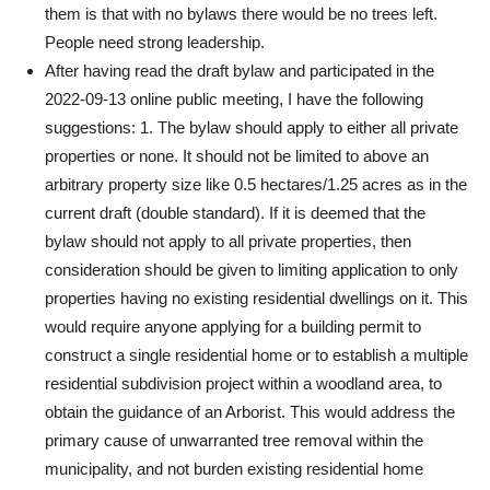
them is that with no bylaws there would be no trees left.
People need strong leadership.
After having read the draft bylaw and participated in the
2022-09-13 online public meeting, I have the following
suggestions: 1. The bylaw should apply to either all private
properties or none. It should not be limited to above an
arbitrary property size like 0.5 hectares/1.25 acres as in the
current draft (double standard). If it is deemed that the
bylaw should not apply to all private properties, then
consideration should be given to limiting application to only
properties having no existing residential dwellings on it. This
would require anyone applying for a building permit to
construct a single residential home or to establish a multiple
residential subdivision project within a woodland area, to
obtain the guidance of an Arborist. This would address the
primary cause of unwarranted tree removal within the
municipality, and not burden existing residential home