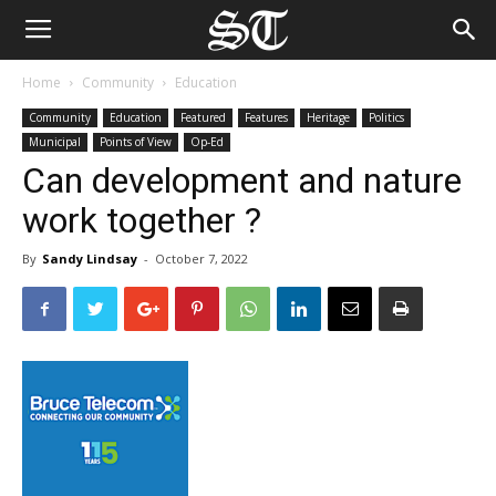
Home
Community
Education
Community
Education
Featured
Features
Heritage
Politics
Municipal
Points of View
Op-Ed
Can development and nature
work together ?
By
Sandy Lindsay
-
October 7, 2022