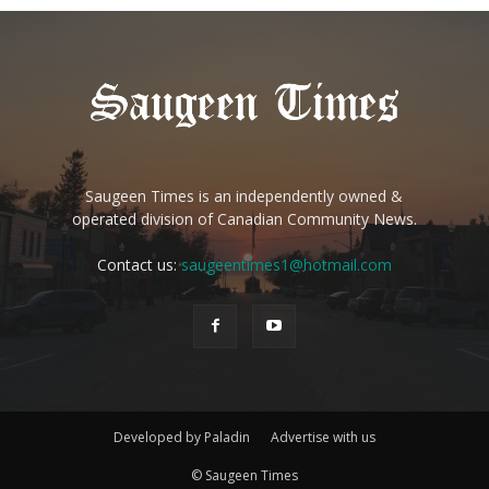
Saugeen Times is an independently owned &
operated division of Canadian Community News.
Contact us:
saugeentimes1@hotmail.com
Developed by Paladin
Advertise with us
© Saugeen Times