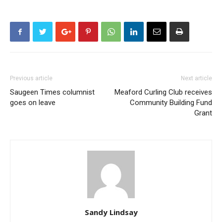
Previous article
Next article
Saugeen Times columnist
Meaford Curling Club receives
goes on leave
Community Building Fund
Grant
Sandy Lindsay