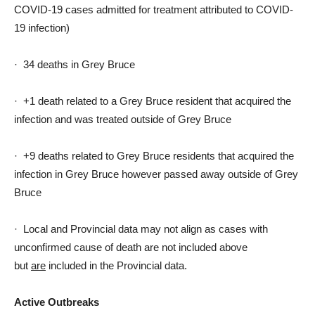
COVID-19 cases admitted for treatment attributed to COVID-
19 infection)
· 34 deaths in Grey Bruce
· +1 death related to a Grey Bruce resident that acquired the
infection and was treated outside of Grey Bruce
· +9 deaths related to Grey Bruce residents that acquired the
infection in Grey Bruce however passed away outside of Grey
Bruce
· Local and Provincial data may not align as cases with
unconfirmed cause of death are not included above
but
are
included in the Provincial data.
Active Outbreaks