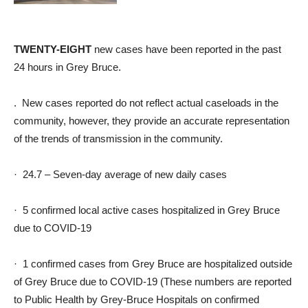
TWENTY-EIGHT
new cases have been reported in the past
24 hours in Grey Bruce.
. New cases reported do not reflect actual caseloads in the
community, however, they provide an accurate representation
of the trends of transmission in the community.
· 24.7 – Seven-day average of new daily cases
· 5 confirmed local active cases hospitalized in Grey Bruce
due to COVID-19
· 1 confirmed cases from Grey Bruce are hospitalized outside
of Grey Bruce due to COVID-19 (These numbers are reported
to Public Health by Grey-Bruce Hospitals on confirmed