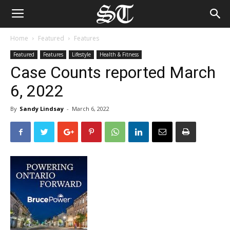
Home
Featured
Features
Featured
Features
Lifestyle
Health & Fitness
Case Counts reported March
6, 2022
By
Sandy Lindsay
-
March 6, 2022