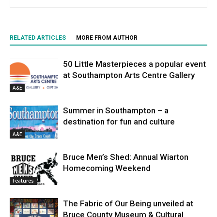
RELATED ARTICLES
MORE FROM AUTHOR
50 Little Masterpieces a popular event
at Southampton Arts Centre Gallery
A&E
Summer in Southampton – a
destination for fun and culture
A&E
Bruce Men’s Shed: Annual Wiarton
Homecoming Weekend
Features
The Fabric of Our Being unveiled at
Bruce County Museum & Cultural