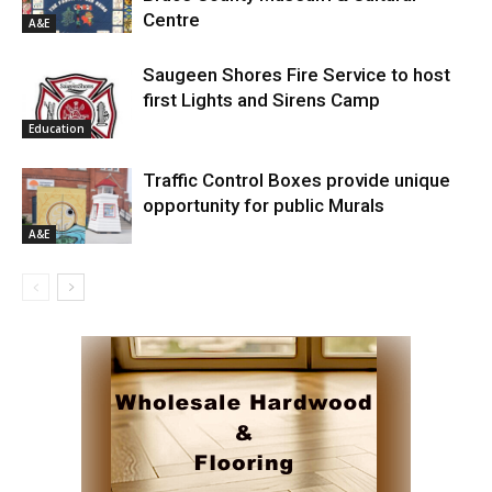
Centre
A&E
Saugeen Shores Fire Service to host
first Lights and Sirens Camp
Education
Traffic Control Boxes provide unique
opportunity for public Murals
A&E