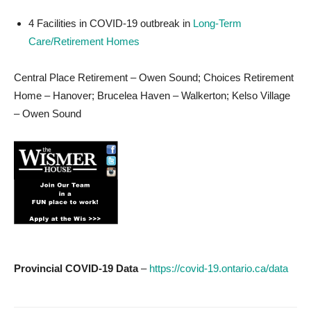
4 Facilities in COVID-19 outbreak in
Long-Term
Care/Retirement Homes
Central Place Retirement – Owen Sound; Choices Retirement
Home – Hanover; Brucelea Haven – Walkerton; Kelso Village
– Owen Sound
Provincial COVID-19 Data
–
https://covid-19.ontario.ca/data