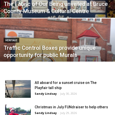
The Fabric of Our Being unveiled at Bruce
County Museum & Cultural Centre
HERITAGE
Traffic Control Boxes provide unique
opportunity for public Murals
All aboard for a sunset cruise on The
Playfair tall ship
Sandy Lindsay
-
July 30, 2026
Christmas in July FUNdraiser to help others
Sandy Lindsay
-
July 29, 2026