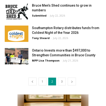
Bruce Men’s Shed continues to grow in
numbers
Submitted
-
July 22, 2026
Southampton Rotary distributes funds from
Coldest Night of the Year 2026
Tony Sheard
-
July 22, 2026
Ontario Invests more than $497,000 to
Strengthen Communities in Bruce County
MPP Lisa Thompson
-
July 21, 2026
1
2
3