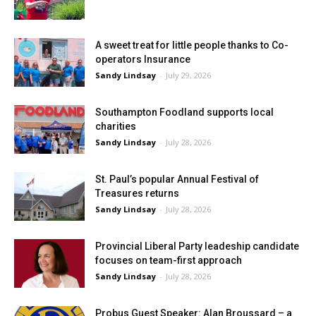
A sweet treat for little people thanks to Co-
operators Insurance
Sandy Lindsay
-
July 29, 2026
Southampton Foodland supports local
charities
Sandy Lindsay
-
July 28, 2026
St. Paul’s popular Annual Festival of
Treasures returns
Sandy Lindsay
-
July 28, 2026
Provincial Liberal Party leadeship candidate
focuses on team-first approach
Sandy Lindsay
-
July 28, 2026
Probus Guest Speaker: Alan Broussard – a