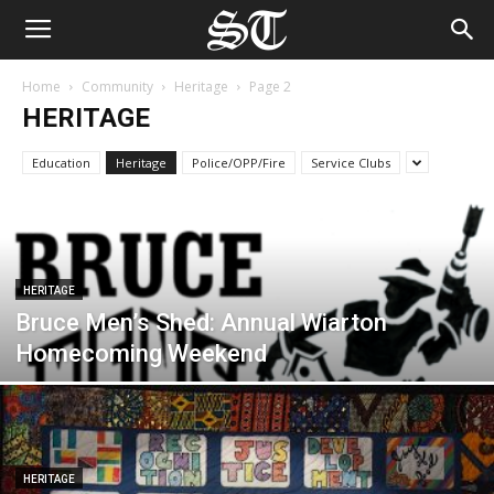
Home
Community
Heritage
Page 2
HERITAGE
Education
Heritage
Police/OPP/Fire
Service Clubs
HERITAGE
Bruce Men’s Shed: Annual Wiarton
Homecoming Weekend
HERITAGE