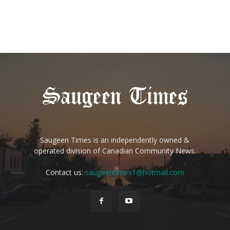
Saugeen Times is an independently owned &
operated division of Canadian Community News.
Contact us:
saugeentimes1@hotmail.com