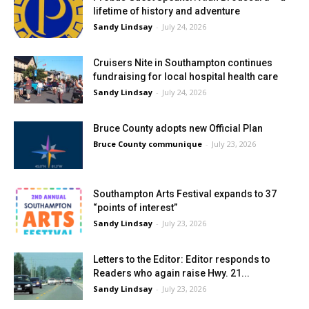
lifetime of history and adventure
Sandy Lindsay
-
July 24, 2026
Cruisers Nite in Southampton continues
fundraising for local hospital health care
Sandy Lindsay
-
July 24, 2026
Bruce County adopts new Official Plan
Bruce County communique
-
July 23, 2026
Southampton Arts Festival expands to 37
“points of interest”
Sandy Lindsay
-
July 23, 2026
Letters to the Editor: Editor responds to
Readers who again raise Hwy. 21...
Sandy Lindsay
-
July 23, 2026