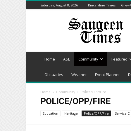
Saturday, August 8, 2026
Kincardine Times
Grey-
Saugeen
Times
Home
A&E
Community
Featured
Obituaries
Weather
Event Planner
D
Home
Community
Police/OPP/Fire
POLICE/OPP/FIRE
Education
Heritage
Police/OPP/Fire
Service C