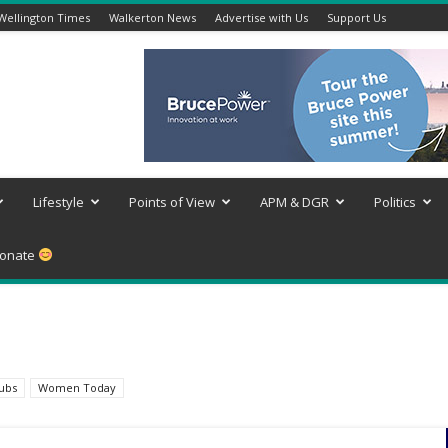
Wellington Times
Walkerton News
Advertise with Us
Support Us
Lifestyle
Points of View
APM & DGR
Politics
onate
lubs
Women Today