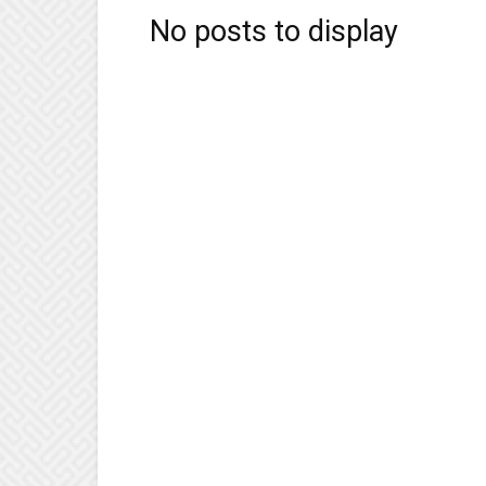
No posts to display