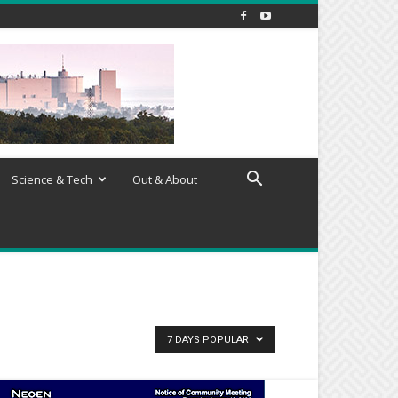
Science & Tech
Out & About
7 DAYS POPULAR