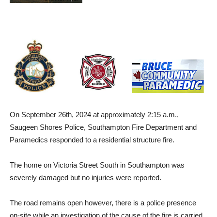
On September 26th, 2024 at approximately 2:15 a.m.,
Saugeen Shores Police, Southampton Fire Department and
Paramedics responded to a residential structure fire.
The home on Victoria Street South in Southampton was
severely damaged but no injuries were reported.
The road remains open however, there is a police presence
on-site while an investigation of the cause of the fire is carried