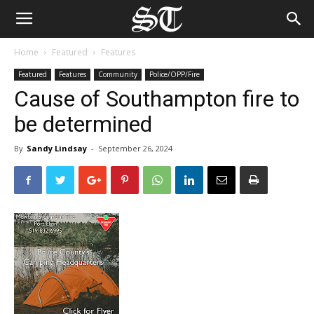
Home
Featured
Features
Featured
Features
Community
Police/OPP/Fire
Cause of Southampton fire to
be determined
By
Sandy Lindsay
-
September 26, 2024