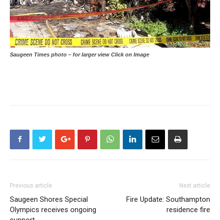
Saugeen Times photo – for larger view Click on Image
Previous article
Next article
Saugeen Shores Special
Fire Update: Southampton
Olympics receives ongoing
residence fire
support