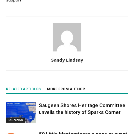
Sandy Lindsay
RELATED ARTICLES
MORE FROM AUTHOR
Saugeen Shores Heritage Committee
unveils the history of Sparks Corner
Education
50 Little Masterpieces a popular event