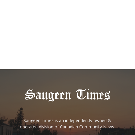
Saugeen Times is an independently owned &
operated division of Canadian Community News.