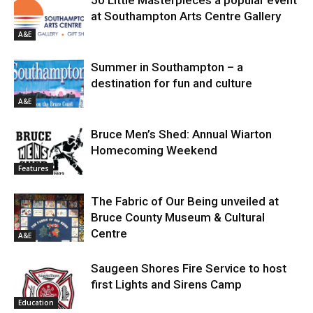
at Southampton Arts Centre Gallery
A&E
Summer in Southampton – a
destination for fun and culture
A&E
Bruce Men’s Shed: Annual Wiarton
Homecoming Weekend
Features
The Fabric of Our Being unveiled at
Bruce County Museum & Cultural
Centre
A&E
Saugeen Shores Fire Service to host
first Lights and Sirens Camp
Education