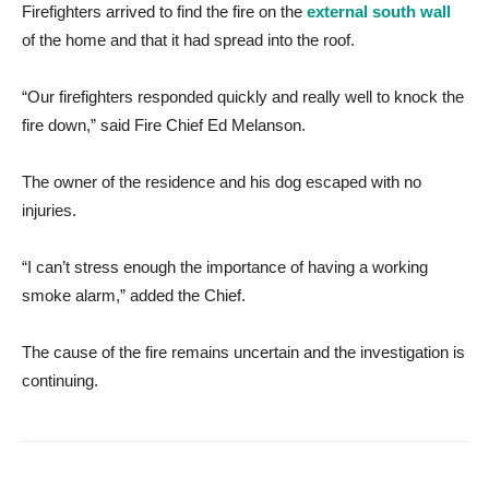
Firefighters arrived to find the fire on the
external south wall
of the home and that it had spread into the roof.
“Our firefighters responded quickly and really well to knock the
fire down,” said Fire Chief Ed Melanson.
The owner of the residence and his dog escaped with no
injuries.
“I can’t stress enough the importance of having a working
smoke alarm,” added the Chief.
The cause of the fire remains uncertain and the investigation is
continuing.