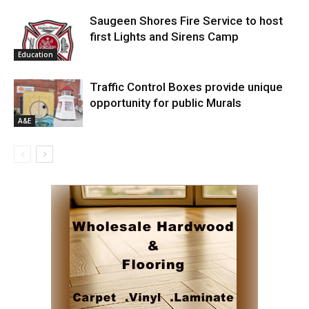
Saugeen Shores Fire Service to host
first Lights and Sirens Camp
Education
Traffic Control Boxes provide unique
opportunity for public Murals
A&E