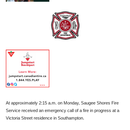
At approximately 2:15 a.m. on Monday, Saugee Shores Fire
Service received an emergency call of a fire in progress at a
Victoria Street residence in Southampton.