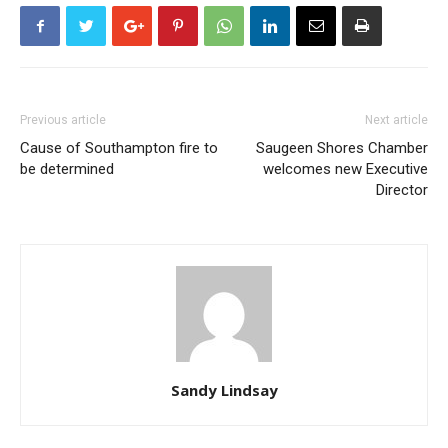
Previous article
Next article
Cause of Southampton fire to
Saugeen Shores Chamber
be determined
welcomes new Executive
Director
Sandy Lindsay