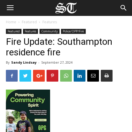
Home
Featured
Features
Featured
Features
Community
Police/OPP/Fire
Fire Update: Southampton
residence fire
By
Sandy Lindsay
-
September 27, 2024