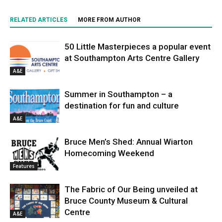
RELATED ARTICLES
MORE FROM AUTHOR
50 Little Masterpieces a popular event
at Southampton Arts Centre Gallery
A&E
Summer in Southampton – a
destination for fun and culture
A&E
Bruce Men’s Shed: Annual Wiarton
Homecoming Weekend
Features
The Fabric of Our Being unveiled at
Bruce County Museum & Cultural
Centre
A&E