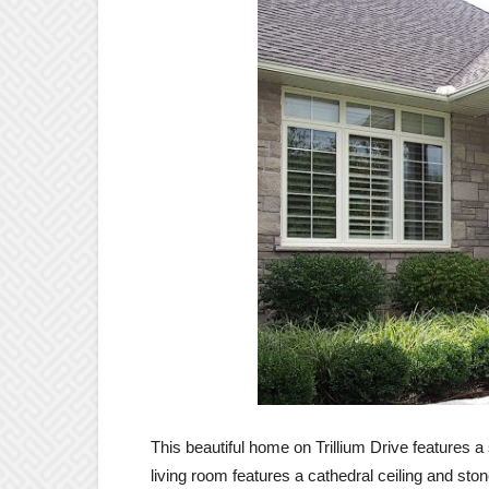
This beautiful home on Trillium Drive features 
living room features a cathedral ceiling and ston