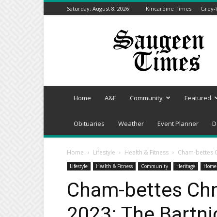
Saturday, August 8, 2026
Kincardine Times
Grey-
Saugeen
Times
Home
A&E
Community
Featured
Obituaries
Weather
Event Planner
D
Home
Lifestyle
Health & Fitness
Cham-bettes 
Lifestyle
Health & Fitness
Community
Heritage
Home
Cham-bettes Ch
2023: The Bartn