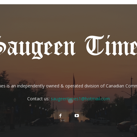
es is an independently owned & operated division of Canadian Com
Contact us:
saugeentimes1@hotmail.com