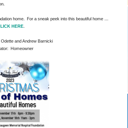
on.
ndation home. For a sneak peek into this beautiful home …
LICK HERE
.
ette and Andrew Barnicki
ator: Homeowner