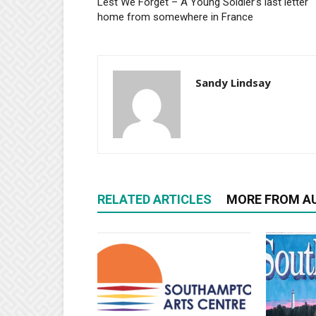
Lest We Forget – A Young Soldier’s last letter
home from somewhere in France
Sandy Lindsay
RELATED ARTICLES
MORE FROM A