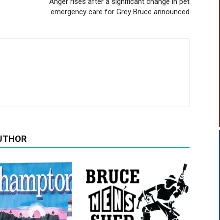
Anger rises after a significant change in pet
emergency care for Grey Bruce announced
UTHOR