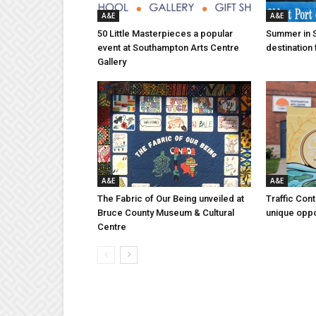
A&E
A&E
50 Little Masterpieces a popular
Summer in 
event at Southampton Arts Centre
destination 
Gallery
A&E
A&E
The Fabric of Our Being unveiled at
Traffic Con
Bruce County Museum & Cultural
unique oppo
Centre