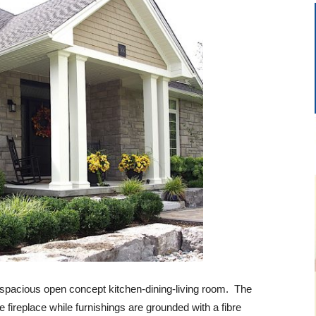
a spacious open concept kitchen-dining-living room. The
e fireplace while furnishings are grounded with a fibre