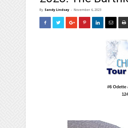
By
Sandy Lindsay
-
November 6, 2023
#6 Odette
124