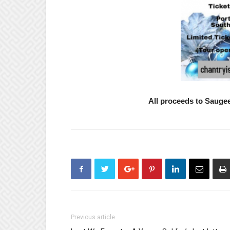
All proceeds to Saug
Previous article