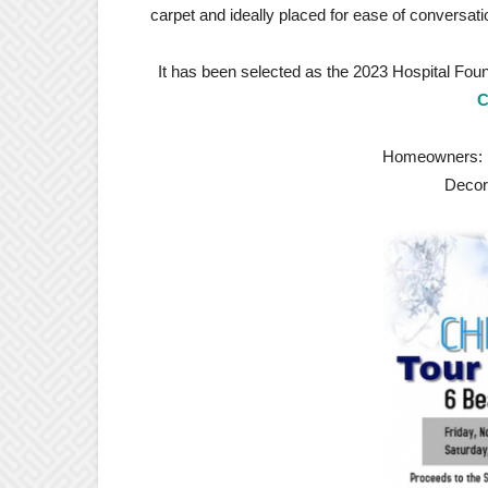
carpet and ideally placed for ease of conversati
It has been selected as the 2023 Hospital Fou
C
Homeowners: Od
Decor