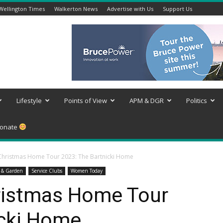
Wellington Times
Walkerton News
Advertise with Us
Support Us
Lifestyle
Points of View
APM & DGR
Politics
onate
Christmas Home Tour 2023: The Bartnicki Home
 & Garden
Service Clubs
Women Today
ristmas Home Tour
icki Home