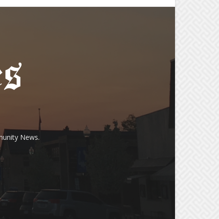
munity News.