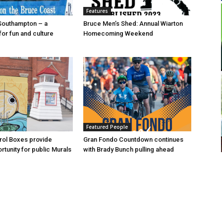
Features
Southampton – a
Bruce Men’s Shed: Annual Wiarton
for fun and culture
Homecoming Weekend
Featured People
trol Boxes provide
Gran Fondo Countdown continues
rtunity for public Murals
with Brady Bunch pulling ahead