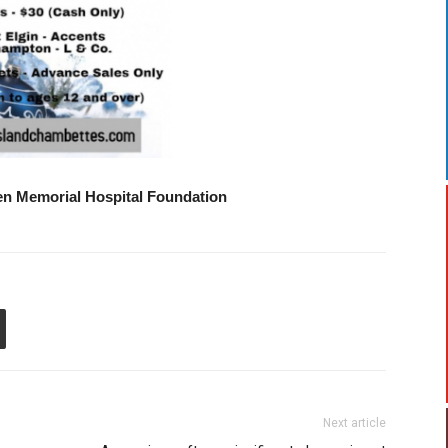
een Memorial Hospital Foundation
Next article