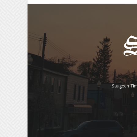
Saugeen Tim