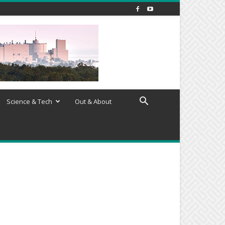
Science & Tech
Out & About