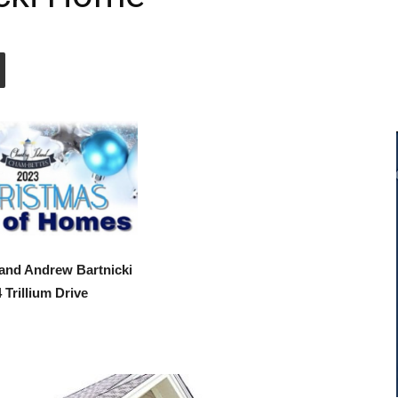
 and Andrew Bartnicki
 Trillium Drive