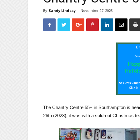
By
Sandy Lindsay
-
November 27, 2023
The Chantry Centre 55+ in Southampton is head
26th (2023), it was with a sold-out Christmas te