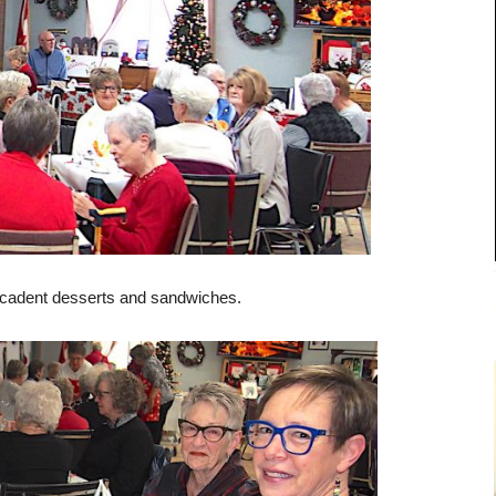
 decadent desserts and sandwiches.