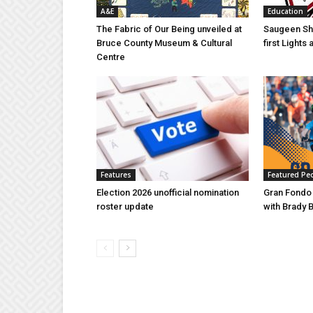
A&E
Education
The Fabric of Our Being unveiled at
Saugeen Sho
Bruce County Museum & Cultural
first Light
Centre
Features
Featured Pe
Election 2026 unofficial nomination
Gran Fondo
roster update
with Brady 