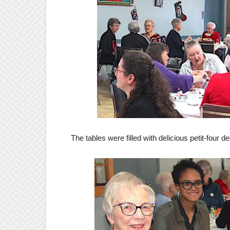
The tables were filled with delicious petit-four