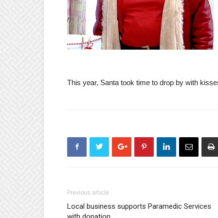
This year, Santa took time to drop by with kisses 
Previous article
Local business supports Paramedic Services
with donation