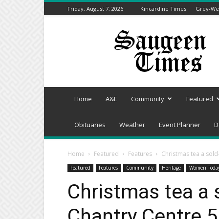
Friday, August 7, 2026
Kincardine Times
Grey-Wel
Saugeen
Times
Home
A&E
Community
Featured
Obituaries
Weather
Event Planner
D
Home
Featured
Features
Christmas tea a sold
Featured
Features
Community
Heritage
Women Toda
Christmas tea a 
Chantry Centre 