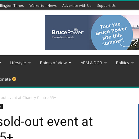
lington Times
Walkerton News
Advertise with Us
Support Us
Lifestyle
Points of View
APM & DGR
Politics
onate
-out event at Chantry Centre 55+
y
sold-out event at
55+