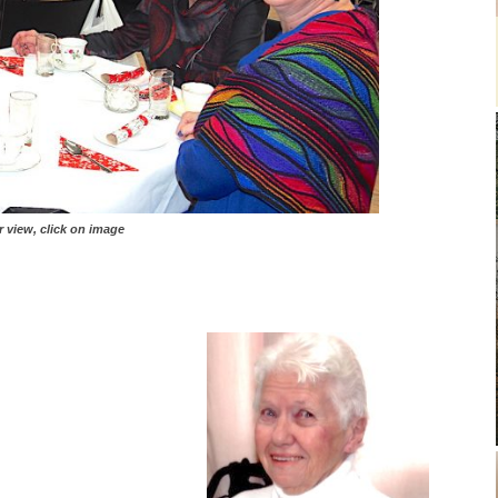
, click on image