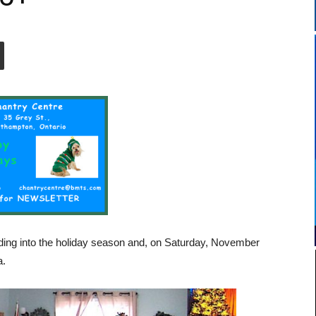
ing into the holiday season and, on Saturday, November
a.