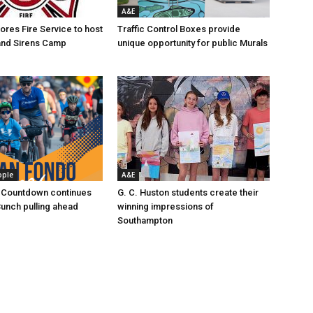
A&E
res Fire Service to host
Traffic Control Boxes provide
s and Sirens Camp
unique opportunity for public Murals
ople
A&E
 Countdown continues
G. C. Huston students create their
Bunch pulling ahead
winning impressions of
Southampton