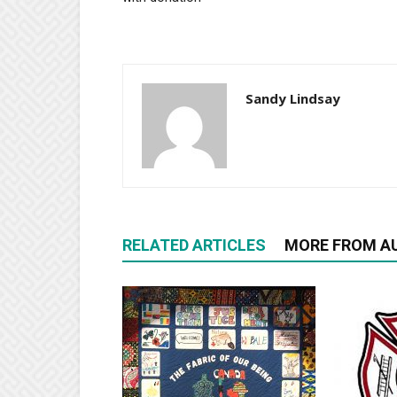
Sandy Lindsay
RELATED ARTICLES
MORE FROM A