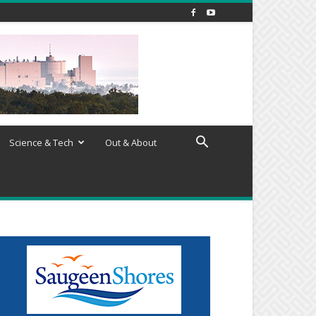
Science & Tech
Out & About