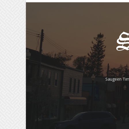
Saugeen Tim