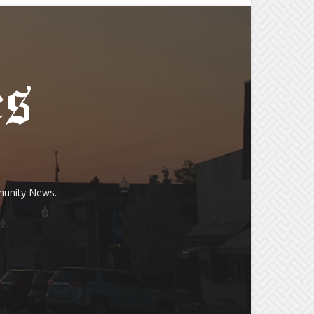
munity News.