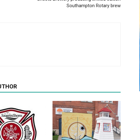
Southampton Rotary brew
UTHOR