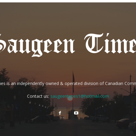
es is an independently owned & operated division of Canadian Com
Contact us:
saugeentimes1@hotmail.com