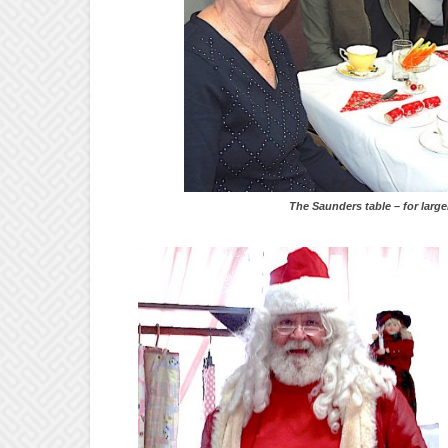
The Saunders table – for larger view