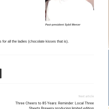
Past-president Sybil Mercer
for all the ladies (chocolate kisses that is).
Next article
Three Cheers to 85 Years: Reminder: Local Three
Sheets Brewery producing limited edition