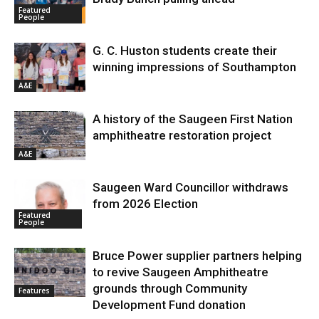
Featured
People
G. C. Huston students create their
winning impressions of Southampton
A&E
A history of the Saugeen First Nation
amphitheatre restoration project
A&E
Saugeen Ward Councillor withdraws
from 2026 Election
Featured
People
Bruce Power supplier partners helping
to revive Saugeen Amphitheatre
grounds through Community
Features
Development Fund donation