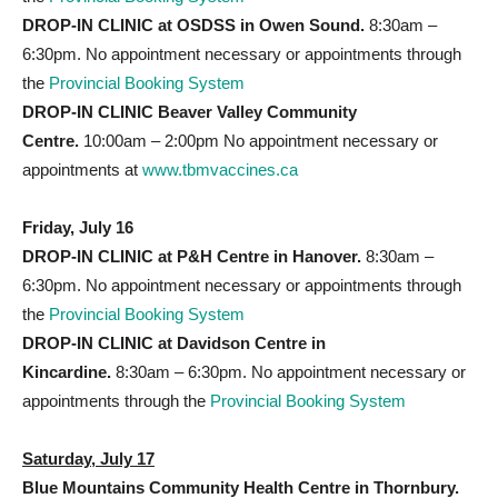
DROP-IN CLINIC at OSDSS
in Owen Sound.
8:30am –
6:30pm. No appointment necessary or appointments through
the
Provincial Booking System
DROP-IN CLINIC Beaver Valley Community
Centre.
10:00am – 2:00pm No appointment necessary or
appointments at
www.tbmvaccines.ca
Friday, July 16
DROP-IN CLINIC at P&H
Centre in Hanover.
8:30am –
6:30pm. No appointment necessary or appointments through
the
Provincial Booking System
DROP-IN CLINIC at Davidson Centre
in
Kincardine.
8:30am – 6:30pm. No appointment necessary or
appointments through the
Provincial Booking System
Saturday, July 17
Blue Mountains Community Health Centre in Thornbury.