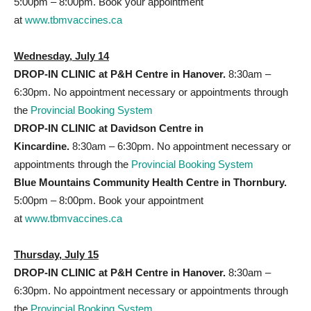
5:00pm – 8:00pm. Book your appointment
at
www.tbmvaccines.ca
Wednesday, July 14
DROP-IN CLINIC at P&H
Centre in Hanover.
8:30am –
6:30pm. No appointment necessary or appointments through
the
Provincial Booking System
DROP-IN CLINIC at Davidson Centre
in
Kincardine.
8:30am – 6:30pm. No appointment necessary or
appointments through the
Provincial Booking System
Blue Mountains Community Health Centre in Thornbury.
5:00pm – 8:00pm. Book your appointment
at
www.tbmvaccines.ca
Thursday, July 15
DROP-IN CLINIC at P&H
Centre in Hanover.
8:30am –
6:30pm. No appointment necessary or appointments through
the
Provincial Booking System