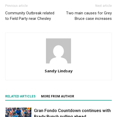
Previous article
Next article
Community Outbreak related
Two main causes for Grey
to Field Party near Chesley
Bruce case increases
Sandy Lindsay
RELATED ARTICLES
MORE FROM AUTHOR
Gran Fondo Countdown continues with
Brady Bunch pulling ahead