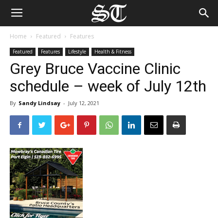
Home
Featured
Features
Featured
Features
Lifestyle
Health & Fitness
Grey Bruce Vaccine Clinic
schedule – week of July 12th
By
Sandy Lindsay
-
July 12, 2021