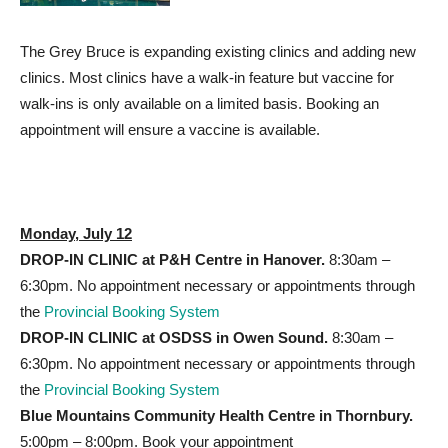
The Grey Bruce is expanding existing clinics and adding new
clinics. Most clinics have a walk-in feature but vaccine for
walk-ins is only available on a limited basis. Booking an
appointment will ensure a vaccine is available.
Monday, July 12
DROP-IN CLINIC at P&H
Centre in Hanover.
8:30am –
6:30pm. No appointment necessary or appointments through
the
Provincial Booking System
DROP-IN CLINIC at OSDSS
in Owen Sound.
8:30am –
6:30pm. No appointment necessary or appointments through
the
Provincial Booking System
Blue Mountains Community Health Centre in Thornbury.
5:00pm – 8:00pm. Book your appointment