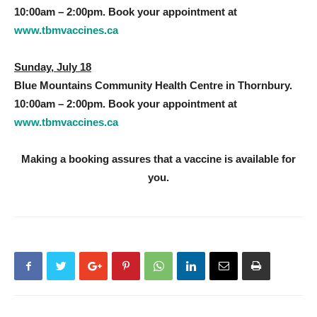
10:00am – 2:00pm. Book your appointment at
www.tbmvaccines.ca
Sunday, July 18
Blue Mountains Community Health Centre in Thornbury.
10:00am – 2:00pm. Book your appointment at
www.tbmvaccines.ca
Making a booking assures that a vaccine is available for
you.