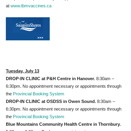
at
www.tbmvaccines.ca
Tuesday, July 13
DROP-IN CLINIC at P&H
Centre in Hanover.
8:30am –
6:30pm. No appointment necessary or appointments through
the
Provincial Booking System
DROP-IN CLINIC at OSDSS
in Owen Sound.
8:30am –
6:30pm. No appointment necessary or appointments through
the
Provincial Booking System
Blue Mountains Community Health Centre in Thornbury.