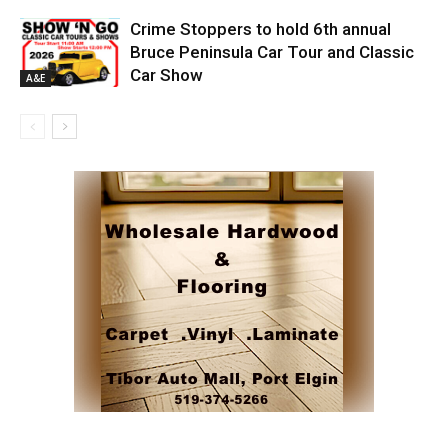
Crime Stoppers to hold 6th annual
Bruce Peninsula Car Tour and Classic
Car Show
A&E