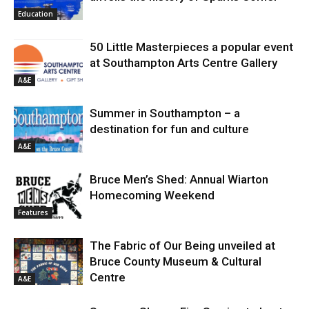
Education
50 Little Masterpieces a popular event
at Southampton Arts Centre Gallery
A&E
Summer in Southampton – a
destination for fun and culture
A&E
Bruce Men’s Shed: Annual Wiarton
Homecoming Weekend
Features
The Fabric of Our Being unveiled at
Bruce County Museum & Cultural
Centre
A&E