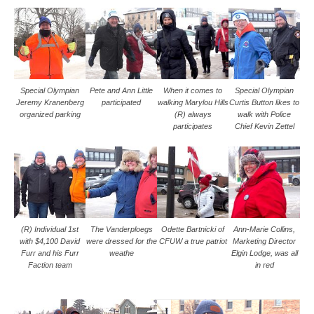
Special Olympian
Pete and Ann Little
When it comes to
Special Olympian
Jeremy Kranenberg
participated
walking Marylou Hills
Curtis Button likes to
organized parking
(R) always
walk with Police
participates
Chief Kevin Zettel
(R) Individual 1st
The Vanderploegs
Odette Bartnicki of
Ann-Marie Collins,
with $4,100 David
were dressed for the
CFUW a true patriot
Marketing Director
Furr and his Furr
weathe
Elgin Lodge, was all
Faction team
in red