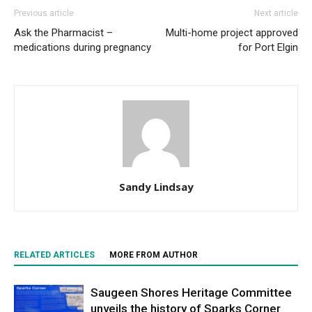
Previous article
Next article
Ask the Pharmacist –
Multi-home project approved
medications during pregnancy
for Port Elgin
Sandy Lindsay
RELATED ARTICLES
MORE FROM AUTHOR
Saugeen Shores Heritage Committee
unveils the history of Sparks Corner