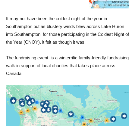
It may not have been the coldest night of the year in
Southampton but as blustery winds blew across Lake Huron
into Southampton, for those participating in the Coldest Night of
the Year (CNOY), it felt as though it was.
The fundraising event is a winterrific family-friendly fundraising
walk in support of local charities that takes place across
Canada.