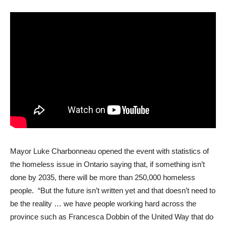
Mayor Luke Charbonneau opened the event with statistics of
the homeless issue in Ontario saying that, if something isn’t
done by 2035, there will be more than 250,000 homeless
people. “But the future isn’t written yet and that doesn’t need to
be the reality … we have people working hard across the
province such as Francesca Dobbin of the United Way that do