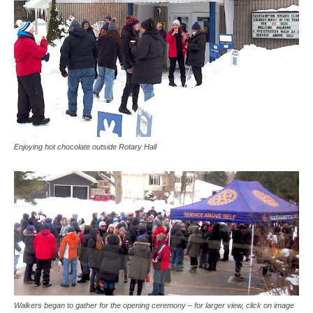
Enjoying hot chocolate outside Rotary Hall
Walkers began to gather for the opening ceremony – for larger view, click on image