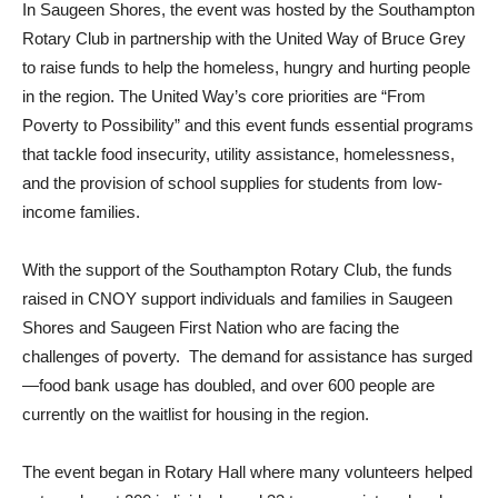
In Saugeen Shores, the event was hosted by the Southampton
Rotary Club in partnership with the United Way of Bruce Grey
to raise funds to help the homeless, hungry and hurting people
in the region. The United Way’s core priorities are “From
Poverty to Possibility” and this event funds essential programs
that tackle food insecurity, utility assistance, homelessness,
and the provision of school supplies for students from low-
income families.
With the support of the Southampton Rotary Club, the funds
raised in CNOY support individuals and families in Saugeen
Shores and Saugeen First Nation who are facing the
challenges of poverty. The demand for assistance has surged
—food bank usage has doubled, and over 600 people are
currently on the waitlist for housing in the region.
The event began in Rotary Hall where many volunteers helped