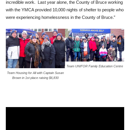
incredible work. Last year alone, the County of Bruce working
with the YMCA provided 10,000 nights of shelter to people who
were experiencing homelessness in the County of Bruce.”
Team UNIFOR Family Education Centre
Team Housing for All with Captain Susan
Brown in 1st place raising $6,830