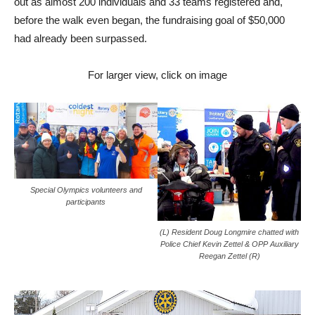
out as almost 200 individuals and 33 teams registered and,
before the walk even began, the fundraising goal of $50,000
had already been surpassed.
For larger view, click on image
Special Olympics volunteers and
participants
(L) Resident Doug Longmire chatted with
Police Chief Kevin Zettel & OPP Auxiliary
Reegan Zettel (R)