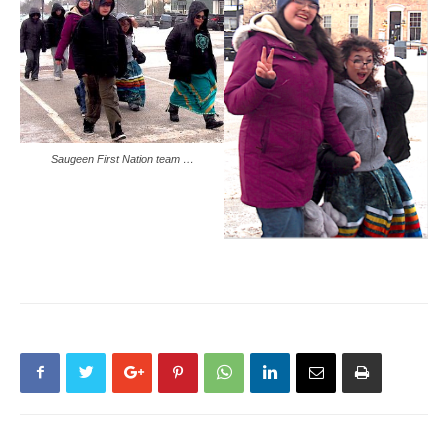
Saugeen First Nation team …