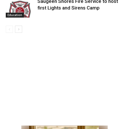
Saugeen Shores Fire Service to host
first Lights and Sirens Camp
Education