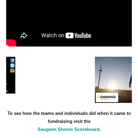
To see how the teams and individuals did when it came to
fundraising visit the
Saugeen Shores Scoreboard
.