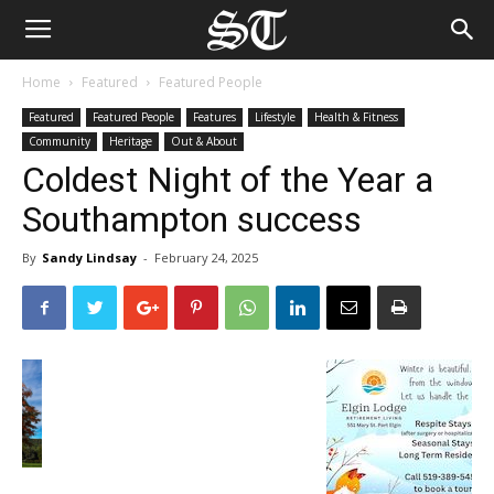
Home
Featured
Featured People
Featured
Featured People
Features
Lifestyle
Health & Fitness
Community
Heritage
Out & About
Coldest Night of the Year a
Southampton success
By
Sandy Lindsay
-
February 24, 2025