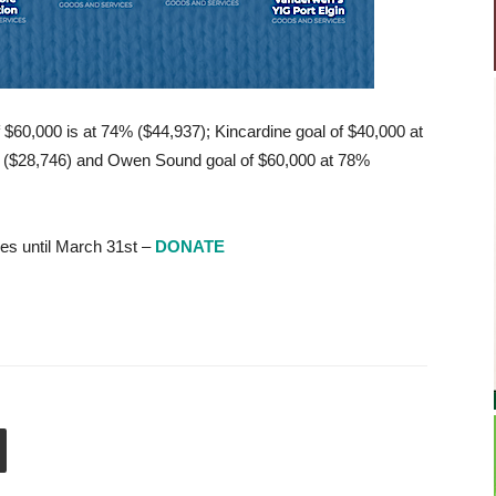
 $60,000 is at 74% ($44,937); Kincardine goal of $40,000 at
% ($28,746) and Owen Sound goal of $60,000 at 78%
es until March 31st –
DONATE