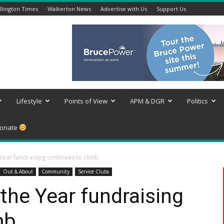
lington Times
Walkerton News
Advertise with Us
Support Us
Lifestyle
Points of View
APM & DGR
Politics
onate
 Year fundraising continues to climb
Out & About
Community
Service Clubs
 the Year fundraising
mb