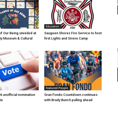
Education
of Our Being unveiled at
Saugeen Shores Fire Service to host
ty Museum & Cultural
first Lights and Sirens Camp
Featured People
6 unofficial nomination
Gran Fondo Countdown continues
te
with Brady Bunch pulling ahead