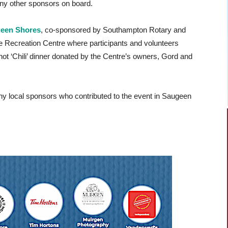
ny other sponsors on board.
geen Shores
, co-sponsored by Southampton Rotary and
 Recreation Centre where participants and volunteers
 hot ‘Chili’ dinner donated by the Centre’s owners, Gord and
y local sponsors who contributed to the event in Saugeen