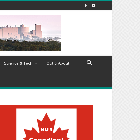
Science & Tech
Out & About