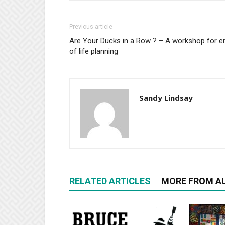
Previous article
Are Your Ducks in a Row ? – A workshop for e
of life planning
Sandy Lindsay
RELATED ARTICLES
MORE FROM A