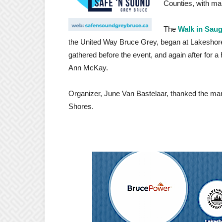
Counties, with ma
The
Walk in Sau
the United Way Bruce Grey, began at Lakeshore
gathered before the event, and again after for a
Ann McKay.
Organizer, June Van Bastelaar, thanked the man
Shores.