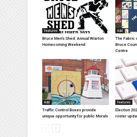
Features
A&E
Bruce Men’s Shed: Annual Wiarton
The Fabric 
Homecoming Weekend
Bruce Coun
Centre
A&E
Features
Traffic Control Boxes provide
Election 202
unique opportunity for public Murals
roster upda