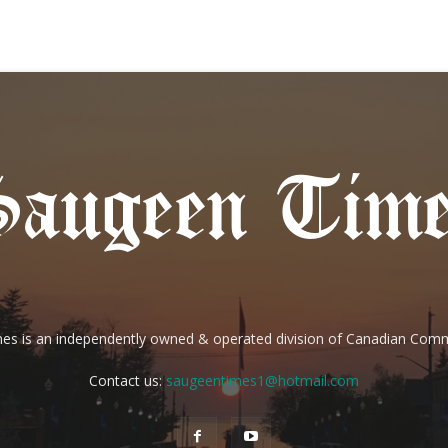
es is an independently owned & operated division of Canadian Com
Contact us:
saugeentimes1@hotmail.com