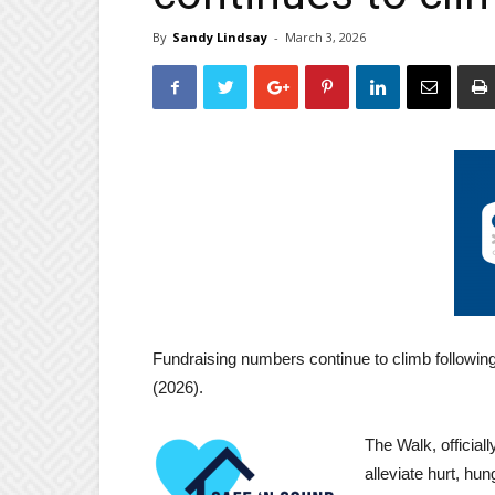
By
Sandy Lindsay
-
March 3, 2026
Fundraising numbers continue to climb following
(2026).
The Walk, official
alleviate hurt, h