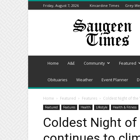
Friday, August 7, 2026
Kincardine Times
Grey-Wel
Saugeen
Times
Home
A&E
Community
Featured
Obituaries
Weather
Event Planner
D
Home
Featured
Features
Coldest Night of the
Featured
Features
Health
Lifestyle
Health & Fitness
Coldest Night of
continues to cli