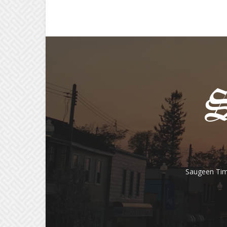
Saugeen Tim