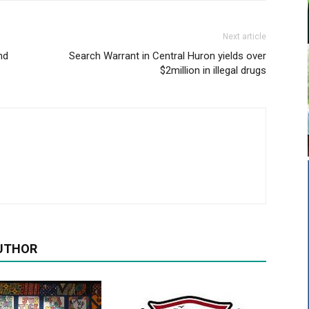
Next article
nd
Search Warrant in Central Huron yields over
$2million in illegal drugs
UTHOR