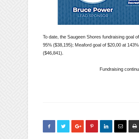
To date, the Saugeen Shores fundraising goal of
95% ($38,195); Meaford goal of $20,00 at 143
($46,841).
Fundraising continu