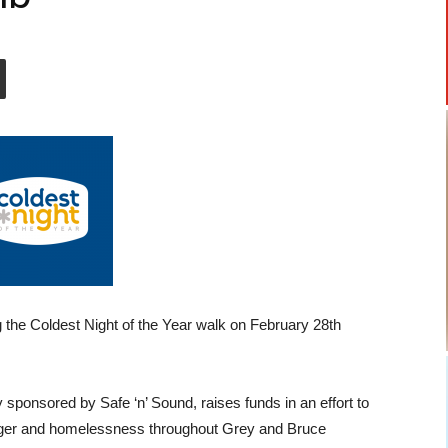
 the Coldest Night of the Year walk on February 28th
ly sponsored by Safe ‘n’ Sound, raises funds in an effort to
unger and homelessness throughout Grey and Bruce