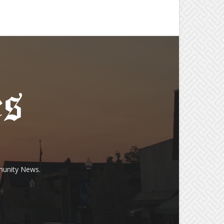
munity News.