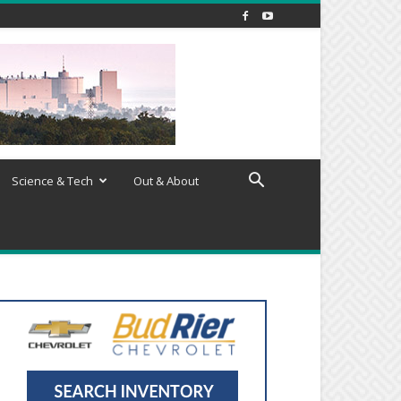
Science & Tech
Out & About