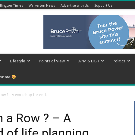
lington Times
Walkerton News
Advertise with Us
Support Us
Lifestyle
Points of View
APM & DGR
Politics
onate
Row ? – A workshop for end...
n a Row ? – A
 of life planning