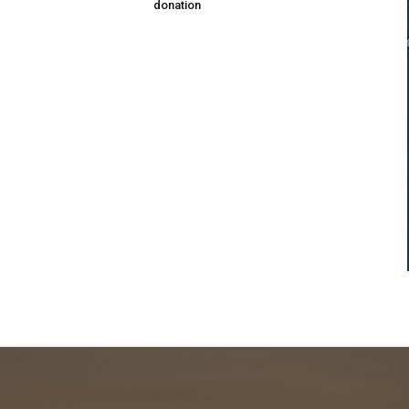
donation