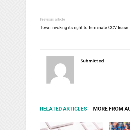
Previous article
Town invoking its right to terminate CCV lease
Submitted
RELATED ARTICLES
MORE FROM A