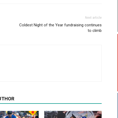
Next article
Coldest Night of the Year fundraising continues
to climb
UTHOR