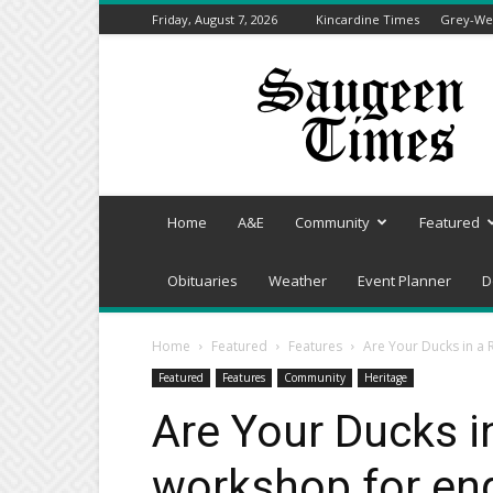
Friday, August 7, 2026
Kincardine Times
Grey-Wel
Saugeen
Times
Home
A&E
Community
Featured
Obituaries
Weather
Event Planner
D
Home
Featured
Features
Are Your Ducks in a 
Featured
Features
Community
Heritage
Are Your Ducks i
workshop for end