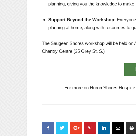
planning, giving you the knowledge to make 
Support Beyond the Workshop:
Everyone 
planning at home, along with resources to g
The Saugeen Shores workshop will be held on A
Chantry Centre (35 Grey St. S.)
For more on Huron Shores Hospice ac