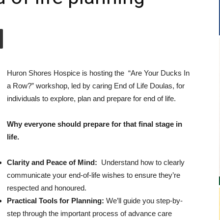
Huron Shores Hospice is hosting the “Are Your Ducks In
a Row?” workshop, led by caring End of Life Doulas, for
individuals to explore, plan and prepare for end of life.
Why everyone should prepare for that final stage in
life.
Clarity and Peace of Mind:
Understand how to clearly
communicate your end-of-life wishes to ensure they’re
respected and honoured.
Practical Tools for Planning:
We’ll guide you step-by-
step through the important process of advance care