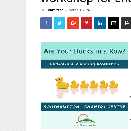
By
Submitted
-
March 3, 2026