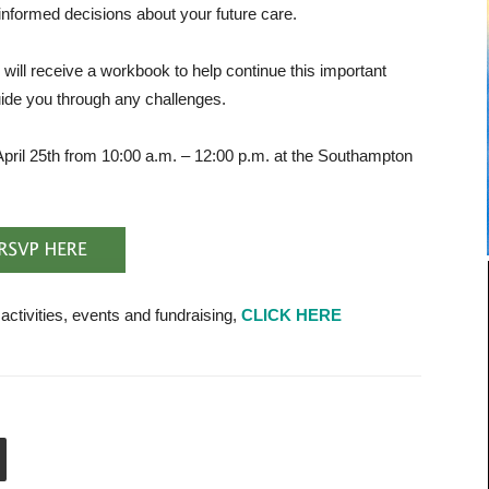
informed decisions about your future care.
will
receive a workbook to help continue this important
uide you through any challenges.
pril 25th from 10:00 a.m. – 12:00 p.m. at the Southampton
tivities, events and fundraising,
CLICK HERE