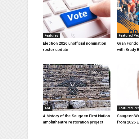
Features
Featured Pe
Election 2026 unofficial nomination
Gran Fondo
roster update
with Brady 
A&E
Featured Pe
A history of the Saugeen First Nation
Saugeen Wa
amphitheatre restoration project
from 2026 E