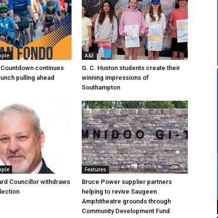
ople
A&E
 Countdown continues
G. C. Huston students create their
Bunch pulling ahead
winning impressions of
Southampton
ople
Features
rd Councillor withdraws
Bruce Power supplier partners
lection
helping to revive Saugeen
Amphitheatre grounds through
Community Development Fund