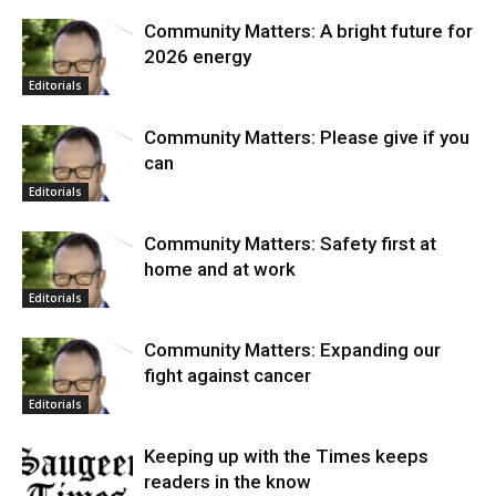
Community Matters: A bright future for
2026 energy
Editorials
Community Matters: Please give if you
can
Editorials
Community Matters: Safety first at
home and at work
Editorials
Community Matters: Expanding our
fight against cancer
Editorials
Keeping up with the Times keeps
readers in the know