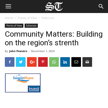
Home
Points of View
Editorials
Points of View
Editorials
Community Matters: Building
on the region’s strenth
By
John Peevers
-
November 1, 2024