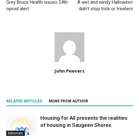
Grey Bruce Health issues 24th
A wet and windy Halloween
opioid alert
didn’t stop trick or treaters
John Peevers
RELATED ARTICLES
MORE FROM AUTHOR
Housing for All presents the realities
of housing in Saugeen Shores
Editorials