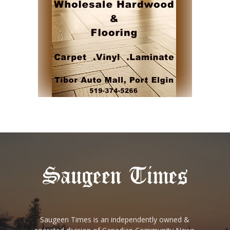
Saugeen Times is an independently owned &