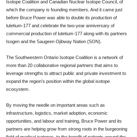
Isotope Coalition and Canadian Nuclear Isotope Council, of
which the company is founding members. And it came just
before Bruce Power was able to double its production of
lutetium-177 and celebrate the two-year anniversary of
commercial production of lutetium-177 along with its partners
Isogen and the Saugeen Ojibway Nation (SON).
The Southwestern Ontario Isotope Coalition is a network of
more than 20 collaborative regional partners that aims to
leverage strengths to attract public and private investment to
expand the region’s position within the global isotope
ecosystem.
By moving the needle on important areas such as
infrastructure, logistics, market adoption, economic
opportunities, and labour and training, Bruce Power and its
partners are helping grow from strong roots in the burgeoning
field of medical isotopes, to the benefit of patients around the