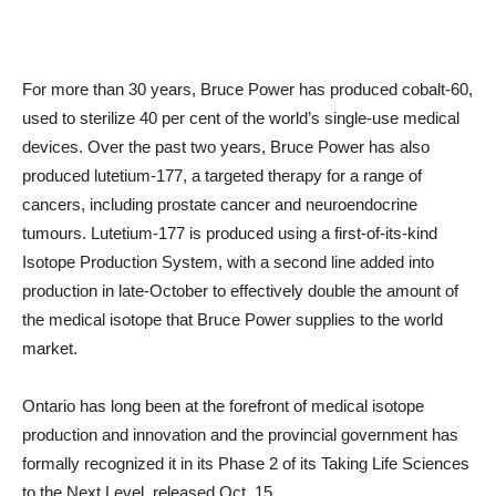
For more than 30 years, Bruce Power has produced cobalt-60,
used to sterilize 40 per cent of the world’s single-use medical
devices. Over the past two years, Bruce Power has also
produced lutetium-177, a targeted therapy for a range of
cancers, including prostate cancer and neuroendocrine
tumours. Lutetium-177 is produced using a first-of-its-kind
Isotope Production System, with a second line added into
production in late-October to effectively double the amount of
the medical isotope that Bruce Power supplies to the world
market.
Ontario has long been at the forefront of medical isotope
production and innovation and the provincial government has
formally recognized it in its Phase 2 of its Taking Life Sciences
to the Next Level, released Oct. 15.