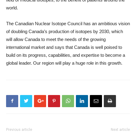
world.
The Canadian Nuclear Isotope Council has an ambitious vision
of doubling Canada’s production of isotopes by 2030, which
will allow Canada to meet the needs of the growing
international market and says that Canada is well poised to
build on its progress, capabilities, and expertise to become a
global leader. Our region will play a huge role in this growth.
Previous article
Next article