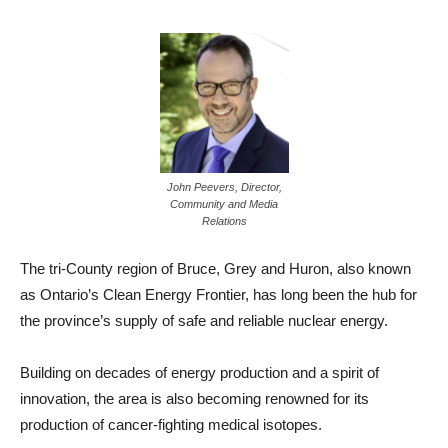
John Peevers, Director,
Community and Media
Relations
The tri-County region of Bruce, Grey and Huron, also known
as Ontario’s Clean Energy Frontier, has long been the hub for
the province’s supply of safe and reliable nuclear energy.
Building on decades of energy production and a spirit of
innovation, the area is also becoming renowned for its
production of cancer-fighting medical isotopes.