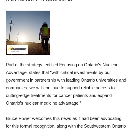
Part of the strategy, entitled Focusing on Ontario’s Nuclear
Advantage, states that “with critical investments by our
government in partnership with leading Ontario universities and
companies, we will continue to support reliable access to
cutting-edge treatments for cancer patients and expand
Ontario’s nuclear medicine advantage.”
Bruce Power welcomes this news as it had been advocating
for this formal recognition, along with the Southwestern Ontario