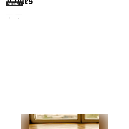
Editorials