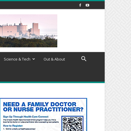
Science & Tech
Out & About