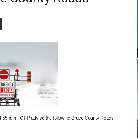
4:55 p.m., OPP advise the following Bruce County Roads