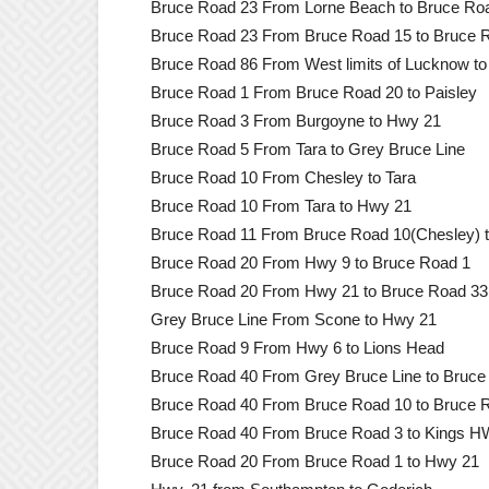
Bruce Road 23 From Lorne Beach to Bruce Ro
Bruce Road 23 From Bruce Road 15 to Bruce 
Bruce Road 86 From West limits of Lucknow t
Bruce Road 1 From Bruce Road 20 to Paisley
Bruce Road 3 From Burgoyne to Hwy 21
Bruce Road 5 From Tara to Grey Bruce Line
Bruce Road 10 From Chesley to Tara
Bruce Road 10 From Tara to Hwy 21
Bruce Road 11 From Bruce Road 10(Chesley) t
Bruce Road 20 From Hwy 9 to Bruce Road 1
Bruce Road 20 From Hwy 21 to Bruce Road 33
Grey Bruce Line From Scone to Hwy 21
Bruce Road 9 From Hwy 6 to Lions Head
Bruce Road 40 From Grey Bruce Line to Bruce
Bruce Road 40 From Bruce Road 10 to Bruce 
Bruce Road 40 From Bruce Road 3 to Kings 
Bruce Road 20 From Bruce Road 1 to Hwy 21