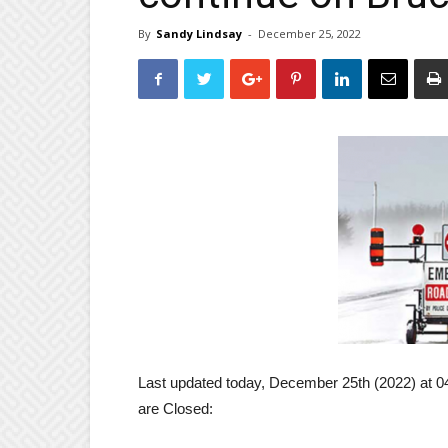
By
Sandy Lindsay
-
December 25, 2022
Last updated today, December 25th (2022) at 0
are Closed: