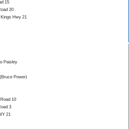
ad 15
Road 20
o Kings Hwy 21
o Paisley
(Bruce Power)
 Road 10
Road 3
HWY 21