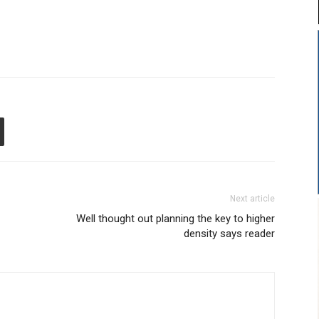
Next article
Well thought out planning the key to higher
density says reader