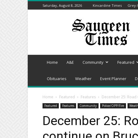
Saturday, August 8, 2026
Kincardine Times
Grey-
Saugeen
Times
Home
A&E
Community
Featured
Obituaries
Weather
Event Planner
D
Home
Featured
Features
December 25: Road C
Featured
Features
Community
Police/OPP/Fire
Weath
December 25: Ro
continue on Bru