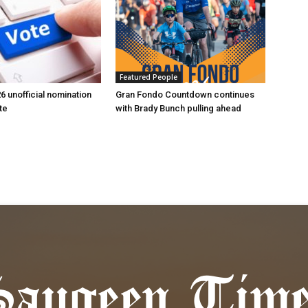
Featured People
6 unofficial nomination
Gran Fondo Countdown continues
te
with Brady Bunch pulling ahead