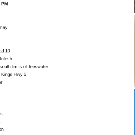
0 PM
dmay
ad 10
Intosh
outh limits of Teeswater
o Kings Hwy 9
er
is
1
on