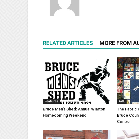
RELATED ARTICLES
MORE FROM A
Features
A&E
Bruce Men’s Shed: Annual Wiarton
The Fabric 
Homecoming Weekend
Bruce Coun
Centre