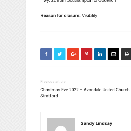
Hwy. 21 from Southampton to Goderich
Reason for closure:
Visibility
Previous article
Christmas Eve 2022 – Avondale United Church
Stratford
Sandy Lindsay