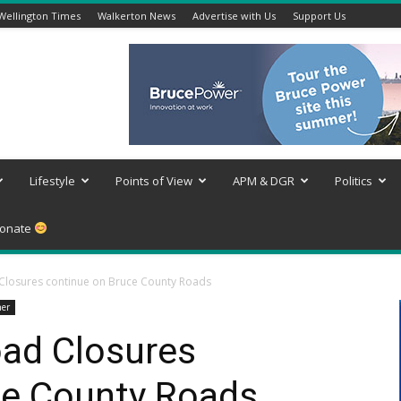
Wellington Times
Walkerton News
Advertise with Us
Support Us
Lifestyle
Points of View
APM & DGR
Politics
onate
losures continue on Bruce County Roads
er
ad Closures
ce County Roads