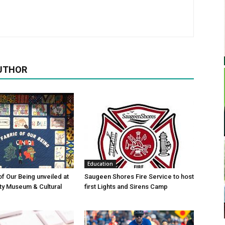
UTHOR
Education
of Our Being unveiled at
Saugeen Shores Fire Service to host
ty Museum & Cultural
first Lights and Sirens Camp