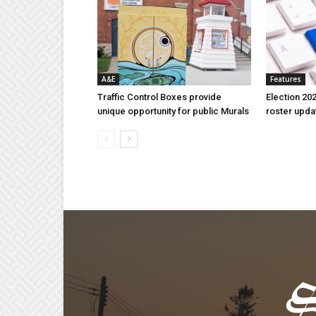
A&E
Features
Traffic Control Boxes provide
Election 202
unique opportunity for public Murals
roster upda