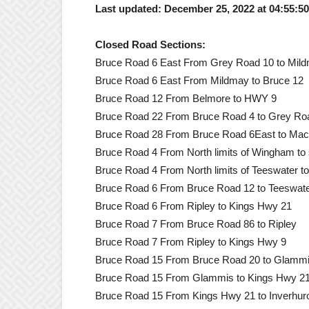
Last updated: December 25, 2022 at 04:55:5
Closed Road Sections:
Bruce Road 6 East From Grey Road 10 to Mil
Bruce Road 6 East From Mildmay to Bruce 12
Bruce Road 12 From Belmore to HWY 9
Bruce Road 22 From Bruce Road 4 to Grey Ro
Bruce Road 28 From Bruce Road 6East to Mac
Bruce Road 4 From North limits of Wingham to s
Bruce Road 4 From North limits of Teeswater t
Bruce Road 6 From Bruce Road 12 to Teeswat
Bruce Road 6 From Ripley to Kings Hwy 21
Bruce Road 7 From Bruce Road 86 to Ripley
Bruce Road 7 From Ripley to Kings Hwy 9
Bruce Road 15 From Bruce Road 20 to Glamm
Bruce Road 15 From Glammis to Kings Hwy 2
Bruce Road 15 From Kings Hwy 21 to Inverhur