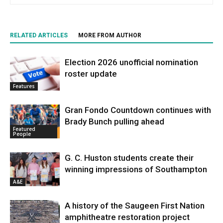
RELATED ARTICLES
MORE FROM AUTHOR
Election 2026 unofficial nomination
roster update
Features
Gran Fondo Countdown continues with
Brady Bunch pulling ahead
Featured
People
G. C. Huston students create their
winning impressions of Southampton
A&E
A history of the Saugeen First Nation
amphitheatre restoration project