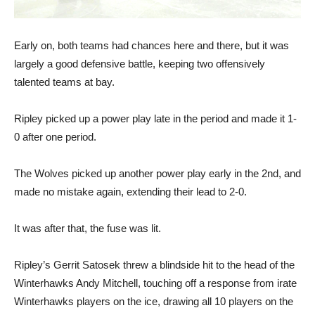
Early on, both teams had chances here and there, but it was
largely a good defensive battle, keeping two offensively
talented teams at bay.
Ripley picked up a power play late in the period and made it 1-
0 after one period.
The Wolves picked up another power play early in the 2nd, and
made no mistake again, extending their lead to 2-0.
It was after that, the fuse was lit.
Ripley’s Gerrit Satosek threw a blindside hit to the head of the
Winterhawks Andy Mitchell, touching off a response from irate
Winterhawks players on the ice, drawing all 10 players on the