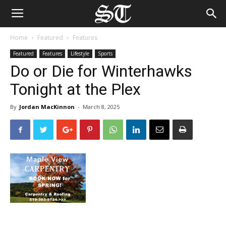
Home
Featured
Features
Featured
Features
Lifestyle
Sports
Do or Die for Winterhawks
Tonight at the Plex
By
Jordan MacKinnon
-
March 8, 2025