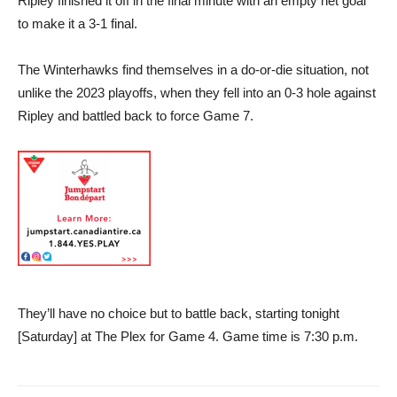
Ripley finished it off in the final minute with an empty net goal
to make it a 3-1 final.
The Winterhawks find themselves in a do-or-die situation, not
unlike the 2023 playoffs, when they fell into an 0-3 hole against
Ripley and battled back to force Game 7.
They’ll have no choice but to battle back, starting tonight
[Saturday] at The Plex for Game 4. Game time is 7:30 p.m.