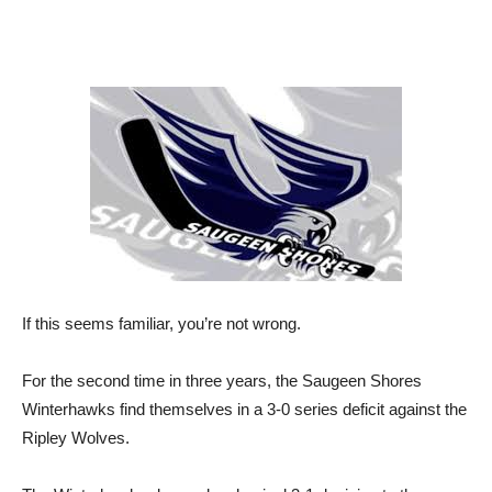
If this seems familiar, you’re not wrong.
For the second time in three years, the Saugeen Shores
Winterhawks find themselves in a 3-0 series deficit against the
Ripley Wolves.