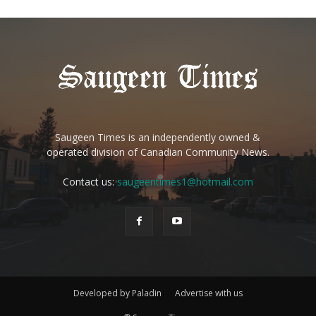
Saugeen Times is an independently owned &
operated division of Canadian Community News.
Contact us:
saugeentimes1@hotmail.com
Developed by Paladin
Advertise with us