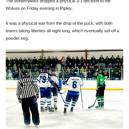
The Winterhawks dropped a physical 3-1 decision to the
Wolves on Friday evening in Ripley.
It was a physical war from the drop of the puck, with both
teams taking liberties all night long, which eventually set off a
powder keg.