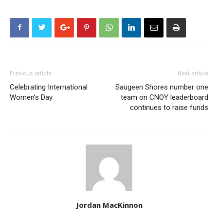
Previous article
Next article
Celebrating International
Saugeen Shores number one
Women’s Day
team on CNOY leaderboard
continues to raise funds
Jordan MacKinnon