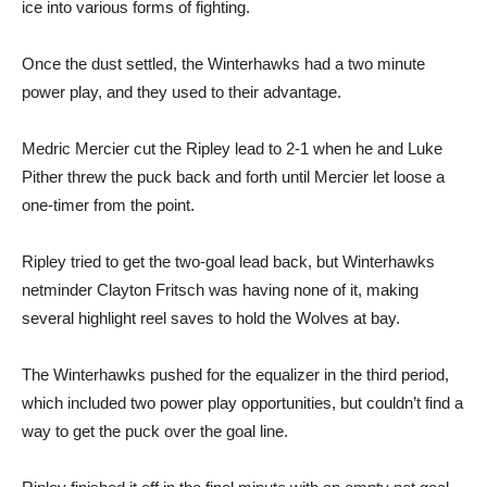
ice into various forms of fighting.
Once the dust settled, the Winterhawks had a two minute
power play, and they used to their advantage.
Medric Mercier cut the Ripley lead to 2-1 when he and Luke
Pither threw the puck back and forth until Mercier let loose a
one-timer from the point.
Ripley tried to get the two-goal lead back, but Winterhawks
netminder Clayton Fritsch was having none of it, making
several highlight reel saves to hold the Wolves at bay.
The Winterhawks pushed for the equalizer in the third period,
which included two power play opportunities, but couldn’t find a
way to get the puck over the goal line.