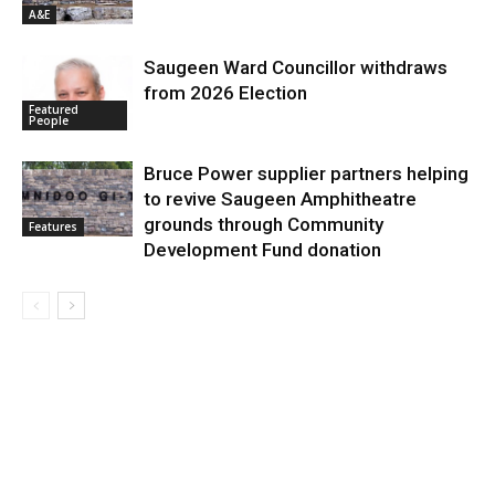
A&E
Saugeen Ward Councillor withdraws
from 2026 Election
Featured
People
Bruce Power supplier partners helping
to revive Saugeen Amphitheatre
grounds through Community
Features
Development Fund donation