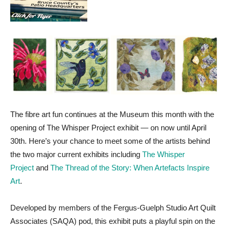
The fibre art fun continues at the Museum this month with the
opening of The Whisper Project exhibit — on now until April
30th. Here’s your chance to meet some of the artists behind
the two major current exhibits including
The Whisper
Project
and
The Thread of the Story: When Artefacts Inspire
Art
.
Developed by members of the Fergus-Guelph Studio Art Quilt
Associates (SAQA) pod, this exhibit puts a playful spin on the