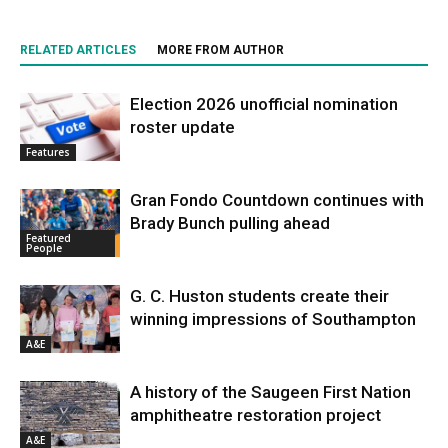
RELATED ARTICLES
MORE FROM AUTHOR
Election 2026 unofficial nomination
roster update
Features
Gran Fondo Countdown continues with
Brady Bunch pulling ahead
Featured
People
G. C. Huston students create their
winning impressions of Southampton
A&E
A history of the Saugeen First Nation
amphitheatre restoration project
A&E