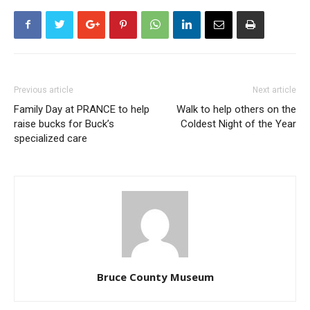
Previous article
Next article
Family Day at PRANCE to help
Walk to help others on the
raise bucks for Buck’s
Coldest Night of the Year
specialized care
Bruce County Museum