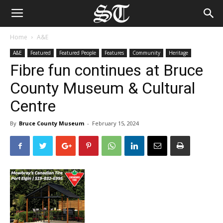
Home
A&E
A&E
Featured
Featured People
Features
Community
Heritage
Fibre fun continues at Bruce
County Museum & Cultural
Centre
By
Bruce County Museum
-
February 15, 2024