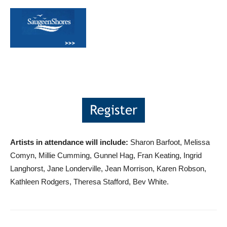
Artists in attendance will include:
Sharon Barfoot, Melissa
Comyn, Millie Cumming, Gunnel Hag, Fran Keating, Ingrid
Langhorst, Jane Londerville, Jean Morrison, Karen Robson,
Kathleen Rodgers, Theresa Stafford, Bev White.