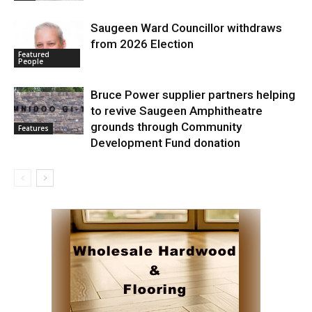
Saugeen Ward Councillor withdraws
from 2026 Election
Featured
People
Bruce Power supplier partners helping
to revive Saugeen Amphitheatre
grounds through Community
Features
Development Fund donation