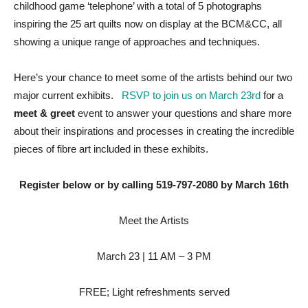
childhood game ‘telephone’ with a total of 5 photographs
inspiring the 25 art quilts now on display at the BCM&CC, all
showing a unique range of approaches and techniques.
Here’s your chance to meet some of the artists behind our two
major current exhibits.
RSVP to join us on March 23rd
for a
meet & greet
event to answer your questions and share more
about their inspirations and processes in creating the incredible
pieces of fibre art included in these exhibits.
Register below or by calling 519-797-2080 by March 16th
Meet the Artists
March 23 | 11 AM – 3 PM
FREE; Light refreshments served