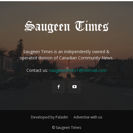
Saugeen Times is an independently owned &
operated division of Canadian Community News.
Contact us:
saugeentimes1@hotmail.com
Developed by Paladin
Advertise with us
© Saugeen Times