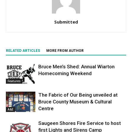
Submitted
RELATED ARTICLES
MORE FROM AUTHOR
Bruce Men’s Shed: Annual Wiarton
Homecoming Weekend
Features
The Fabric of Our Being unveiled at
Bruce County Museum & Cultural
Centre
A&E
Saugeen Shores Fire Service to host
first Lights and Sirens Camp