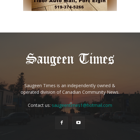
Saugeen Times is an independently owned &
operated division of Canadian Community News.
Contact us:
saugeentimes1@hotmail.com