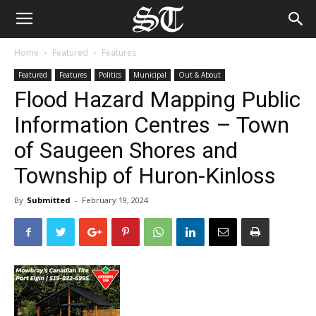
Home
Featured
Features
Featured
Features
Politics
Municipal
Out & About
Flood Hazard Mapping Public
Information Centres – Town
of Saugeen Shores and
Township of Huron-Kinloss
By
Submitted
-
February 19, 2024