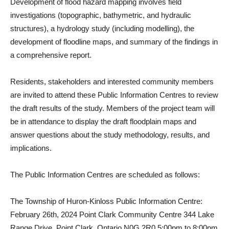
Development of flood hazard mapping involves field
investigations (topographic, bathymetric, and hydraulic
structures), a hydrology study (including modelling), the
development of floodline maps, and summary of the findings in
a comprehensive report.
Residents, stakeholders and interested community members
are invited to attend these Public Information Centres to review
the draft results of the study. Members of the project team will
be in attendance to display the draft floodplain maps and
answer questions about the study methodology, results, and
implications.
The Public Information Centres are scheduled as follows:
The Township of Huron-Kinloss Public Information Centre:
February 26th, 2024 Point Clark Community Centre 344 Lake
Range Drive, Point Clark, Ontario N0G 2R0 5:00pm to 8:00pm