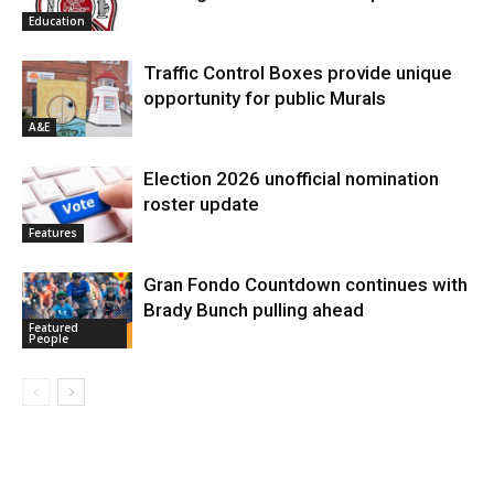
Education
Traffic Control Boxes provide unique
opportunity for public Murals
A&E
Election 2026 unofficial nomination
roster update
Features
Gran Fondo Countdown continues with
Brady Bunch pulling ahead
Featured
People