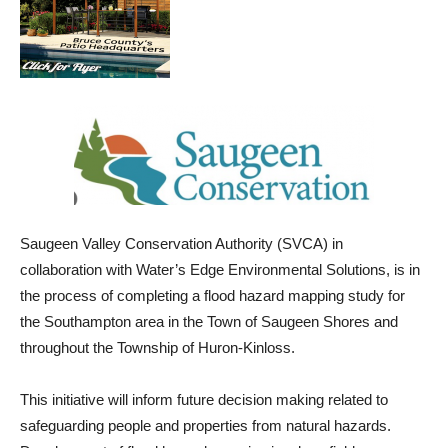
Saugeen Valley Conservation Authority (SVCA) in
collaboration with Water’s Edge Environmental Solutions, is in
the process of completing a flood hazard mapping study for
the Southampton area in the Town of Saugeen Shores and
throughout the Township of Huron-Kinloss.
This initiative will inform future decision making related to
safeguarding people and properties from natural hazards.