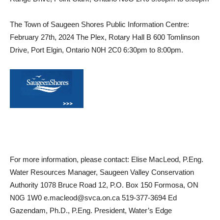
The Town of Saugeen Shores Public Information Centre:
February 27th, 2024 The Plex, Rotary Hall B 600 Tomlinson
Drive, Port Elgin, Ontario N0H 2C0 6:30pm to 8:00pm.
For more information, please contact: Elise MacLeod, P.Eng.
Water Resources Manager, Saugeen Valley Conservation
Authority 1078 Bruce Road 12, P.O. Box 150 Formosa, ON
N0G 1W0 e.macleod@svca.on.ca 519-377-3694 Ed
Gazendam, Ph.D., P.Eng. President, Water’s Edge