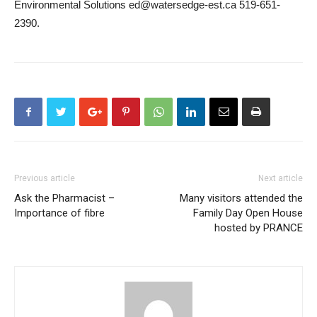
Environmental Solutions ed@watersedge-est.ca 519-651-
2390.
Previous article
Next article
Ask the Pharmacist –
Many visitors attended the
Importance of fibre
Family Day Open House
hosted by PRANCE