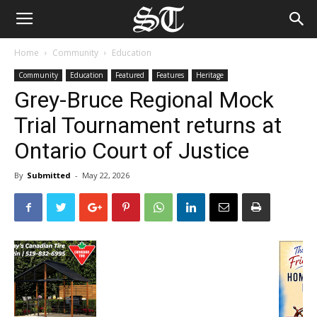
Home
Community
Education
Community
Education
Featured
Features
Heritage
Grey-Bruce Regional Mock
Trial Tournament returns at
Ontario Court of Justice
By
Submitted
-
May 22, 2026