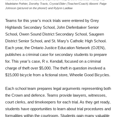
Madelaine Pothier, Dorothy Travis, Crystal Elder (Teacher/Coach) Absent: Paige
Johnson (pictured on the phone!) and Rylynn Laidlaw
Teams for this year’s mock trials were entered by Grey
Highlands Secondary School, John Diefenbaker Senior
School, Owen Sound District Secondary School, Saugeen
District Senior School, and St. Mary’s Catholic High School.
Each year, the Ontario Justice Education Network (OJEN),
publishes a criminal case for secondary students to prepare
for. This year’s case, R v. Kendall, focused on a criminal
charge of theft over $5,000. The theft in question involved a
$15,000 bicycle from a fictional store, Wheelie Good Bicycles.
Each school team prepares legal arguments representing both
the Crown and defence. Teams provide lawyers, witnesses,
court clerks, and timekeepers for each trial. As they get ready,
students have opportunities to learn about trial procedures and
formalities within the courtroom. Students gain many valuable