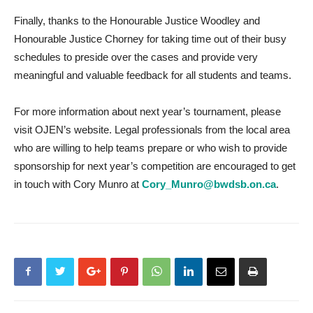
Finally, thanks to the Honourable Justice Woodley and
Honourable Justice Chorney for taking time out of their busy
schedules to preside over the cases and provide very
meaningful and valuable feedback for all students and teams.
For more information about next year’s tournament, please
visit OJEN’s website. Legal professionals from the local area
who are willing to help teams prepare or who wish to provide
sponsorship for next year’s competition are encouraged to get
in touch with Cory Munro at
Cory_Munro@bwdsb.on.ca
.