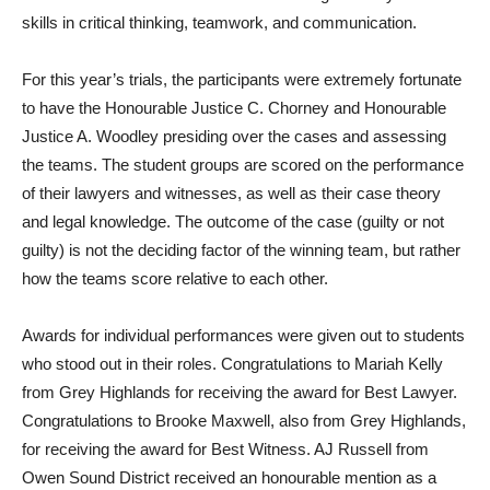
skills in critical thinking, teamwork, and communication.
For this year’s trials, the participants were extremely fortunate
to have the Honourable Justice C. Chorney and Honourable
Justice A. Woodley presiding over the cases and assessing
the teams. The student groups are scored on the performance
of their lawyers and witnesses, as well as their case theory
and legal knowledge. The outcome of the case (guilty or not
guilty) is not the deciding factor of the winning team, but rather
how the teams score relative to each other.
Awards for individual performances were given out to students
who stood out in their roles. Congratulations to Mariah Kelly
from Grey Highlands for receiving the award for Best Lawyer.
Congratulations to Brooke Maxwell, also from Grey Highlands,
for receiving the award for Best Witness. AJ Russell from
Owen Sound District received an honourable mention as a