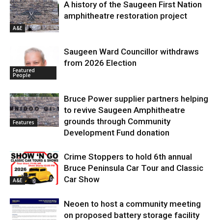
A history of the Saugeen First Nation
amphitheatre restoration project
A&E
Saugeen Ward Councillor withdraws
from 2026 Election
Featured
People
Bruce Power supplier partners helping
to revive Saugeen Amphitheatre
grounds through Community
Features
Development Fund donation
Crime Stoppers to hold 6th annual
Bruce Peninsula Car Tour and Classic
Car Show
A&E
Neoen to host a community meeting
on proposed battery storage facility