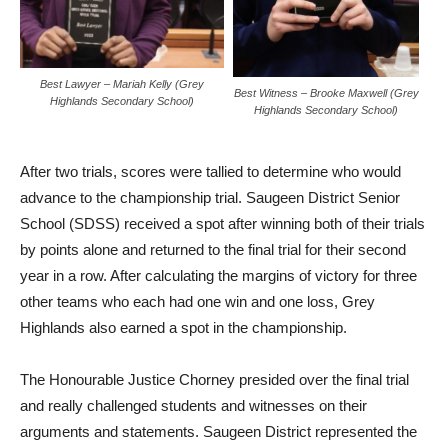
Best Lawyer – Mariah Kelly (Grey
Best Witness – Brooke Maxwell (Grey
Highlands Secondary School)
Highlands Secondary School)
After two trials, scores were tallied to determine who would
advance to the championship trial. Saugeen District Senior
School (SDSS) received a spot after winning both of their trials
by points alone and returned to the final trial for their second
year in a row. After calculating the margins of victory for three
other teams who each had one win and one loss, Grey
Highlands also earned a spot in the championship.
The Honourable Justice Chorney presided over the final trial
and really challenged students and witnesses on their
arguments and statements. Saugeen District represented the