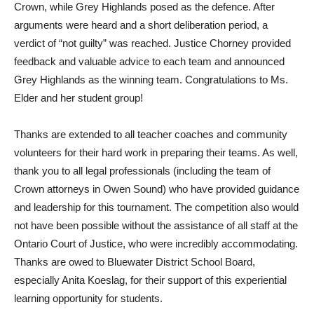
Crown, while Grey Highlands posed as the defence. After
arguments were heard and a short deliberation period, a
verdict of “not guilty” was reached. Justice Chorney provided
feedback and valuable advice to each team and announced
Grey Highlands as the winning team. Congratulations to Ms.
Elder and her student group!
Thanks are extended to all teacher coaches and community
volunteers for their hard work in preparing their teams. As well,
thank you to all legal professionals (including the team of
Crown attorneys in Owen Sound) who have provided guidance
and leadership for this tournament. The competition also would
not have been possible without the assistance of all staff at the
Ontario Court of Justice, who were incredibly accommodating.
Thanks are owed to Bluewater District School Board,
especially Anita Koeslag, for their support of this experiential
learning opportunity for students.