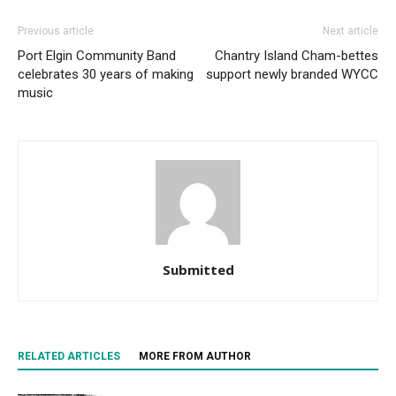
Previous article
Next article
Port Elgin Community Band
Chantry Island Cham-bettes
celebrates 30 years of making
support newly branded WYCC
music
Submitted
RELATED ARTICLES
MORE FROM AUTHOR