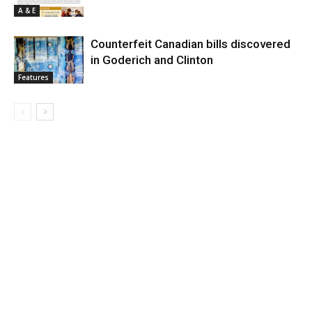
A & E
Counterfeit Canadian bills discovered
in Goderich and Clinton
Features