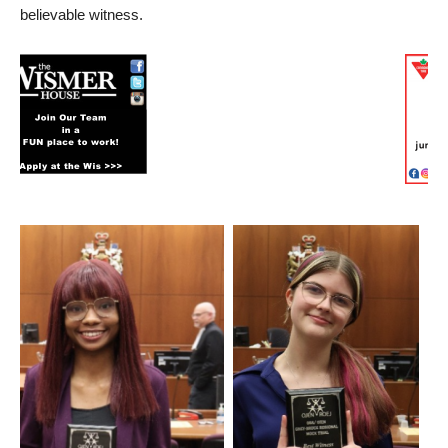
believable witness.