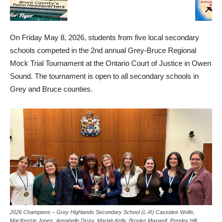
On Friday May 8, 2026, students from five local secondary
schools competed in the 2nd annual Grey-Bruce Regional
Mock Trial Tournament at the Ontario Court of Justice in Owen
Sound. The tournament is open to all secondary schools in
Grey and Bruce counties.
2026 Champions – Grey Highlands Secondary School (L-R) Cassidee Wolfe,
MacKenzie Jones, Annabelle Drury, Mariah Kelly, Brooke Maxwell, Presley Hill,