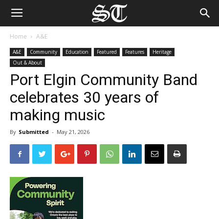
Home
A&E
A&E
Community
Education
Featured
Features
Heritage
Out & About
Port Elgin Community Band
celebrates 30 years of
making music
By
Submitted
-
May 21, 2026