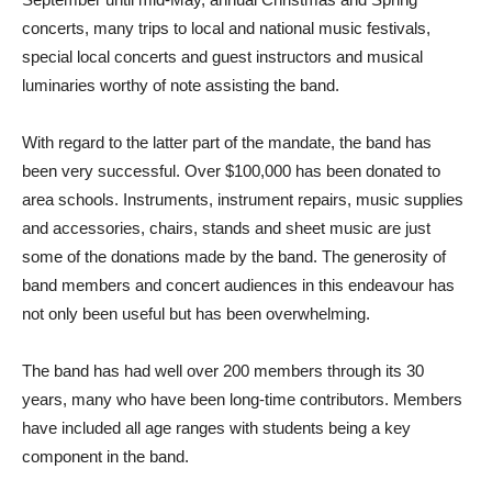
concerts, many trips to local and national music festivals,
special local concerts and guest instructors and musical
luminaries worthy of note assisting the band.
With regard to the latter part of the mandate, the band has
been very successful. Over $100,000 has been donated to
area schools. Instruments, instrument repairs, music supplies
and accessories, chairs, stands and sheet music are just
some of the donations made by the band. The generosity of
band members and concert audiences in this endeavour has
not only been useful but has been overwhelming.
The band has had well over 200 members through its 30
years, many who have been long-time contributors. Members
have included all age ranges with students being a key
component in the band.