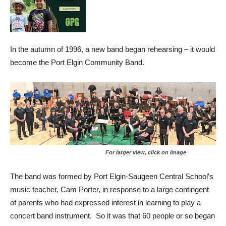
In the autumn of 1996, a new band began rehearsing – it would
become the Port Elgin Community Band.
For larger view, click on image
The band was formed by Port Elgin-Saugeen Central School’s
music teacher, Cam Porter, in response to a large contingent
of parents who had expressed interest in learning to play a
concert band instrument. So it was that 60 people or so began