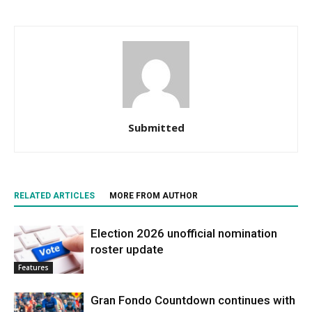
Submitted
RELATED ARTICLES
MORE FROM AUTHOR
Election 2026 unofficial nomination
roster update
Features
Gran Fondo Countdown continues with