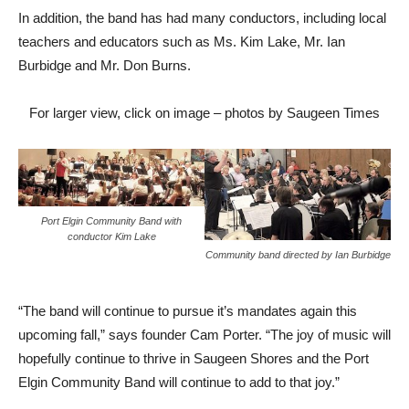
In addition, the band has had many conductors, including local
teachers and educators such as Ms. Kim Lake, Mr. Ian
Burbidge and Mr. Don Burns.
For larger view, click on image – photos by Saugeen Times
Port Elgin Community Band with
conductor Kim Lake
Community band directed by Ian Burbidge
“The band will continue to pursue it’s mandates again this
upcoming fall,” says founder Cam Porter. “The joy of music will
hopefully continue to thrive in Saugeen Shores and the Port
Elgin Community Band will continue to add to that joy.”