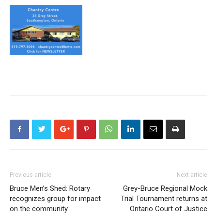
Previous article
Next article
Bruce Men’s Shed: Rotary
Grey-Bruce Regional Mock
recognizes group for impact
Trial Tournament returns at
on the community
Ontario Court of Justice