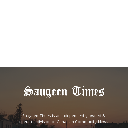
Saugeen Times is an independently owned &
operated division of Canadian Community News.