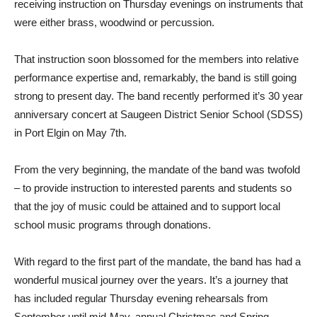
receiving instruction on Thursday evenings on instruments that
were either brass, woodwind or percussion.
That instruction soon blossomed for the members into relative
performance expertise and, remarkably, the band is still going
strong to present day. The band recently performed it’s 30 year
anniversary concert at Saugeen District Senior School (SDSS)
in Port Elgin on May 7th.
From the very beginning, the mandate of the band was twofold
– to provide instruction to interested parents and students so
that the joy of music could be attained and to support local
school music programs through donations.
With regard to the first part of the mandate, the band has had a
wonderful musical journey over the years. It’s a journey that
has included regular Thursday evening rehearsals from
September until mid-May, annual Christmas and Spring