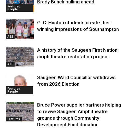
Brady Bunch pulling ahead
Featured
People
G. C. Huston students create their
winning impressions of Southampton
A&E
A history of the Saugeen First Nation
amphitheatre restoration project
A&E
Saugeen Ward Councillor withdraws
from 2026 Election
Featured
People
Bruce Power supplier partners helping
to revive Saugeen Amphitheatre
grounds through Community
Features
Development Fund donation