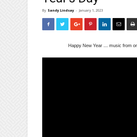
By
Sandy Lindsay
-
January 1, 2023
Happy New Year … music from one 