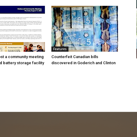
Features
ost a community meeting
Counterfeit Canadian bills
 battery storage facility
discovered in Goderich and Clinton