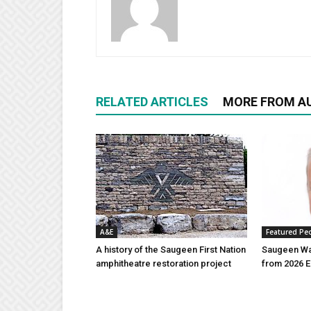
RELATED ARTICLES
MORE FROM A
A&E
Featured Pe
A history of the Saugeen First Nation
Saugeen Wa
amphitheatre restoration project
from 2026 E