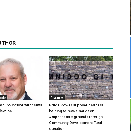
UTHOR
ople
Features
rd Councillor withdraws
Bruce Power supplier partners
lection
helping to revive Saugeen
Amphitheatre grounds through
Community Development Fund
donation