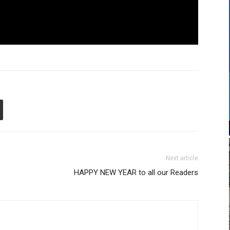
Next article
HAPPY NEW YEAR to all our Readers