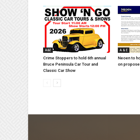
A&E
A & E
Crime Stoppers to hold 6th annual
Neoen to h
Bruce Peninsula Car Tour and
on proposed
Classic Car Show