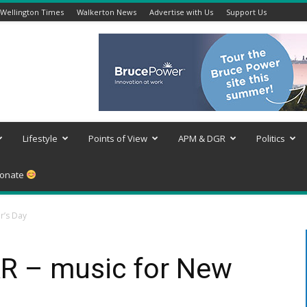
Wellington Times
Walkerton News
Advertise with Us
Support Us
Lifestyle
Points of View
APM & DGR
Politics
onate
r’s Day
 – music for New