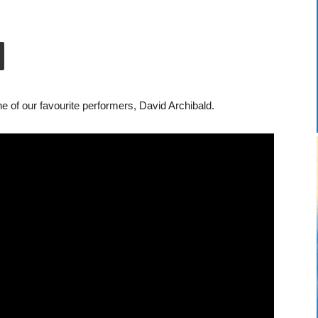
of our favourite performers, David Archibald.