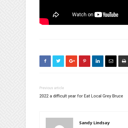
Previous article
2022 a difficult year for Eat Local Grey Bruce
Sandy Lindsay