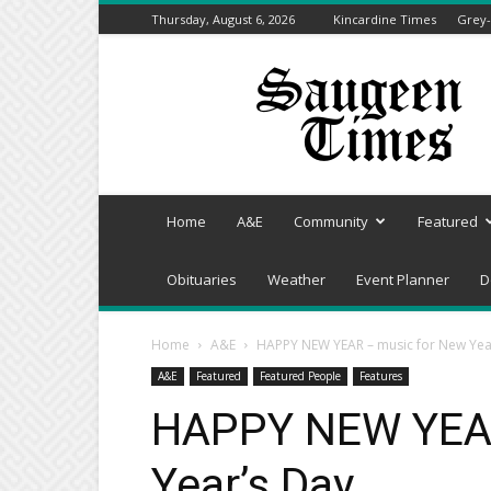
Thursday, August 6, 2026
Kincardine Times
Grey-
Saugeen
Times
Home
A&E
Community
Featured
Obituaries
Weather
Event Planner
D
Home
A&E
HAPPY NEW YEAR – music for New Yea
A&E
Featured
Featured People
Features
HAPPY NEW YEAR
Year’s Day