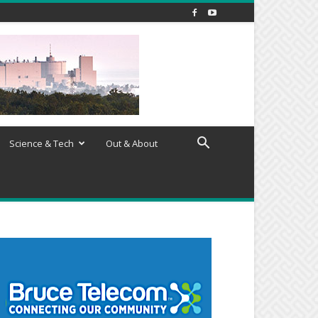
Science & Tech
Out & About