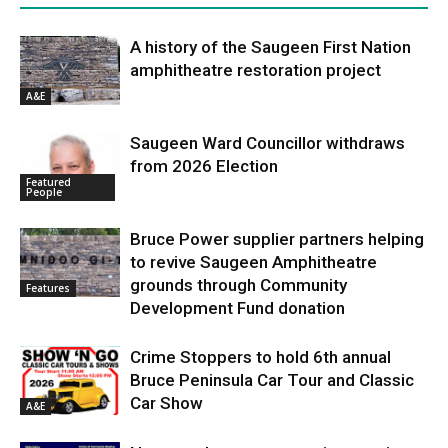
A history of the Saugeen First Nation
amphitheatre restoration project
A&E
Saugeen Ward Councillor withdraws
from 2026 Election
Featured
People
Bruce Power supplier partners helping
to revive Saugeen Amphitheatre
grounds through Community
Features
Development Fund donation
Crime Stoppers to hold 6th annual
Bruce Peninsula Car Tour and Classic
Car Show
A&E