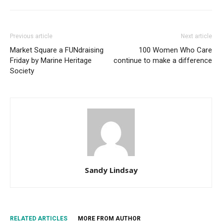
Previous article
Next article
Market Square a FUNdraising
100 Women Who Care
Friday by Marine Heritage
continue to make a difference
Society
Sandy Lindsay
RELATED ARTICLES
MORE FROM AUTHOR