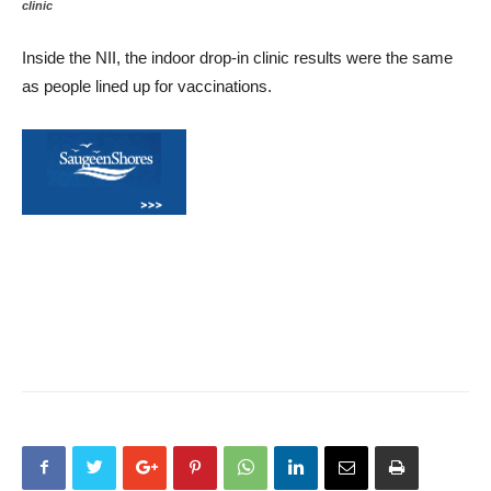
clinic
Inside the NII, the indoor drop-in clinic results were the same
as people lined up for vaccinations.