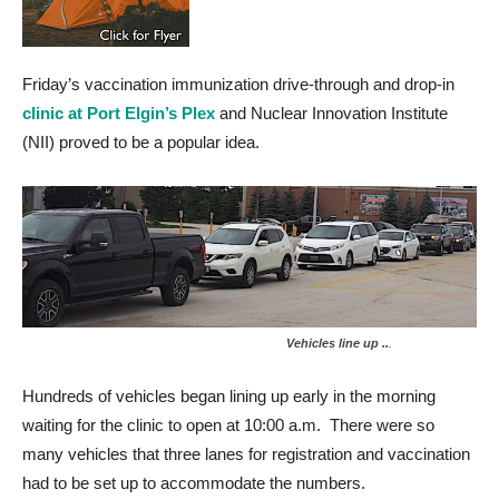
Friday’s vaccination immunization drive-through and drop-in
clinic at Port Elgin’s Plex
and Nuclear Innovation Institute
(NII) proved to be a popular idea.
Vehicles line up ..
.
Hundreds of vehicles began lining up early in the morning
waiting for the clinic to open at 10:00 a.m. There were so
many vehicles that three lanes for registration and vaccination
had to be set up to accommodate the numbers.