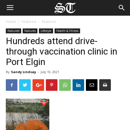
Home
Featured
Features
Featured
Features
Lifestyle
Health & Fitness
Hundreds attend drive-
through vaccination clinic in
Port Elgin
By
Sandy Lindsay
-
July 10, 2021