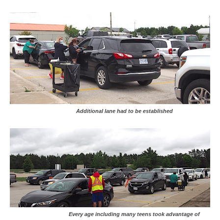
Additional lane had to be established
Every age including many teens took advantage of