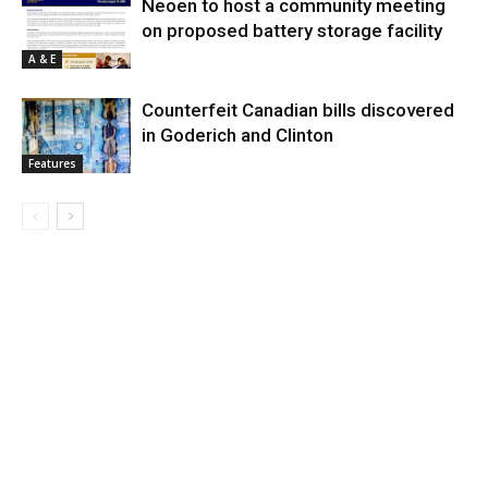
Neoen to host a community meeting
on proposed battery storage facility
A & E
Counterfeit Canadian bills discovered
in Goderich and Clinton
Features