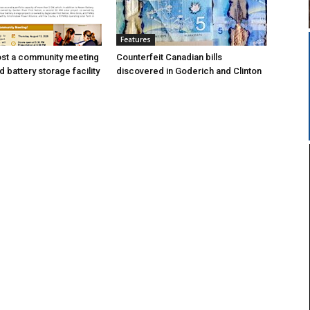
Features
ost a community meeting
Counterfeit Canadian bills
 battery storage facility
discovered in Goderich and Clinton