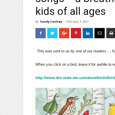
kids of all ages
By
Sandy Lindsay
-
February 5, 2021
This was sent to us by one of our readers … f
When you click on a bird, leave it for awhile to 
http://www.dnr.state.mn.us/nature/birds/bir