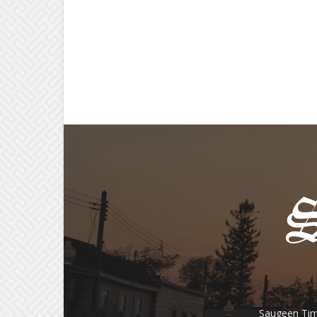
Saugeen Tim