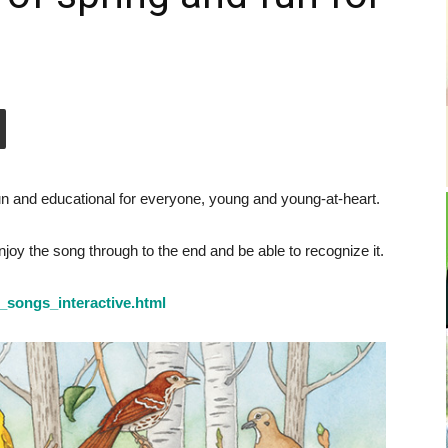
un and educational for everyone, young and young-at-heart.
enjoy the song through to the end and be able to recognize it.
d_songs_interactive.html