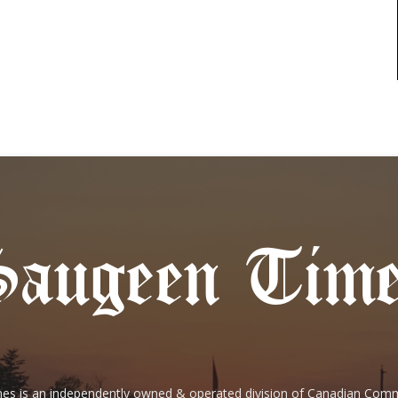
es is an independently owned & operated division of Canadian Com