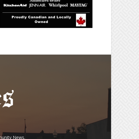
munity News.