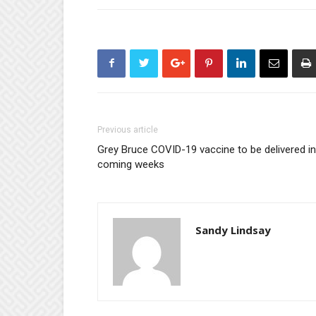
Previous article
Grey Bruce COVID-19 vaccine to be delivered in
coming weeks
Sandy Lindsay