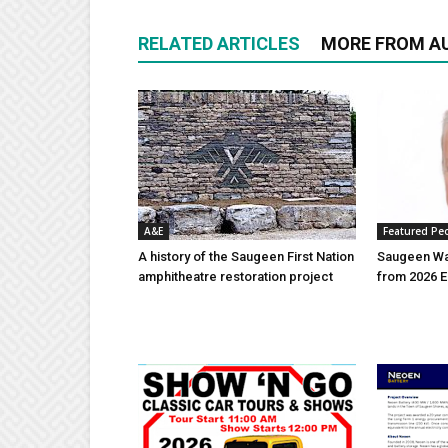
RELATED ARTICLES
MORE FROM A
A&E
Featured Pe
A history of the Saugeen First Nation
Saugeen Wa
amphitheatre restoration project
from 2026 E