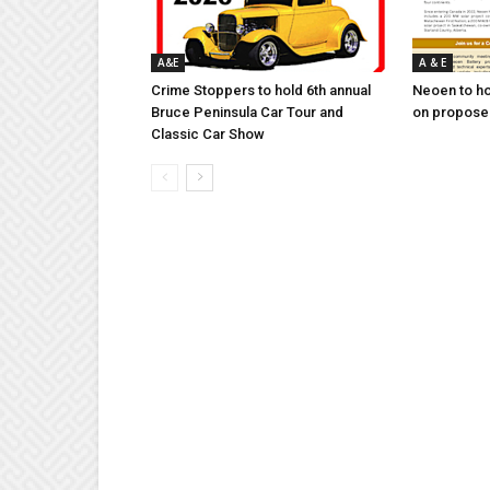
A&E
A & E
Crime Stoppers to hold 6th annual
Neoen to h
Bruce Peninsula Car Tour and
on proposed
Classic Car Show