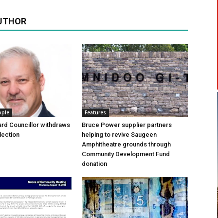
UTHOR
ople
Features
rd Councillor withdraws
Bruce Power supplier partners
lection
helping to revive Saugeen
Amphitheatre grounds through
Community Development Fund
donation