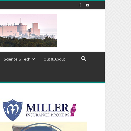
Science & Tech
Out & About