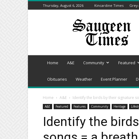
Thursday, August 6, 2026
Kincardine Times
Grey-
Saugeen
Times
Home
A&E
Community
Featured
Obituaries
Weather
Event Planner
D
Home
A&E
Identify the birds by their signature s
A&E
Featured
Features
Community
Heritage
Lifest
Identify the bird
songs = a breath 