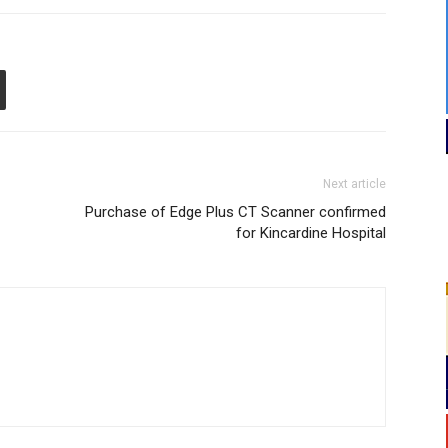
Next article
Purchase of Edge Plus CT Scanner confirmed
for Kincardine Hospital