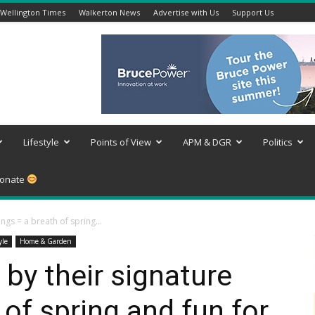
Wellington Times
Walkerton News
Advertise with Us
Support Us
Lifestyle
Points of View
APM & DGR
Politics
onate
ongs = a breath of spring...
yle
Home & Garden
s by their signature
of spring and fun for