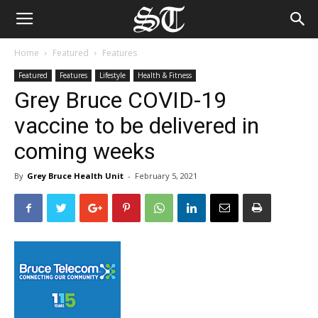
Home
Featured
Features
Featured
Features
Lifestyle
Health & Fitness
Grey Bruce COVID-19
vaccine to be delivered in
coming weeks
By
Grey Bruce Health Unit
-
February 5, 2021