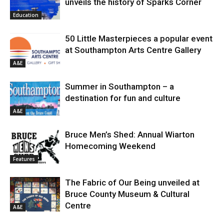
unveils the history of Sparks Corner
Education
50 Little Masterpieces a popular event
at Southampton Arts Centre Gallery
A&E
Summer in Southampton – a
destination for fun and culture
A&E
Bruce Men’s Shed: Annual Wiarton
Homecoming Weekend
Features
The Fabric of Our Being unveiled at
Bruce County Museum & Cultural
Centre
A&E