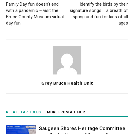
Family Day fun doesn’t end
Identify the birds by their
with a pandemic – visit the
signature songs = a breath of
Bruce County Museum virtual
spring and fun for kids of all
day fun
ages
Grey Bruce Health Unit
RELATED ARTICLES
MORE FROM AUTHOR
Saugeen Shores Heritage Committee