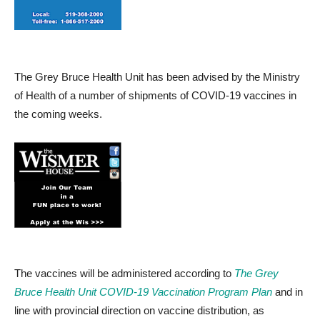
The Grey Bruce Health Unit has been advised by the Ministry
of Health of a number of shipments of COVID-19 vaccines in
the coming weeks.
The vaccines will be administered according to
The Grey
Bruce Health Unit COVID-19 Vaccination Program Plan
and in
line with provincial direction on vaccine distribution, as