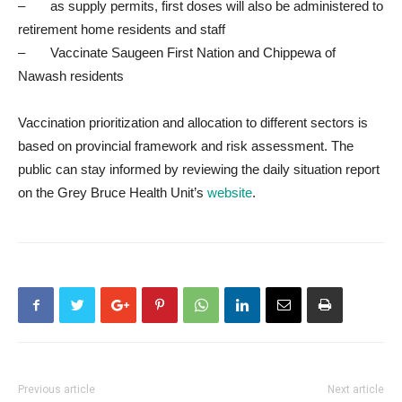
– as supply permits, first doses will also be administered to
retirement home residents and staff
– Vaccinate Saugeen First Nation and Chippewa of
Nawash residents
Vaccination prioritization and allocation to different sectors is
based on provincial framework and risk assessment. The
public can stay informed by reviewing the daily situation report
on the Grey Bruce Health Unit’s
website
.
Previous article
Next article