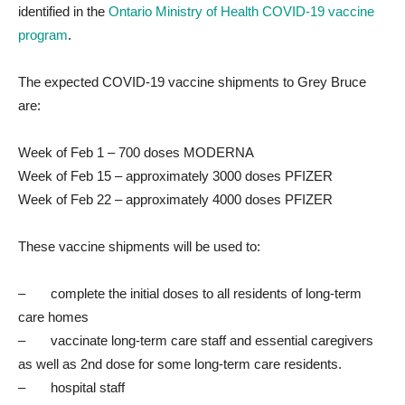
identified in the
Ontario Ministry of Health COVID-19 va
ccine
program
.
The expected COVID-19 vaccine shipments to Grey Bruce
are:
Week of Feb 1 – 700 doses MODERNA
Week of Feb 15 – approximately 3000 doses PFIZER
Week of Feb 22 – approximately 4000 doses PFIZER
These vaccine shipments will be used to:
– complete the initial doses to all residents of long-term
care homes
– vaccinate long-term care staff and essential caregivers
as well as 2nd dose for some long-term care residents.
– hospital staff