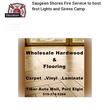
Saugeen Shores Fire Service to host
first Lights and Sirens Camp
Education