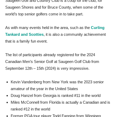
Saugeen Golf and Country Club is a coup for the club, for
Saugeen Shores and for Bruce County, when some of the
world’s top senior golfers come in to take part.
As with many events held in the area, such as the
Curling
Tankard and Scotties
, it is also a community achievement
that is a family fun event.
The list of participants already registered for the 2024
Canadian Men’s Senior Golf at Saugeen Golf Club from
September 12th – 15th (2024) is very impressive.
Kevin Vandenberg from New York was the 2023 senior
amateur of the year in the United States
Doug Hanzel from Georgia is ranked #11 in the world
Miles McConnell from Florida is actually a Canadian and is
ranked #12 in the world
Former PGA tour player Todd Fanning from Winnipeg