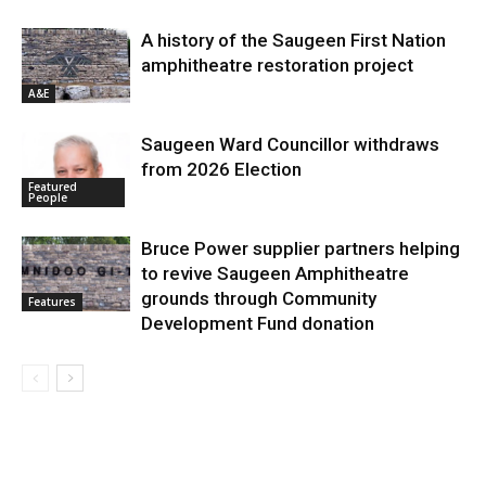
A history of the Saugeen First Nation
amphitheatre restoration project
A&E
Saugeen Ward Councillor withdraws
from 2026 Election
Featured
People
Bruce Power supplier partners helping
to revive Saugeen Amphitheatre
grounds through Community
Features
Development Fund donation