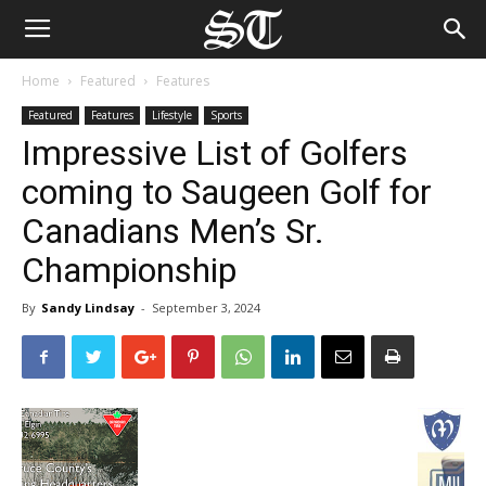
Home
Featured
Features
Featured
Features
Lifestyle
Sports
Impressive List of Golfers
coming to Saugeen Golf for
Canadians Men’s Sr.
Championship
By
Sandy Lindsay
-
September 3, 2024