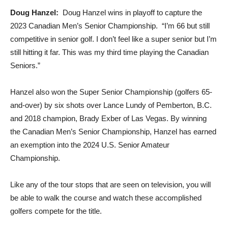
Doug Hanzel:
Doug Hanzel wins in playoff to capture the
2023 Canadian Men’s Senior Championship. “I’m 66 but still
competitive in senior golf. I don’t feel like a super senior but I’m
still hitting it far. This was my third time playing the Canadian
Seniors.”
Hanzel also won the Super Senior Championship (golfers 65-
and-over) by six shots over Lance Lundy of Pemberton, B.C.
and 2018 champion, Brady Exber of Las Vegas. By winning
the Canadian Men’s Senior Championship, Hanzel has earned
an exemption into the 2024 U.S. Senior Amateur
Championship.
Like any of the tour stops that are seen on television, you will
be able to walk the course and watch these accomplished
golfers compete for the title.