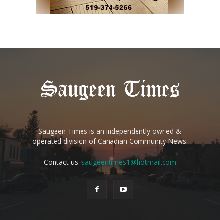
Saugeen Times is an independently owned &
operated division of Canadian Community News.
Contact us:
saugeentimes1@hotmail.com