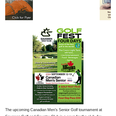
The upcoming Canadian Men’s Senior Golf tournament at