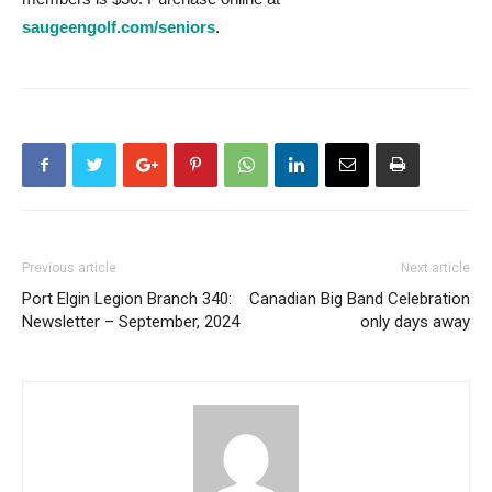
saugeengolf.com/seniors
.
Previous article
Next article
Port Elgin Legion Branch 340:
Canadian Big Band Celebration
Newsletter – September, 2024
only days away