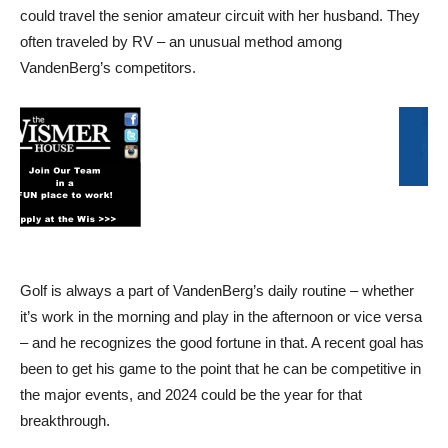
could travel the senior amateur circuit with her husband. They
often traveled by RV – an unusual method among
VandenBerg’s competitors.
Golf is always a part of VandenBerg’s daily routine – whether
it’s work in the morning and play in the afternoon or vice versa
– and he recognizes the good fortune in that. A recent goal has
been to get his game to the point that he can be competitive in
the major events, and 2024 could be the year for that
breakthrough.