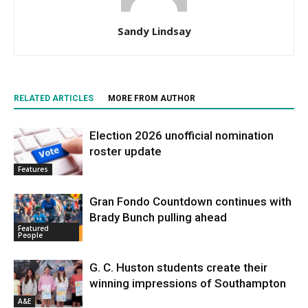
Sandy Lindsay
RELATED ARTICLES
MORE FROM AUTHOR
Election 2026 unofficial nomination
roster update
Features
Gran Fondo Countdown continues with
Brady Bunch pulling ahead
Featured
People
G. C. Huston students create their
winning impressions of Southampton
A&E