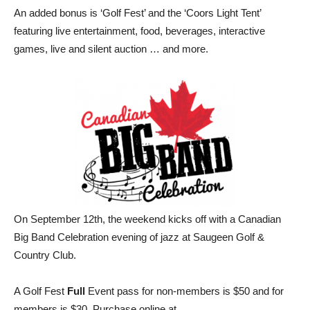
An added bonus is ‘Golf Fest’ and the ‘Coors Light Tent’
featuring live entertainment, food, beverages, interactive
games, live and silent auction … and more.
On September 12th, the weekend kicks off with a Canadian
Big Band Celebration evening of jazz at Saugeen Golf &
Country Club.
A Golf Fest
Full
Event pass for non-members is $50 and for
members is $30. Purchase online at