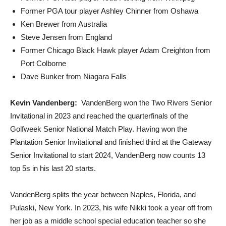
Former PGA tour player Ashley Chinner from Oshawa
Ken Brewer from Australia
Steve Jensen from England
Former Chicago Black Hawk player Adam Creighton from
Port Colborne
Dave Bunker from Niagara Falls
Kevin Vandenberg:
VandenBerg won the Two Rivers Senior
Invitational in 2023 and reached the quarterfinals of the
Golfweek Senior National Match Play. Having won the
Plantation Senior Invitational and finished third at the Gateway
Senior Invitational to start 2024, VandenBerg now counts 13
top 5s in his last 20 starts.
VandenBerg splits the year between Naples, Florida, and
Pulaski, New York. In 2023, his wife Nikki took a year off from
her job as a middle school special education teacher so she